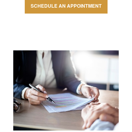
SCHEDULE AN APPOINTMENT