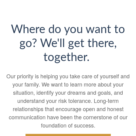
Where do you want to
go? We'll get there,
together.
Our priority is helping you take care of yourself and
your family. We want to learn more about your
situation, identify your dreams and goals, and
understand your risk tolerance. Long-term
relationships that encourage open and honest
communication have been the cornerstone of our
foundation of success.