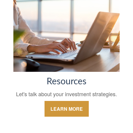
Resources
Let's talk about your investment strategies.
LEARN MORE