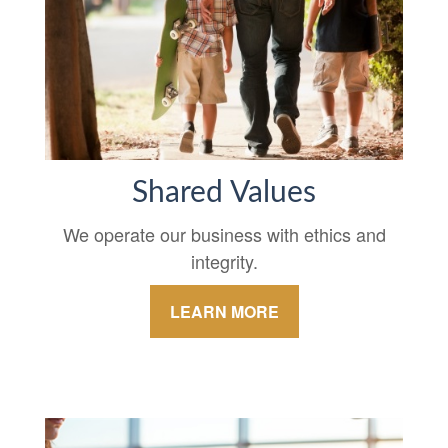
Shared Values
We operate our business with ethics and
integrity.
LEARN MORE