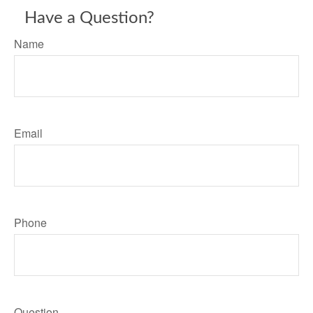
Have a Question?
Name
Email
Phone
Question