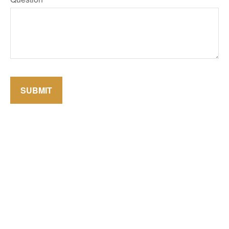
SUBMIT