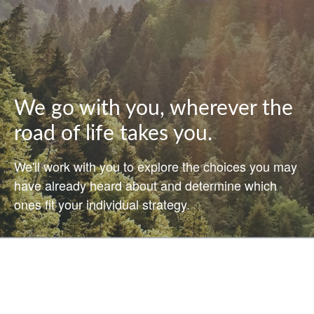
We go with you, wherever the
road of life takes you.
We'll work with you to explore the choices you may
have already heard about and determine which
ones fit your individual strategy.