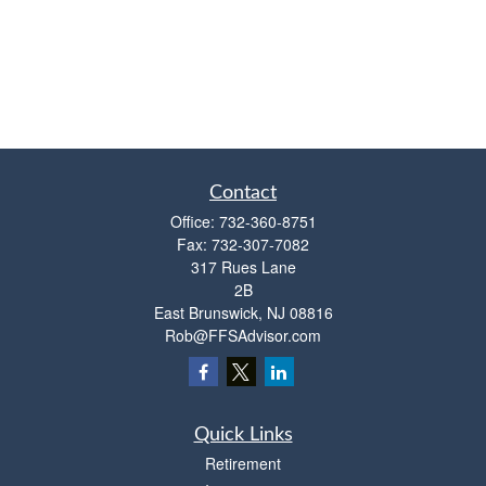
Contact
Office:
732-360-8751
Fax:
732-307-7082
317 Rues Lane
2B
East Brunswick,
NJ
08816
Rob@FFSAdvisor.com
Quick Links
Retirement