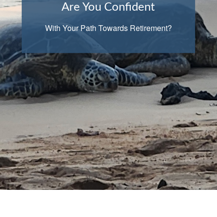
Are You Confident
With Your Path Towards Retirement?