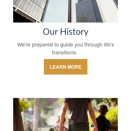
Our History
We're prepared to guide you through life's
transitions.
LEARN MORE