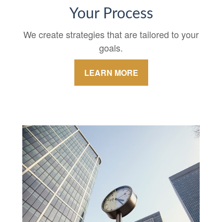
Your Process
We create strategies that are tailored to your
goals.
LEARN MORE