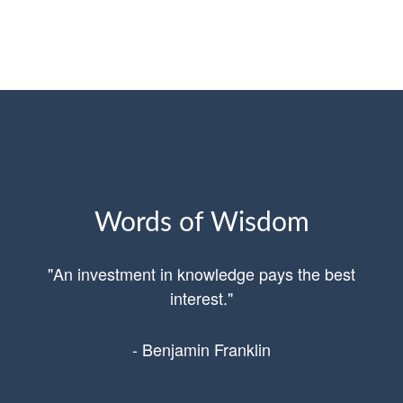
Words of Wisdom
"An investment in knowledge pays the best
interest."
- Benjamin Franklin