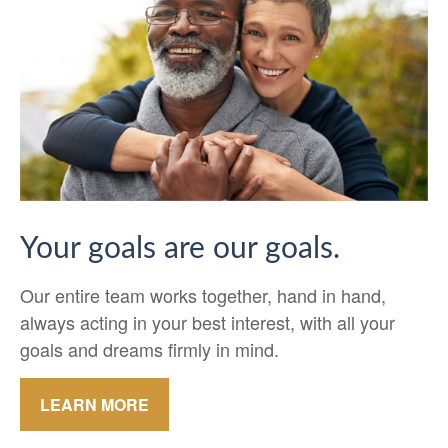
Your goals are our goals.
Our entire team works together, hand in hand,
always acting in your best interest, with all your
goals and dreams firmly in mind.
LEARN MORE