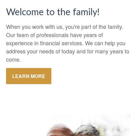
Welcome to the family!
When you work with us, you're part of the family.
Our team of professionals have years of
experience in financial services. We can help you
address your needs of today and for many years to
come.
LEARN MORE