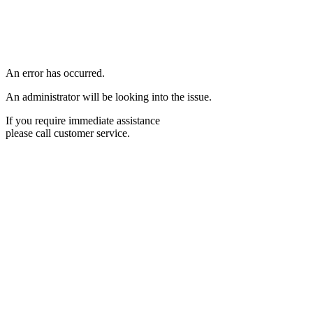
An error has occurred.
An administrator will be looking into the issue.
If you require immediate assistance
please call customer service.