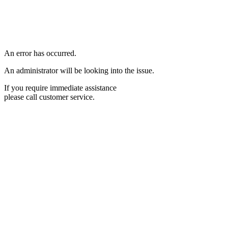
An error has occurred.
An administrator will be looking into the issue.
If you require immediate assistance
please call customer service.