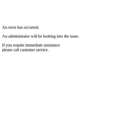
An error has occurred.
An administrator will be looking into the issue.
If you require immediate assistance
please call customer service.