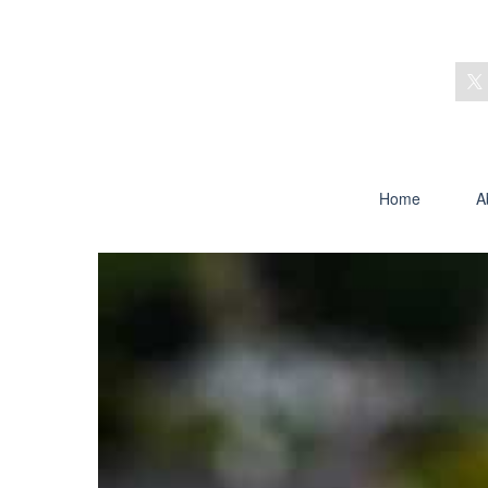
Home
A