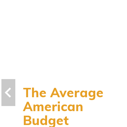
The Average
American
Budget