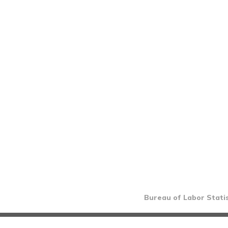
Bureau of Labor Statis