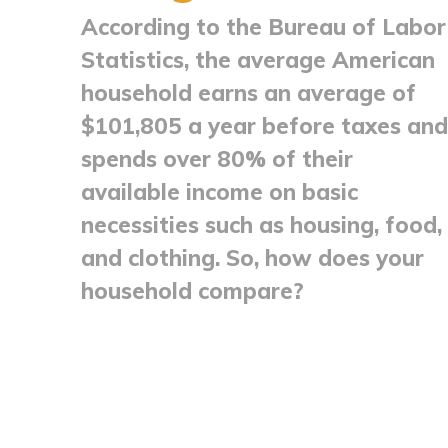
According to the Bureau of Labor
Statistics, the average American
household earns an average of
$101,805 a year before taxes and
spends over 80% of their
available income on basic
necessities such as housing, food,
and clothing. So, how does your
household compare?