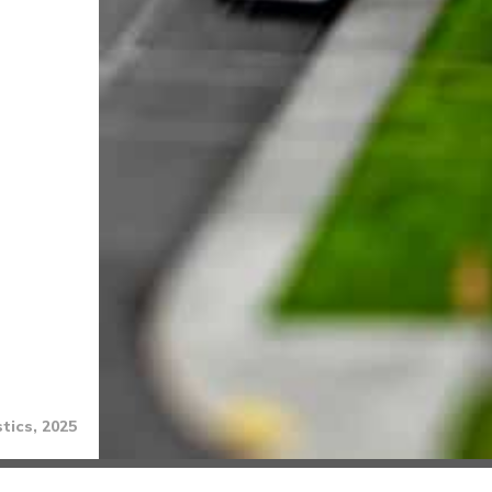
tics, 2025