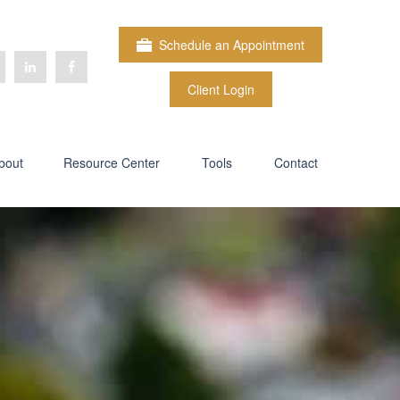
Schedule an Appointment
Client Login
bout
Resource Center
Tools
Contact