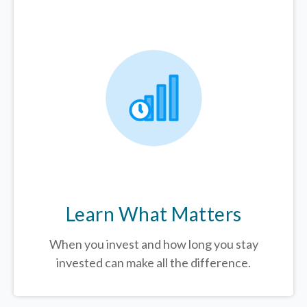
Learn What Matters
When you invest and how long you stay
invested can make all the difference.