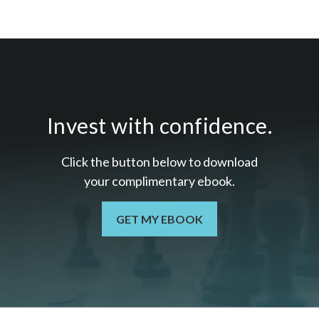
Invest with confidence.
Click the button below to download
your c
omplimentary
ebook.
GET MY EBOOK