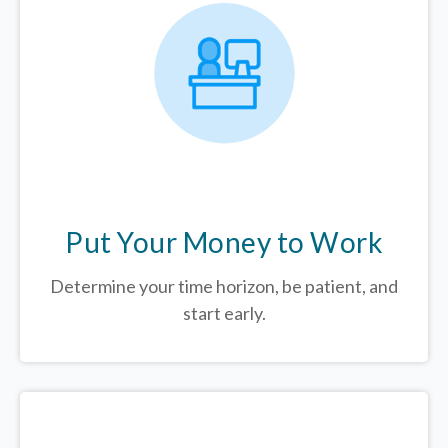
Put Your Money to Work
Determine your time horizon, be patient, and
start early.