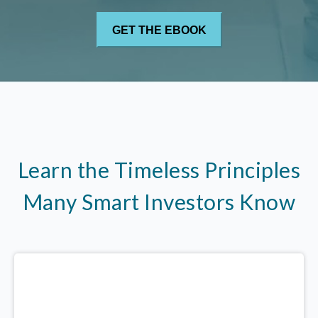
Learn the Timeless Principles
Many Smart Investors Know