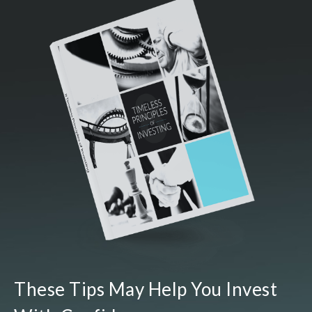
These Tips May Help You Invest