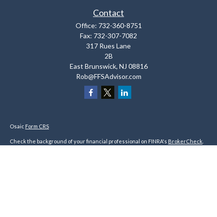
Contact
Office:
732-360-8751
Fax:
732-307-7082
317 Rues Lane
2B
East Brunswick,
NJ
08816
Rob@FFSAdvisor.com
Osaic
Form CRS
Check the background of your financial professional on FINRA's
BrokerCheck
.
The content is developed from sources believed to be providing accurate
information. The information in this material is not intended as tax or legal
advice. Please consult legal or tax professionals for specific information
regarding your individual situation. Some of this material was developed and
produced by FMG Suite to provide information on a topic that may be of interest.
FMG Suite is not affiliated with the named representative, broker - dealer, state
- or SEC - registered investment advisory firm. The opinions expressed and
material provided are for general information, and should not be considered a