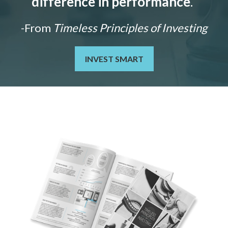
difference in performance
."
-From
Timeless Principles of Investing
INVEST SMART