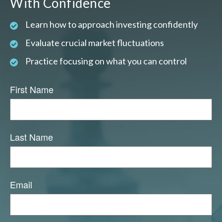
With Confidence
Learn how to approach investing confidently
Evaluate crucial market fluctuations
Practice focusing on what you can control
First Name
Last Name
Email