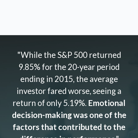
"While the S&P 500 returned
9.85% for the 20-year period
ending in 2015, the average
investor fared worse, seeing a
return of only 5.19%.
Emotional
decision-making was one of the
factors that contributed to the