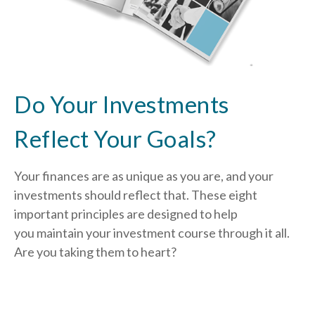
Do Your Investments
Reflect Your Goals?
Your finances are as unique as you are, and your
investments should reflect that.
These eight
important principles are designed to help
you
maintain your investment course through it all.
Are you taking them to heart?