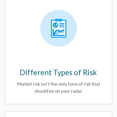
Different Types of Risk
Market risk isn’t the only form of risk that
should be on your radar.