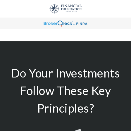
Do Your Investments
Follow These Key
Principles?