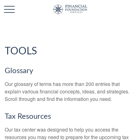
TOOLS
Glossary
Our glossary of terms has more than 200 entries that
explain various financial concepts, ideas, and strategies.
Scroll through and find the information you need.
Tax Resources
Our tax center was designed to help you access the
resources you may need to prepare for the upcoming tax