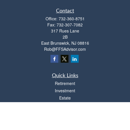
Contact
Office:
732-360-8751
Fax:
732-307-7082
317 Rues Lane
2B
East Brunswick,
NJ
08816
Rob@FFSAdvisor.com
Quick Links
Retirement
Investment
Estate
Insurance
Tax
Money
Lifestyle