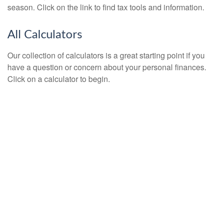
season. Click on the link to find tax tools and information.
All Calculators
Our collection of calculators is a great starting point if you
have a question or concern about your personal finances.
Click on a calculator to begin.