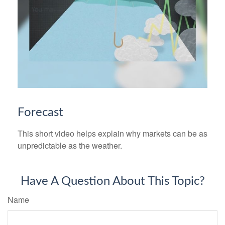
Forecast
This short video helps explain why markets can be as
unpredictable as the weather.
Have A Question About This Topic?
Name