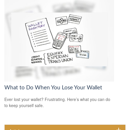
What to Do When You Lose Your Wallet
Ever lost your wallet? Frustrating. Here’s what you can do
to keep yourself safe.