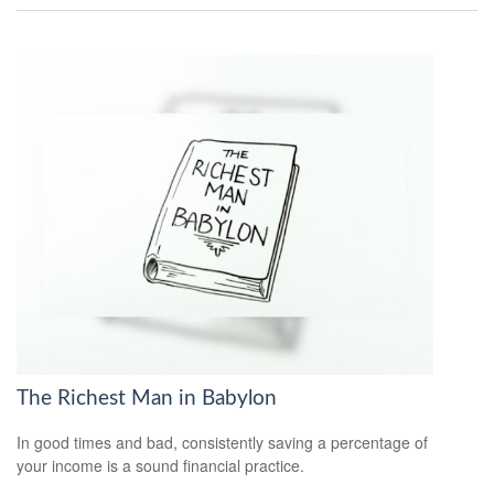
The Richest Man in Babylon
In good times and bad, consistently saving a percentage of
your income is a sound financial practice.