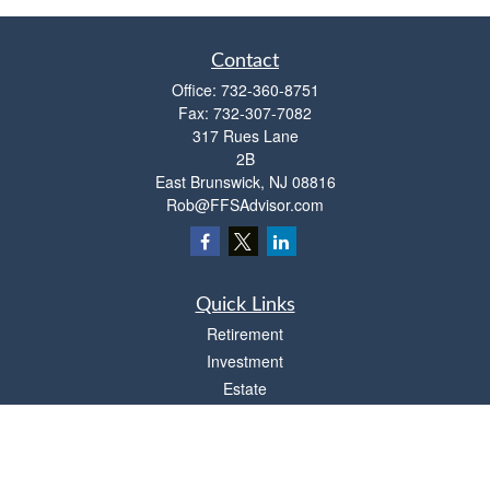
Contact
Office:
732-360-8751
Fax:
732-307-7082
317 Rues Lane
2B
East Brunswick,
NJ
08816
Rob@FFSAdvisor.com
Quick Links
Retirement
Investment
Estate
Insurance
Tax
Money