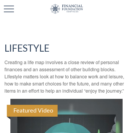
LIFESTYLE
Creating a life map involves a close review of personal
finances and an assessment of other building blocks.
Lifestyle matters look at how to balance work and leisure,
how to make smart choices for the future, and many other
items in an effort to help an individual “enjoy the journey.”
Featured Video