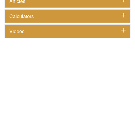
Articles
Calculators
Videos