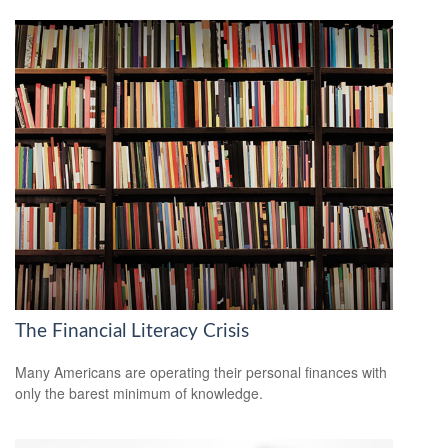
The Financial Literacy Crisis
Many Americans are operating their personal finances with
only the barest minimum of knowledge.