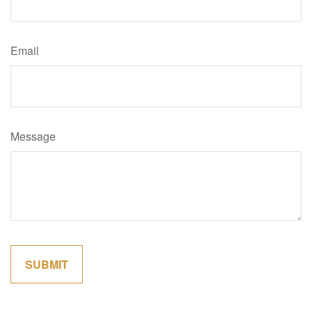
Email
Message