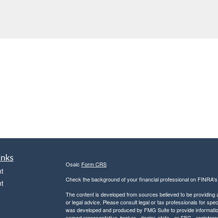
inks
Osaic
Form CRS
t
Check the background of your financial professional on FINRA'
t
The content is developed from sources believed to be providing ac
or legal advice. Please consult legal or tax professionals for spec
was developed and produced by FMG Suite to provide information on
named representative, broker - dealer, state - or SEC - register