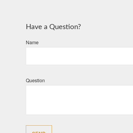
Have a Question?
Name
Question