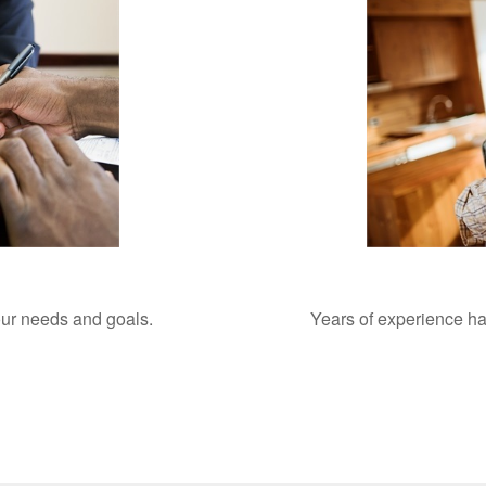
your needs and goals.
Years of experience ha