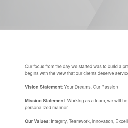
Our focus from the day we started was to build a pr
begins with the view that our clients deserve serv
Vision Statement
: Your Dreams, Our Passion
Mission Statement
: Working as a team, we will hel
personalized manner.
Our Values
: Integrity, Teamwork, Innovation, Excel