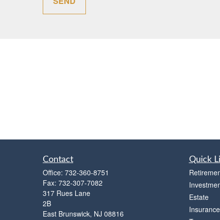
SEND
Contact
Quick L
Office:
732-360-8751
Retiremen
Fax:
732-307-7082
Investmen
317 Rues Lane
Estate
2B
Insurance
East Brunswick,
NJ
08816