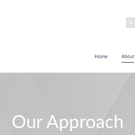
Home
About
Our Approach