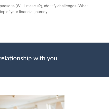
rations (Will I make it?), identify challenges (What
tep of your financial journey.
relationship with you.