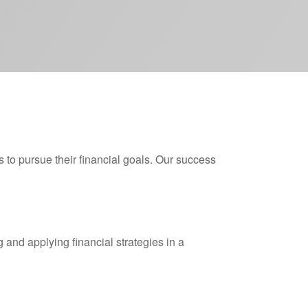
s to pursue their financial goals. Our success
 and applying financial strategies in a