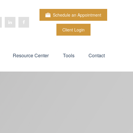
Schedule an Appointment
Client Login
Resource Center
Tools
Contact