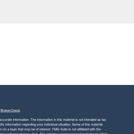
s
BrokerCheck
.
curate information. The information in this material is not intended as tax
ific information regarding your individual situation. Some of this material
 a topic that may be of interest. FMG Suite is not affiliated with the
ed investment advisory firm. The opinions expressed and material provided