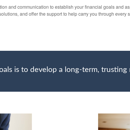
ion and communication to establish your financial goals and aspi
solutions, and offer the support to help carry you through every s
als is to develop a long-term, trusting 