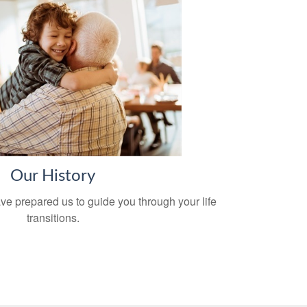
Our History
ve prepared us to guide you through your life
transitions.