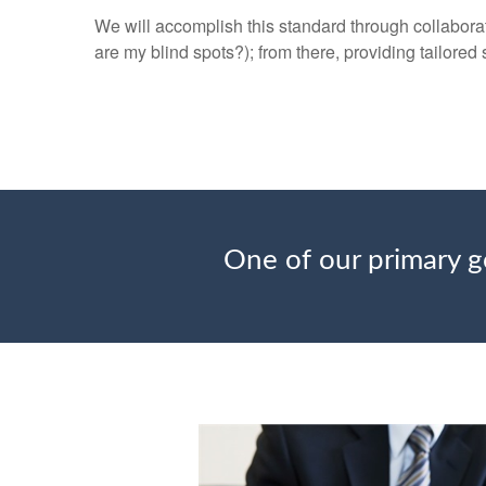
We will accomplish this standard through collaborat
are my blind spots?); from there, providing tailored 
One of our primary go