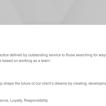
actice defined by outstanding service to those searching for way
ice based on working as a team:
p shape the future of our client’s dreams by creating, developing
lence, Loyalty, Responsibility