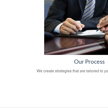
Our Process
We create strategies that are tailored to 