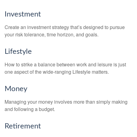
Investment
Create an investment strategy that’s designed to pursue
your risk tolerance, time horizon, and goals.
Lifestyle
How to strike a balance between work and leisure is just
one aspect of the wide-ranging Lifestyle matters.
Money
Managing your money involves more than simply making
and following a budget.
Retirement