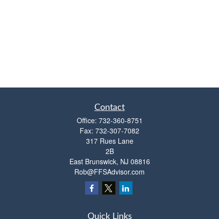
Contact
Office:
732-360-8751
Fax:
732-307-7082
317 Rues Lane
2B
East Brunswick,
NJ
08816
Rob@FFSAdvisor.com
Quick Links