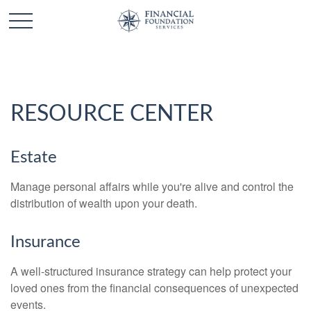
RESOURCE CENTER
Estate
Manage personal affairs while you're alive and control the
distribution of wealth upon your death.
Insurance
A well-structured insurance strategy can help protect your
loved ones from the financial consequences of unexpected
events.