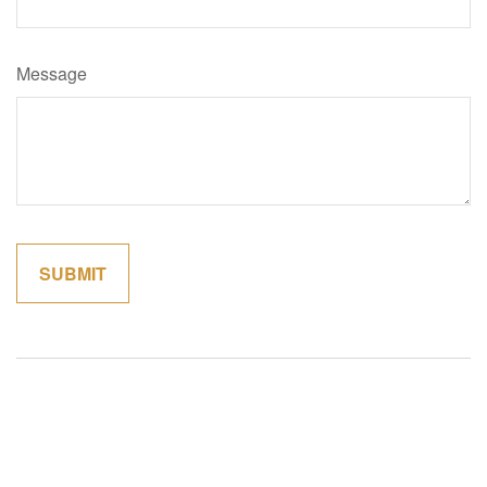
Message