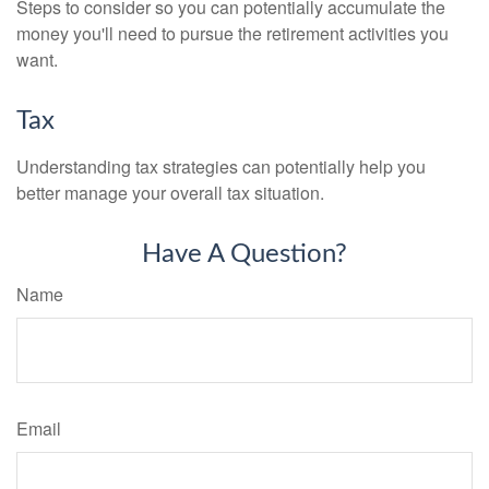
Steps to consider so you can potentially accumulate the
money you'll need to pursue the retirement activities you
want.
Tax
Understanding tax strategies can potentially help you
better manage your overall tax situation.
Have A Question?
Name
Email