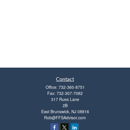
Contact
Office:
732-360-8751
Fax:
732-307-7082
317 Rues Lane
2B
East Brunswick,
NJ
08816
Rob@FFSAdvisor.com