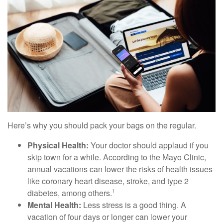
Here’s why you should pack your bags on the regular.
Physical Health:
Your doctor should applaud if you
skip town for a while. According to the Mayo Clinic,
annual vacations can lower the risks of health issues
like coronary heart disease, stroke, and type 2
diabetes, among others.
1
Mental Health:
Less stress is a good thing. A
vacation of four days or longer can lower your