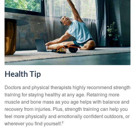
Health Tip
Doctors and physical therapists highly recommend strength
training for staying healthy at any age. Retaining more
muscle and bone mass as you age helps with balance and
recovery from injuries. Plus, strength training can help you
feel more physically and emotionally confident outdoors, or
wherever you find yourself.
2