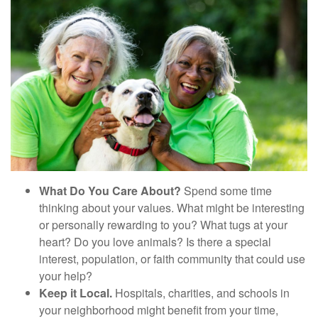
What Do You Care About?
Spend some time
thinking about your values. What might be interesting
or personally rewarding to you? What tugs at your
heart? Do you love animals? Is there a special
interest, population, or faith community that could use
your help?
Keep it Local.
Hospitals, charities, and schools in
your neighborhood might benefit from your time,