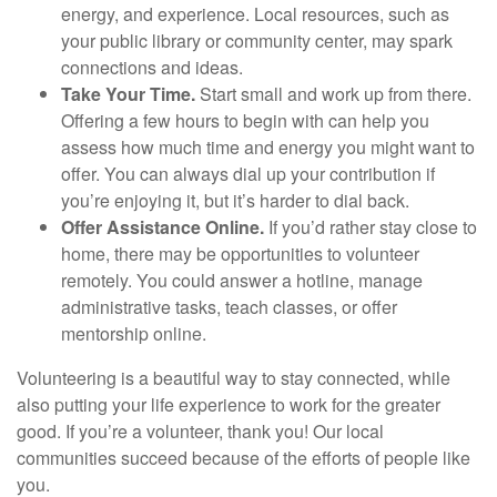
energy, and experience. Local resources, such as
your public library or community center, may spark
connections and ideas.
Take Your Time.
Start small and work up from there.
Offering a few hours to begin with can help you
assess how much time and energy you might want to
offer. You can always dial up your contribution if
you’re enjoying it, but it’s harder to dial back.
Offer Assistance Online.
If you’d rather stay close to
home, there may be opportunities to volunteer
remotely. You could answer a hotline, manage
administrative tasks, teach classes, or offer
mentorship online.
Volunteering is a beautiful way to stay connected, while
also putting your life experience to work for the greater
good. If you’re a volunteer, thank you! Our local
communities succeed because of the efforts of people like
you.