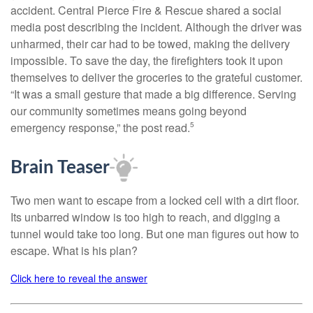
accident. Central Pierce Fire & Rescue shared a social
media post describing the incident. Although the driver was
unharmed, their car had to be towed, making the delivery
impossible. To save the day, the firefighters took it upon
themselves to deliver the groceries to the grateful customer.
“It was a small gesture that made a big difference. Serving
our community sometimes means going beyond
emergency response,” the post read.
5
Brain Teaser
Two men want to escape from a locked cell with a dirt floor.
Its unbarred window is too high to reach, and digging a
tunnel would take too long. But one man figures out how to
escape. What is his plan?
Click here to reveal the answer