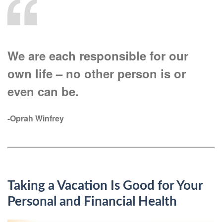
We are each responsible for our
own life – no other person is or
even can be.
-Oprah Winfrey
Taking a Vacation Is Good for Your
Personal and Financial Health