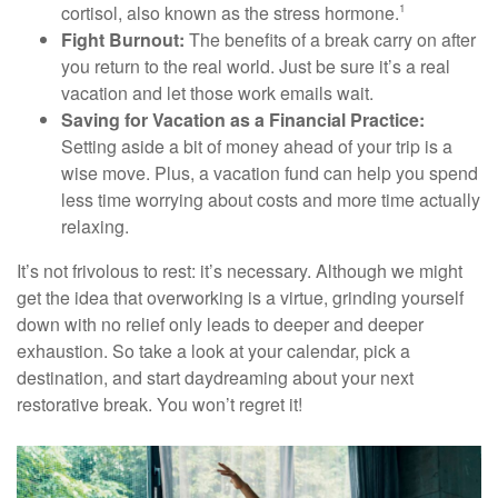
cortisol, also known as the stress hormone.
1
Fight Burnout:
The benefits of a break carry on after
you return to the real world. Just be sure it’s a real
vacation and let those work emails wait.
Saving for Vacation as a Financial Practice:
Setting aside a bit of money ahead of your trip is a
wise move. Plus, a vacation fund can help you spend
less time worrying about costs and more time actually
relaxing.
It’s not frivolous to rest: it’s necessary. Although we might
get the idea that overworking is a virtue, grinding yourself
down with no relief only leads to deeper and deeper
exhaustion. So take a look at your calendar, pick a
destination, and start daydreaming about your next
restorative break. You won’t regret it!