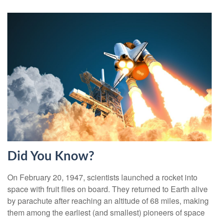
Did You Know?
On February 20, 1947, scientists launched a rocket into
space with fruit flies on board. They returned to Earth alive
by parachute after reaching an altitude of 68 miles, making
them among the earliest (and smallest) pioneers of space