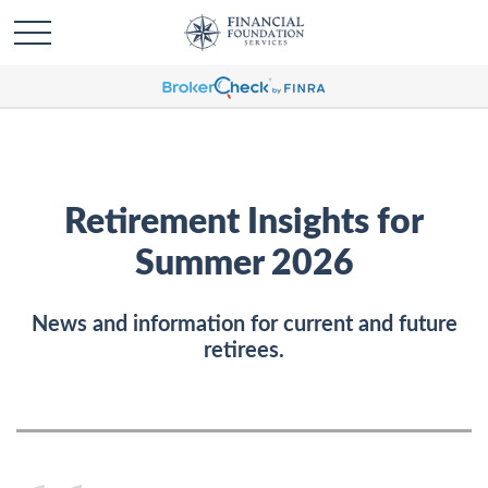
Retirement Insights for
Summer 2026
News and information for current and future
retirees.