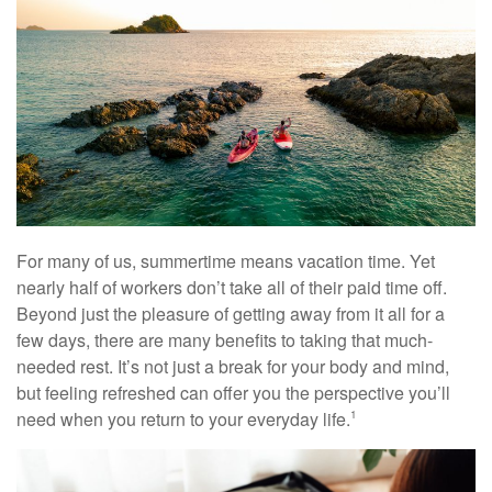
For many of us, summertime means vacation time. Yet
nearly half of workers don’t take all of their paid time off.
Beyond just the pleasure of getting away from it all for a
few days, there are many benefits to taking that much-
needed rest. It’s not just a break for your body and mind,
but feeling refreshed can offer you the perspective you’ll
need when you return to your everyday life.
1