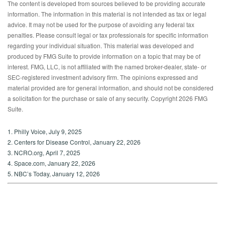
The content is developed from sources believed to be providing accurate
information. The information in this material is not intended as tax or legal
advice. It may not be used for the purpose of avoiding any federal tax
penalties. Please consult legal or tax professionals for specific information
regarding your individual situation. This material was developed and
produced by FMG Suite to provide information on a topic that may be of
interest. FMG, LLC, is not affiliated with the named broker-dealer, state- or
SEC-registered investment advisory firm. The opinions expressed and
material provided are for general information, and should not be considered
a solicitation for the purchase or sale of any security. Copyright
2026 FMG
Suite.
1. Philly Voice, July 9, 2025
2. Centers for Disease Control, January 22, 2026
3. NCRO.org, April 7, 2025
4. Space.com, January 22, 2026
5. NBC’s Today, January 12, 2026