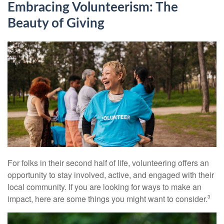
Embracing Volunteerism: The
Beauty of Giving
For folks in their second half of life, volunteering offers an
opportunity to stay involved, active, and engaged with their
local community. If you are looking for ways to make an
impact, here are some things you might want to consider.
3