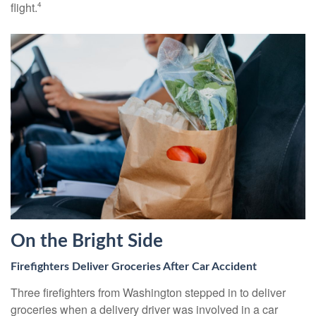
flight.
4
On the Bright Side
Firefighters Deliver Groceries After Car Accident
Three firefighters from Washington stepped in to deliver
groceries when a delivery driver was involved in a car