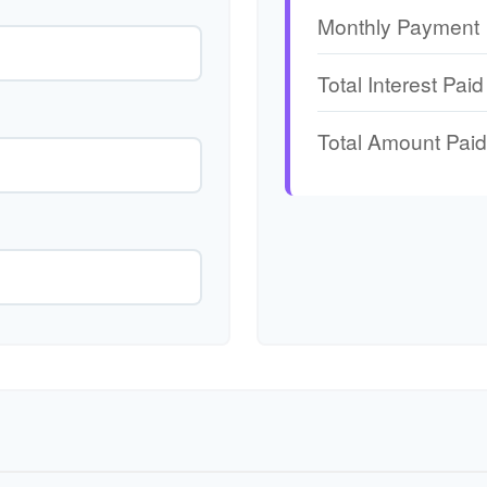
Monthly Payment
Total Interest Paid
Total Amount Paid