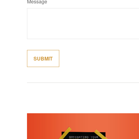
Message