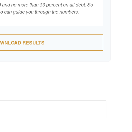
 and no more than 36 percent on all debt. So
who can guide you through the numbers.
WNLOAD RESULTS