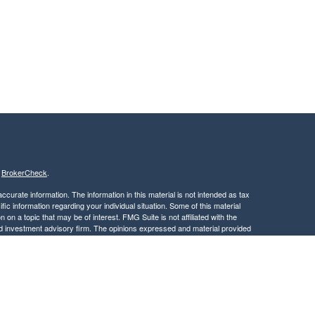
s
BrokerCheck
.
curate information. The information in this material is not intended as tax
ific information regarding your individual situation. Some of this material
 a topic that may be of interest. FMG Suite is not affiliated with the
ed investment advisory firm. The opinions expressed and material provided
tation for the purchase or sale of any security.
January 1, 2020 the
California Consumer Privacy Act (CCPA)
suggests the
 sell my personal information
.