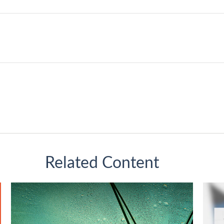
Related Content