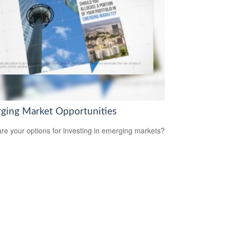
ging Market Opportunities
re your options for investing in emerging markets?