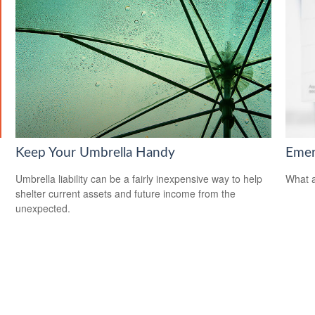
Keep Your Umbrella Handy
Emer
Umbrella liability can be a fairly inexpensive way to help
What a
shelter current assets and future income from the
unexpected.