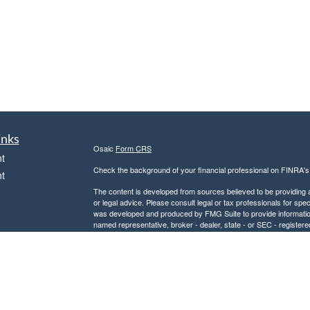
inks
Osaic
Form CRS
t
Check the background of your financial professional on FINRA'
t
The content is developed from sources believed to be providing ac
or legal advice. Please consult legal or tax professionals for spec
was developed and produced by FMG Suite to provide information on
named representative, broker - dealer, state - or SEC - register
are for general information, and should not be considered a solici
We take protecting your data and privacy very seriously. As of 
following link as an extra measure to safeguard your data:
Do not
icles
Copyright 2026 FMG Suite.