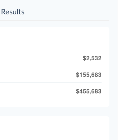
Results
$2,532
$155,683
$455,683