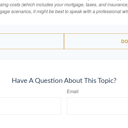
ing costs (which includes your mortgage, taxes, and insurance)
gage scenarios, it might be best to speak with a professional 
DO
Have A Question About This Topic?
Email