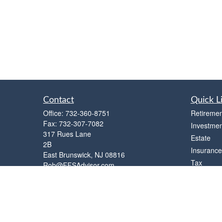
Contact
Quick L
Office:
732-360-8751
Retiremen
Fax:
732-307-7082
Investmen
317 Rues Lane
Estate
2B
Insurance
East Brunswick,
NJ
08816
Tax
Rob@FFSAdvisor.com
Money
Lifestyle
Latest Art
All Videos