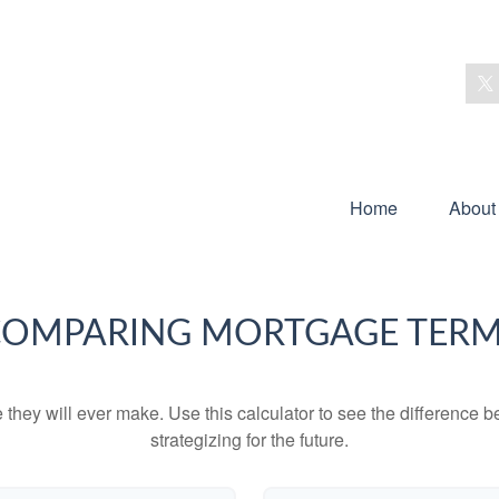
Home
About
OMPARING MORTGAGE TER
e they will ever make. Use this calculator to see the difference
strategizing for the future.