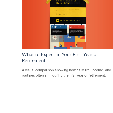
What to Expect in Your First Year of
Retirement
A visual comparison showing how daily life, income, and
routines often shift during the first year of retirement.