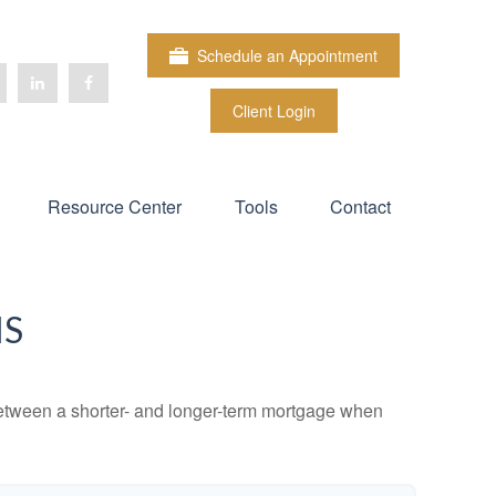
Schedule an Appointment
Client Login
Resource Center
Tools
Contact
MS
 between a shorter- and longer-term mortgage when