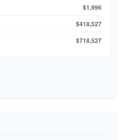
$1,996
$418,527
$718,527