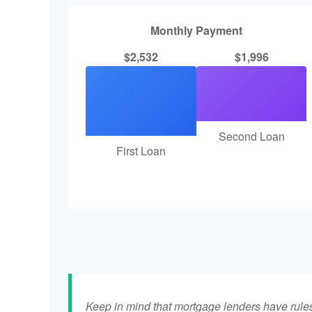
Monthly Payment
$2,532
$1,996
Second Loan
First Loan
Keep in mind that mortgage lenders have rules 