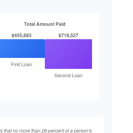
Total Amount Paid
$455,683
$718,527
First Loan
Second Loan
ts that no more than 28 percent of a person's