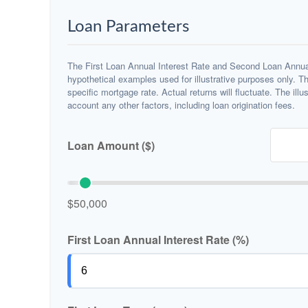
Loan Parameters
The First Loan Annual Interest Rate and Second Loan Annual
hypothetical examples used for illustrative purposes only. T
specific mortgage rate. Actual returns will fluctuate. The illu
account any other factors, including loan origination fees.
Loan Amount ($)
$50,000
First Loan Annual Interest Rate (%)