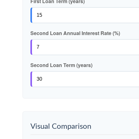
First Loan Term (years)
Second Loan Annual Interest Rate (%)
Second Loan Term (years)
Visual Comparison