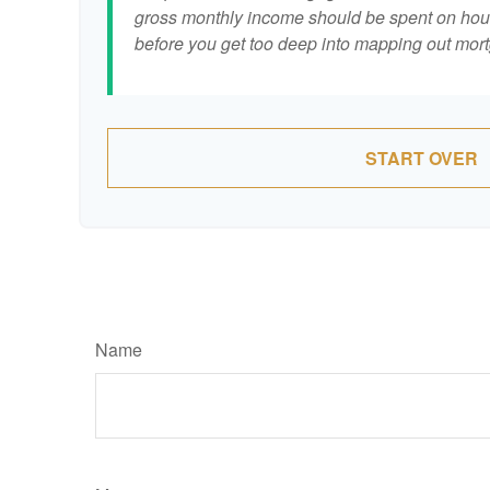
gross monthly income should be spent on hous
before you get too deep into mapping out mort
START OVER
Name