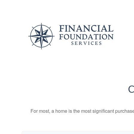
C
For most, a home is the most significant purchas