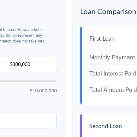
Loan Comparison 
 Interest Rate are both
hey do not represent any
First Loan
stration does not take into
Monthly Payment
Total Interest Paid
Total Amount Paid
$10,000,000
Second Loan