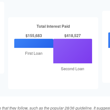
Total Interest Paid
$155,683
$418,527
First Loan
Second Loan
that they follow, such as the popular 28/36 guideline. It sugges