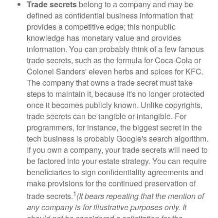
Trade secrets
belong to a company and may be
defined as confidential business information that
provides a competitive edge; this nonpublic
knowledge has monetary value and provides
information. You can probably think of a few famous
trade secrets, such as the formula for Coca-Cola or
Colonel Sanders' eleven herbs and spices for KFC.
The company that owns a trade secret must take
steps to maintain it, because it's no longer protected
once it becomes publicly known. Unlike copyrights,
trade secrets can be tangible or intangible. For
programmers, for instance, the biggest secret in the
tech business is probably Google's search algorithm.
If you own a company, your trade secrets will need to
be factored into your estate strategy. You can require
beneficiaries to sign confidentiality agreements and
make provisions for the continued preservation of
1
trade secrets.
(It bears repeating that the mention of
any company is for illustrative purposes only. It