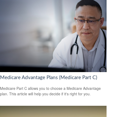
Medicare Advantage Plans (Medicare Part C)
Medicare Part C allows you to choose a Medicare Advantage
plan. This article will help you decide if it's right for you.