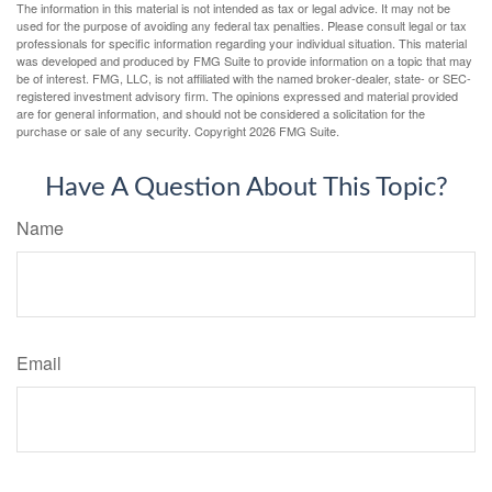
The information in this material is not intended as tax or legal advice. It may not be
used for the purpose of avoiding any federal tax penalties. Please consult legal or tax
professionals for specific information regarding your individual situation. This material
was developed and produced by FMG Suite to provide information on a topic that may
be of interest. FMG, LLC, is not affiliated with the named broker-dealer, state- or SEC-
registered investment advisory firm. The opinions expressed and material provided
are for general information, and should not be considered a solicitation for the
purchase or sale of any security. Copyright
2026 FMG Suite.
Have A Question About This Topic?
Name
Email