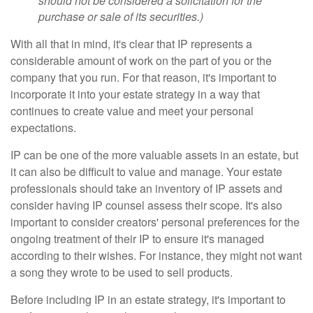
should not be considered a solicitation for the
purchase or sale of its securities.)
With all that in mind, it's clear that IP represents a
considerable amount of work on the part of you or the
company that you run. For that reason, it's important to
incorporate it into your estate strategy in a way that
continues to create value and meet your personal
expectations.
IP can be one of the more valuable assets in an estate, but
it can also be difficult to value and manage. Your estate
professionals should take an inventory of IP assets and
consider having IP counsel assess their scope. It's also
important to consider creators' personal preferences for the
ongoing treatment of their IP to ensure it's managed
according to their wishes. For instance, they might not want
a song they wrote to be used to sell products.
Before including IP in an estate strategy, it's important to