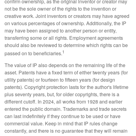
confirm ownership, as the original inventor or creator may
not be the sole owner of the rights to the invention or
creative work. Joint inventors or creators may have agreed
on various percentages of ownership. Additionally, the IP
may have been assigned to another person or entity,
transferring some or all rights. Employment agreements
should also be reviewed to determine which rights can be
1
passed on to beneficiaries.
The value of IP also depends on the remaining life of the
asset. Patents have a fixed term of either twenty years (for
utility patents) or fourteen to fifteen years (for design
patents). Copyright protection lasts for the author's lifetime
plus seventy years, but, for older copyrights, there is a
different cutoff. In 2024, all works from 1928 and earlier
entered the public domain. Trademarks and trade secrets
can last indefinitely if they continue to be used or have
commercial value. Keep in mind that IP rules change
constantly, and there is no guarantee that they will remain