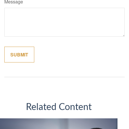
Message
Related Content