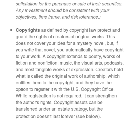
solicitation for the purchase or sale of their securities.
Any investment should be consistent with your
objectives, time frame, and risk tolerance.)
Copyrights
as defined by copyright law protect and
guard the rights of creators of original works. This
does not cover your idea for a mystery novel, but, if
you write that novel, you automatically have copyright
to your work. A copyright extends to poetry, works of
fiction and nonfiction, music, the visual arts, podcasts,
and most tangible works of expression. Creators hold
what is called the original work of authorship, which
entitles them to the copyright, and they have the
option to register it with the U.S. Copyright Office.
While registration is not required, it can strengthen
the author's rights. Copyright assets can be
transferred under an estate strategy, but the
1
protection doesn't last forever (see below).