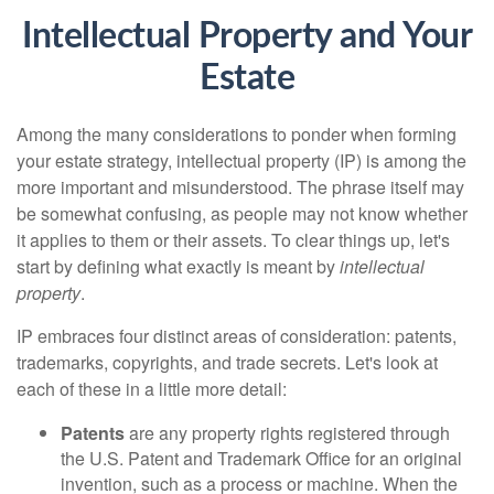
Intellectual Property and Your
Estate
Among the many considerations to ponder when forming
your estate strategy, intellectual property (IP) is among the
more important and misunderstood. The phrase itself may
be somewhat confusing, as people may not know whether
it applies to them or their assets. To clear things up, let's
start by defining what exactly is meant by
intellectual
property
.
IP embraces four distinct areas of consideration: patents,
trademarks, copyrights, and trade secrets. Let's look at
each of these in a little more detail:
Patents
are any property rights registered through
the U.S. Patent and Trademark Office for an original
invention, such as a process or machine. When the