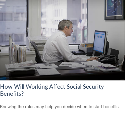
How Will Working Affect Social Security
Benefits?
Knowing the rules may help you decide when to start benefits.