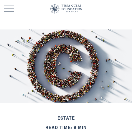
ESTATE
READ TIME: 6 MIN