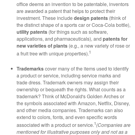
office deems an invention to be patentable, inventors
are awarded a patent that helps to protect their
investment. These include
design patents
(think of
the distinct shape of a sports car or Coca-Cola bottle),
utility patents
(for things such as software,
applications, and pharmaceuticals), and
patents for
new varieties of plants
(e.g., a new variety of rose or
1
a fruit tree with unique properties).
Trademarks
cover many of the items used to identify
a product or service, including service marks and
trade dress. Trademark owners may assign their
ownership or bequeath the rights. What counts as a
trademark? Think of McDonald's Golden Arches or
the symbols associated with Amazon, Netflix, Disney,
and other media companies. Trademarks can also
extend to colors, fonts, and even specific words
1
associated with a product or service.
(Companies are
mentioned for illustrative purposes only and not as a