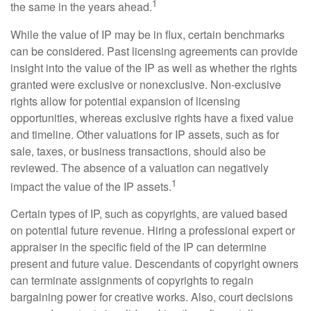
1
the same in the years ahead.
While the value of IP may be in flux, certain benchmarks
can be considered. Past licensing agreements can provide
insight into the value of the IP as well as whether the rights
granted were exclusive or nonexclusive. Non-exclusive
rights allow for potential expansion of licensing
opportunities, whereas exclusive rights have a fixed value
and timeline. Other valuations for IP assets, such as for
sale, taxes, or business transactions, should also be
reviewed. The absence of a valuation can negatively
1
impact the value of the IP assets.
Certain types of IP, such as copyrights, are valued based
on potential future revenue. Hiring a professional expert or
appraiser in the specific field of the IP can determine
present and future value. Descendants of copyright owners
can terminate assignments of copyrights to regain
bargaining power for creative works. Also, court decisions