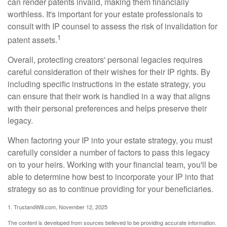
can render patents invalid, making them financially
worthless. It's important for your estate professionals to
consult with IP counsel to assess the risk of invalidation for
1
patent assets.
Overall, protecting creators' personal legacies requires
careful consideration of their wishes for their IP rights. By
including specific instructions in the estate strategy, you
can ensure that their work is handled in a way that aligns
with their personal preferences and helps preserve their
legacy.
When factoring your IP into your estate strategy, you must
carefully consider a number of factors to pass this legacy
on to your heirs. Working with your financial team, you'll be
able to determine how best to incorporate your IP into that
strategy so as to continue providing for your beneficiaries.
1. TrustandWill.com, November 12, 2025
The content is developed from sources believed to be providing accurate information.