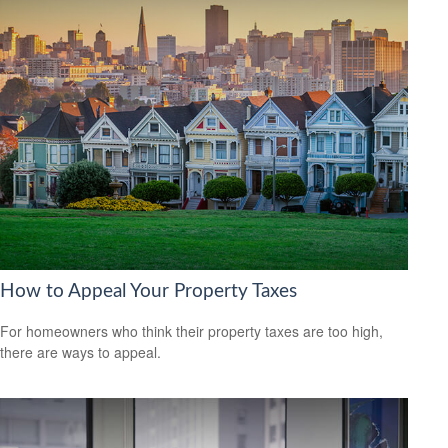
How to Appeal Your Property Taxes
For homeowners who think their property taxes are too high,
there are ways to appeal.