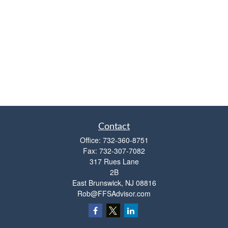
Contact
Office:
732-360-8751
Fax:
732-307-7082
317 Rues Lane
2B
East Brunswick,
NJ
08816
Rob@FFSAdvisor.com