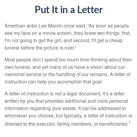
Put It in a Letter
American actor Lee Marvin once said, “As soon as people
see my face on a movie screen, they knew two things: first,
I'm not going to get the girl, and second, I'll get a cheap
funeral before the picture is over.”
Most people don’t spend too much time thinking about their
own funeral, and yet many of us have a vision about our
memorial service or the handling of our remains. A letter of
instruction can help you accomplish that goal.
A letter of instruction is not a legal document; it’s a letter
written by you that provides additional and more personal
information regarding your estate. It can be addressed to
whomever you choose, but typically, a letter of instruction is
1
directed to the executor, family members, or beneficiaries.