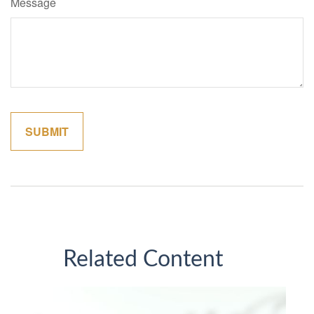
Message
Related Content