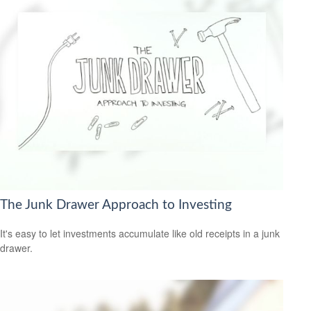
The Junk Drawer Approach to Investing
It's easy to let investments accumulate like old receipts in a junk
drawer.