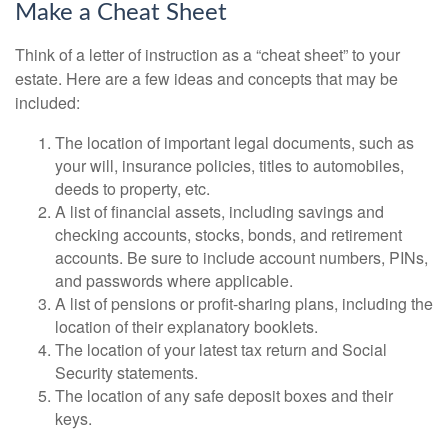
Make a Cheat Sheet
Think of a letter of instruction as a “cheat sheet” to your
estate. Here are a few ideas and concepts that may be
included:
The location of important legal documents, such as
your will, insurance policies, titles to automobiles,
deeds to property, etc.
A list of financial assets, including savings and
checking accounts, stocks, bonds, and retirement
accounts. Be sure to include account numbers, PINs,
and passwords where applicable.
A list of pensions or profit-sharing plans, including the
location of their explanatory booklets.
The location of your latest tax return and Social
Security statements.
The location of any safe deposit boxes and their
keys.