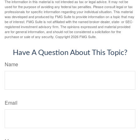
The information in this material is not intended as tax or legal advice. It may not be
used for the purpose of avoiding any federal tax penalties. Please consult legal or tax
professionals for specific information regarding your individual situation. This material
was developed and produced by FMG Suite to provide information on a topic that may
be of interest. FMG Suite is not affiliated with the named broker-dealer, state- or SEC-
registered investment advisory firm. The opinions expressed and material provided
are for general information, and should not be considered a solicitation for the
purchase or sale of any security. Copyright
2026 FMG Suite.
Have A Question About This Topic?
Name
Email