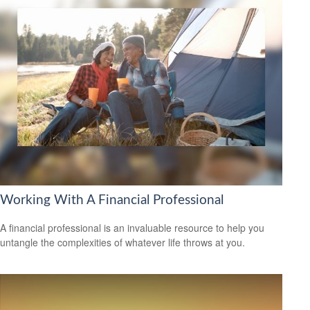
Working With A Financial Professional
A financial professional is an invaluable resource to help you
untangle the complexities of whatever life throws at you.