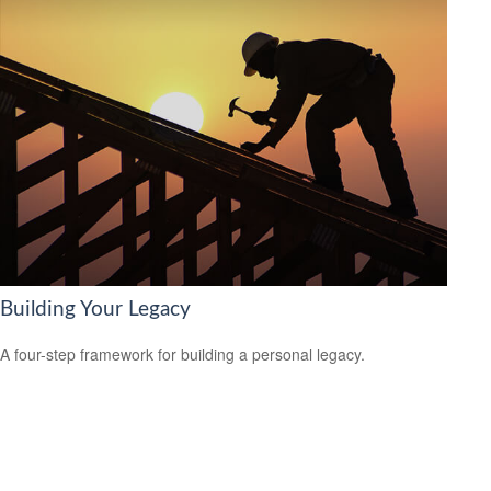
Building Your Legacy
A four-step framework for building a personal legacy.