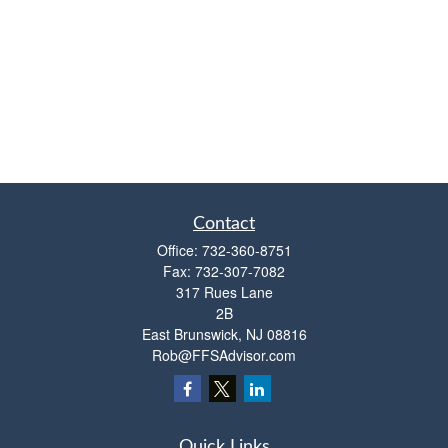
Contact
Office:
732-360-8751
Fax:
732-307-7082
317 Rues Lane
2B
East Brunswick,
NJ
08816
Rob@FFSAdvisor.com
Quick Links