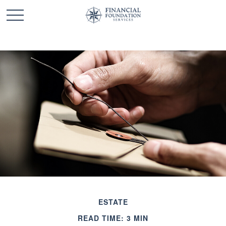
ESTATE
READ TIME: 3 MIN