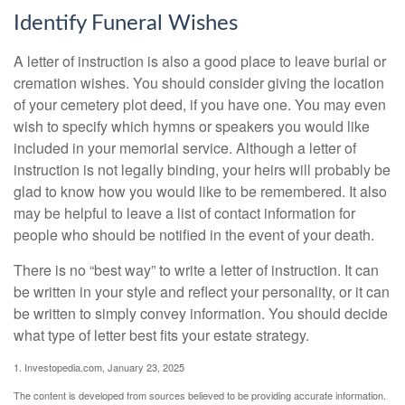
Identify Funeral Wishes
A letter of instruction is also a good place to leave burial or
cremation wishes. You should consider giving the location
of your cemetery plot deed, if you have one. You may even
wish to specify which hymns or speakers you would like
included in your memorial service. Although a letter of
instruction is not legally binding, your heirs will probably be
glad to know how you would like to be remembered. It also
may be helpful to leave a list of contact information for
people who should be notified in the event of your death.
There is no “best way” to write a letter of instruction. It can
be written in your style and reflect your personality, or it can
be written to simply convey information. You should decide
what type of letter best fits your estate strategy.
1. Investopedia.com, January 23, 2025
The content is developed from sources believed to be providing accurate information.