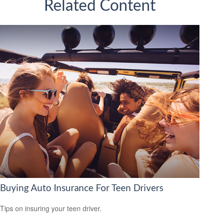
Related Content
Buying Auto Insurance For Teen Drivers
Tips on insuring your teen driver.