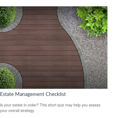
Estate Management Checklist
Is your estate in order? This short quiz may help you assess
your overall strategy.