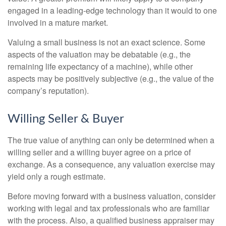
engaged in a leading-edge technology than it would to one
involved in a mature market.
Valuing a small business is not an exact science. Some
aspects of the valuation may be debatable (e.g., the
remaining life expectancy of a machine), while other
aspects may be positively subjective (e.g., the value of the
company’s reputation).
Willing Seller & Buyer
The true value of anything can only be determined when a
willing seller and a willing buyer agree on a price of
exchange. As a consequence, any valuation exercise may
yield only a rough estimate.
Before moving forward with a business valuation, consider
working with legal and tax professionals who are familiar
with the process. Also, a qualified business appraiser may