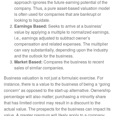
approach ignores the future earning potential of the
company. Thus, a pure asset-based valuation model
is often used for companies that are bankrupt or
looking to liquidate.
Earnings Based:
Seeks to arrive at a business’
value by applying a multiple to normalized earnings,
i.e., earnings adjusted to subtract owner’s
compensation and related expenses. The multiplier
can vary substantially, depending upon the industry
and the outlook for the business.
Market Based:
Compares the business to recent
sales of similar companies.
Business valuation is not just a formulaic exercise. For
instance, there is a value to the business of being a “going
concern” as opposed to the start-up alternative. Ownership
percentage will also matter; purchasing a minority share
that has limited control may result in a discount to the
actual value. The prospects for the business can impact its
value. A greater premium will likely apply to a company