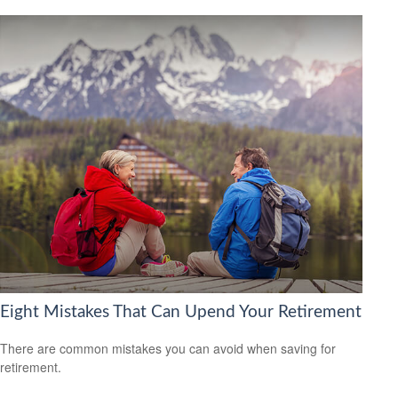
Eight Mistakes That Can Upend Your Retirement
There are common mistakes you can avoid when saving for
retirement.