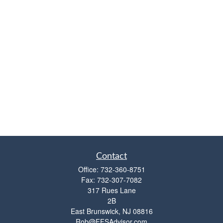
Contact
Office:
732-360-8751
Fax:
732-307-7082
317 Rues Lane
2B
East Brunswick,
NJ
08816
Rob@FFSAdvisor.com