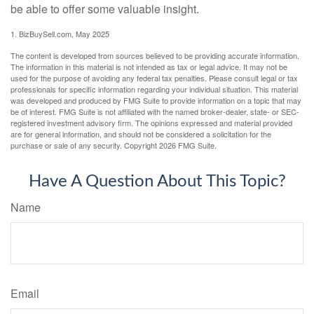
be able to offer some valuable insight.
1.
BizBuySell.com, May 2025
The content is developed from sources believed to be providing accurate information.
The information in this material is not intended as tax or legal advice. It may not be
used for the purpose of avoiding any federal tax penalties. Please consult legal or tax
professionals for specific information regarding your individual situation. This material
was developed and produced by FMG Suite to provide information on a topic that may
be of interest. FMG Suite is not affiliated with the named broker-dealer, state- or SEC-
registered investment advisory firm. The opinions expressed and material provided
are for general information, and should not be considered a solicitation for the
purchase or sale of any security. Copyright
2026 FMG Suite.
Have A Question About This Topic?
Name
Email