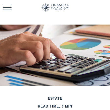
ESTATE
READ TIME: 3 MIN