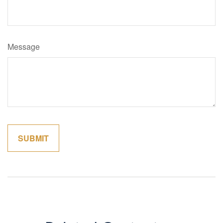
Message