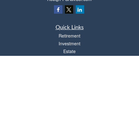
Quick Links
Retirement
Investment
Estate
Insurance
Tax
Money
Lifestyle
Latest Articles
All Videos
All Calculators
Osaic
Form CRS
Check the background of your financial professional on FINRA's
BrokerCheck
.
The content is developed from sources believed to be providing accurate