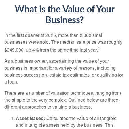
What is the Value of Your
Business?
In the first quarter of 2025, more than 2,300 small
businesses were sold. The median sale price was roughly
1
$349,000, up 4% from the same time last year.
As a business owner, ascertaining the value of your
business is important for a variety of reasons, including
business succession, estate tax estimates, or qualifying for
a loan.
There are a number of valuation techniques, ranging from
the simple to the very complex. Outlined below are three
different approaches to valuing a business.
Asset Based:
Calculates the value of all tangible
and intangible assets held by the business. This