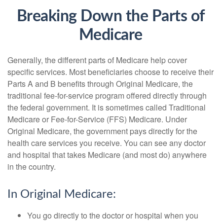
Breaking Down the Parts of
Medicare
Generally, the different parts of Medicare help cover
specific services. Most beneficiaries choose to receive their
Parts A and B benefits through Original Medicare, the
traditional fee-for-service program offered directly through
the federal government. It is sometimes called Traditional
Medicare or Fee-for-Service (FFS) Medicare. Under
Original Medicare, the government pays directly for the
health care services you receive. You can see any doctor
and hospital that takes Medicare (and most do) anywhere
in the country.
In Original Medicare:
You go directly to the doctor or hospital when you