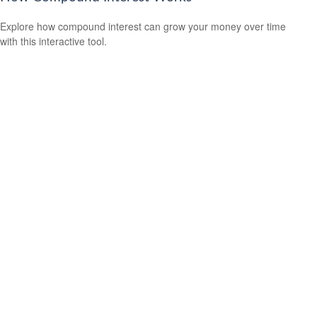
Explore how compound interest can grow your money over time
with this interactive tool.