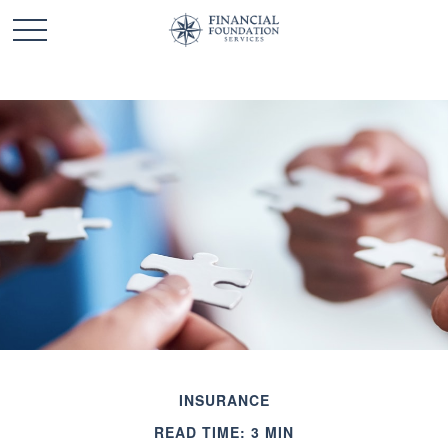
INSURANCE
READ TIME: 3 MIN