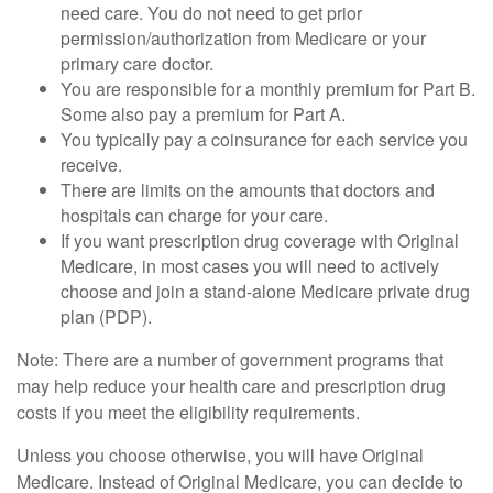
need care. You do not need to get prior
permission/authorization from Medicare or your
primary care doctor.
You are responsible for a monthly premium for Part B.
Some also pay a premium for Part A.
You typically pay a coinsurance for each service you
receive.
There are limits on the amounts that doctors and
hospitals can charge for your care.
If you want prescription drug coverage with Original
Medicare, in most cases you will need to actively
choose and join a stand-alone Medicare private drug
plan (PDP).
Note: There are a number of government programs that
may help reduce your health care and prescription drug
costs if you meet the eligibility requirements.
Unless you choose otherwise, you will have Original
Medicare. Instead of Original Medicare, you can decide to