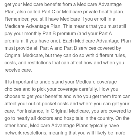
get your Medicare benefits from a Medicare Advantage
Plan, also called Part C or Medicare private health plan.
Remember, you still have Medicare if you enroll in a
Medicare Advantage Plan. This means that you must still
pay your monthly Part B premium (and your Part A
premium, if you have one). Each Medicare Advantage Plan
must provide all Part A and Part B services covered by
Original Medicare, but they can do so with different rules,
costs, and restrictions that can affect how and when you
receive care.
It is important to understand your Medicare coverage
choices and to pick your coverage carefully. How you
choose to get your benefits and who you get them from can
affect your out-of-pocket costs and where you can get your
care. For instance, in Original Medicare, you are covered to
go to nearly all doctors and hospitals in the country. On the
other hand, Medicare Advantage Plans typically have
network restrictions, meaning that you will likely be more