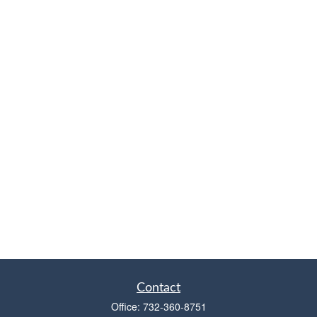
Contact
Office:
732-360-8751