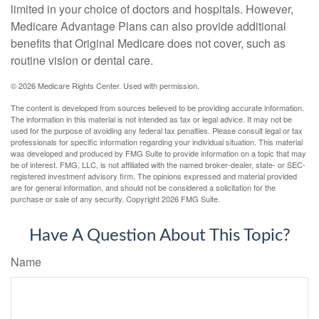
limited in your choice of doctors and hospitals. However,
Medicare Advantage Plans can also provide additional
benefits that Original Medicare does not cover, such as
routine vision or dental care.
©
2026 Medicare Rights Center. Used with permission.
The content is developed from sources believed to be providing accurate information.
The information in this material is not intended as tax or legal advice. It may not be
used for the purpose of avoiding any federal tax penalties. Please consult legal or tax
professionals for specific information regarding your individual situation. This material
was developed and produced by FMG Suite to provide information on a topic that may
be of interest. FMG, LLC, is not affiliated with the named broker-dealer, state- or SEC-
registered investment advisory firm. The opinions expressed and material provided
are for general information, and should not be considered a solicitation for the
purchase or sale of any security. Copyright
2026 FMG Suite.
Have A Question About This Topic?
Name