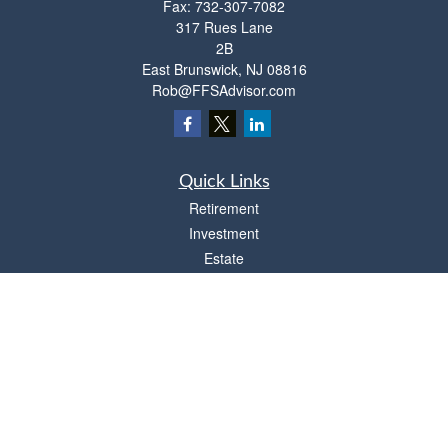
Fax:
732-307-7082
317 Rues Lane
2B
East Brunswick,
NJ
08816
Rob@FFSAdvisor.com
Quick Links
Retirement
Investment
Estate
Insurance
Tax
Money
Lifestyle
Latest Articles
All Videos
All Calculators