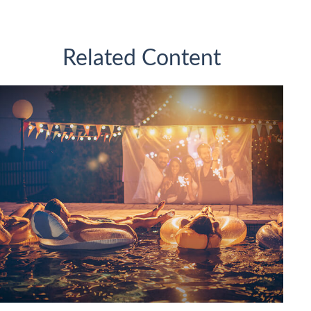
Related Content