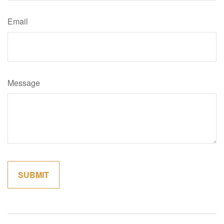
Email
Message