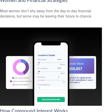
Women and Financial Strategies
Most women don’t shy away from the day-to-day financial
decisions, but some may be leaving their future to chance.
How Compound Interest Works