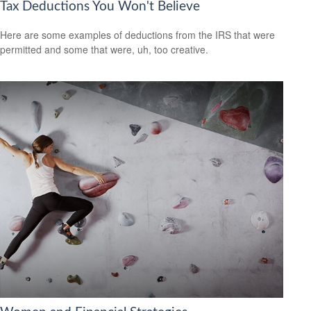
Tax Deductions You Won't Believe
Here are some examples of deductions from the IRS that were
permitted and some that were, uh, too creative.