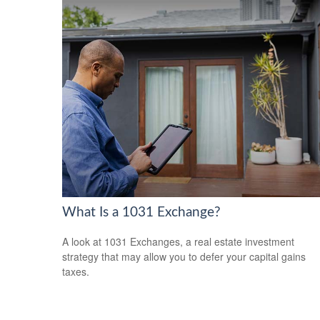
What Is a 1031 Exchange?
A look at 1031 Exchanges, a real estate investment
strategy that may allow you to defer your capital gains
taxes.