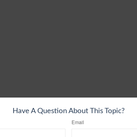
Have A Question About This Topic?
Email