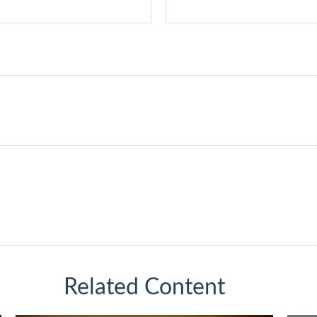
Related Content