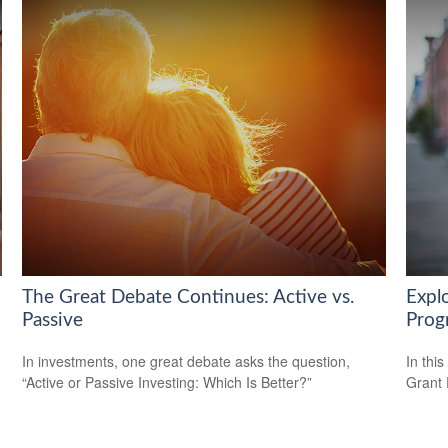
The Great Debate Continues: Active vs.
Expl
Passive
Prog
In investments, one great debate asks the question,
In this
“Active or Passive Investing: Which Is Better?”
Grant