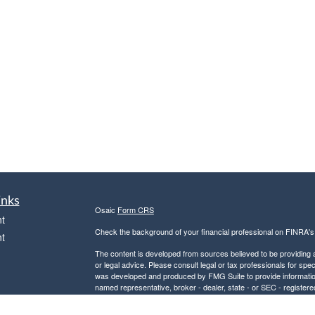
inks
Osaic
Form CRS
t
Check the background of your financial professional on FINRA'
t
The content is developed from sources believed to be providing ac
or legal advice. Please consult legal or tax professionals for spec
was developed and produced by FMG Suite to provide information on
named representative, broker - dealer, state - or SEC - register
are for general information, and should not be considered a solici