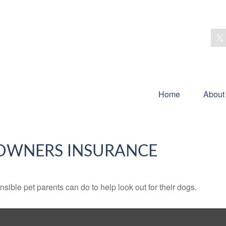
Home
About
OWNERS INSURANCE
sible pet parents can do to help look out for their dogs.