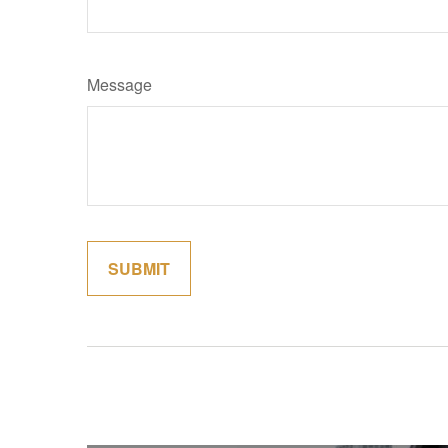
Message