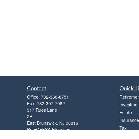
Contact
Quick L
Office:
732-360-8751
Retiremen
Fax:
732-307-7082
Investmen
317 Rues Lane
Estate
2B
Insurance
East Brunswick,
NJ
08816
Tax
Rob@FFSAdvisor.com
Money