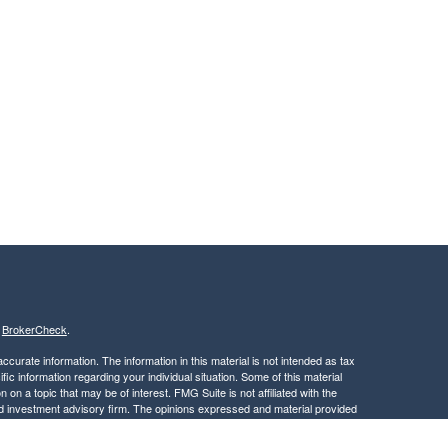
s
BrokerCheck
.
curate information. The information in this material is not intended as tax
ific information regarding your individual situation. Some of this material
 a topic that may be of interest. FMG Suite is not affiliated with the
ed investment advisory firm. The opinions expressed and material provided
tation for the purchase or sale of any security.