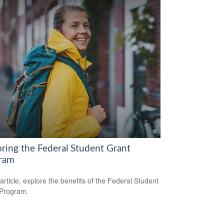
oring the Federal Student Grant
ram
 article, explore the benefits of the Federal Student
 Program.