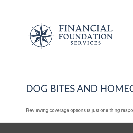
DOG BITES AND HOME
Reviewing coverage options is just one thing respon