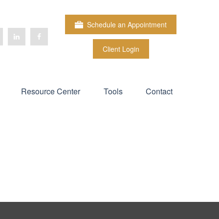
Schedule an Appointment
Client Login
Resource Center
Tools
Contact