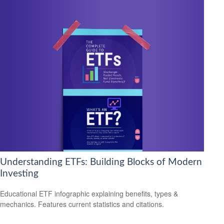
Understanding ETFs: Building Blocks of Modern
Investing
Educational ETF infographic explaining benefits, types &
mechanics. Features current statistics and citations.