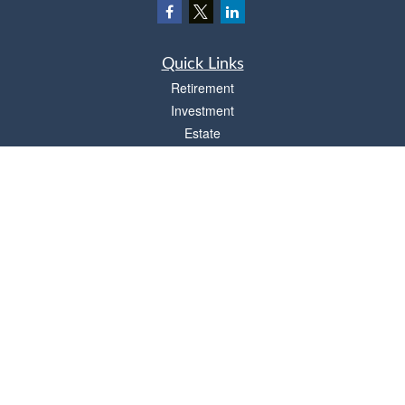
Quick Links
Retirement
Investment
Estate
Insurance
Tax
Money
Lifestyle
Latest Articles
All Videos
All Calculators
Osaic
Form CRS
Check the background of your financial professional on FINRA's
BrokerCheck
.
The content is developed from sources believed to be providing accurate
information. The information in this material is not intended as tax or legal advice.