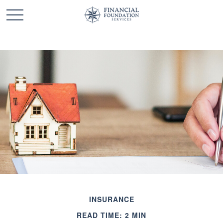
INSURANCE
READ TIME: 2 MIN