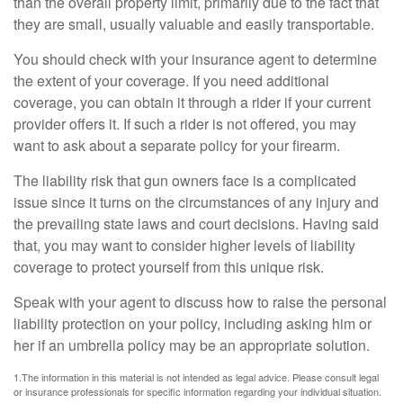
than the overall property limit, primarily due to the fact that
they are small, usually valuable and easily transportable.
You should check with your insurance agent to determine
the extent of your coverage. If you need additional
coverage, you can obtain it through a rider if your current
provider offers it. If such a rider is not offered, you may
want to ask about a separate policy for your firearm.
The liability risk that gun owners face is a complicated
issue since it turns on the circumstances of any injury and
the prevailing state laws and court decisions. Having said
that, you may want to consider higher levels of liability
coverage to protect yourself from this unique risk.
Speak with your agent to discuss how to raise the personal
liability protection on your policy, including asking him or
her if an umbrella policy may be an appropriate solution.
1.The information in this material is not intended as legal advice. Please consult legal
or insurance professionals for specific information regarding your individual situation.