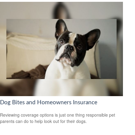
Dog Bites and Homeowners Insurance
Reviewing coverage options is just one thing responsible pet
parents can do to help look out for their dogs.