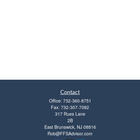
Contact
Office:
732-360-8751
Fax:
732-307-7082
317 Rues Lane
2B
East Brunswick,
NJ
08816
Rob@FFSAdvisor.com