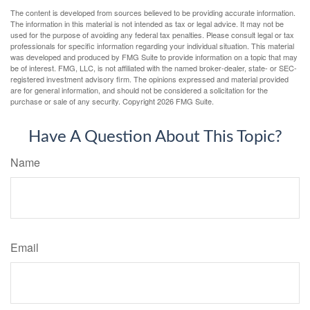
The content is developed from sources believed to be providing accurate information.
The information in this material is not intended as tax or legal advice. It may not be
used for the purpose of avoiding any federal tax penalties. Please consult legal or tax
professionals for specific information regarding your individual situation. This material
was developed and produced by FMG Suite to provide information on a topic that may
be of interest. FMG, LLC, is not affiliated with the named broker-dealer, state- or SEC-
registered investment advisory firm. The opinions expressed and material provided
are for general information, and should not be considered a solicitation for the
purchase or sale of any security. Copyright
2026 FMG Suite.
Have A Question About This Topic?
Name
Email