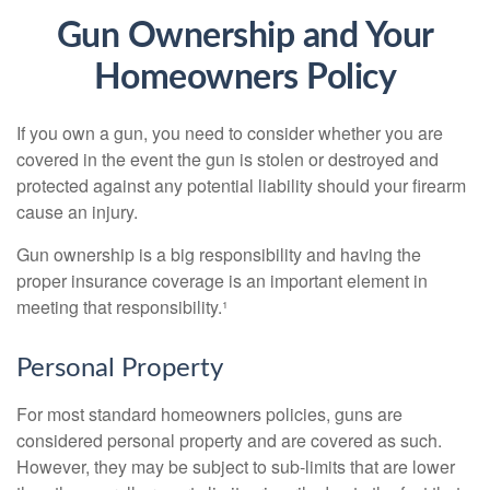
Gun Ownership and Your
Homeowners Policy
If you own a gun, you need to consider whether you are
covered in the event the gun is stolen or destroyed and
protected against any potential liability should your firearm
cause an injury.
Gun ownership is a big responsibility and having the
proper insurance coverage is an important element in
meeting that responsibility.¹
Personal Property
For most standard homeowners policies, guns are
considered personal property and are covered as such.
However, they may be subject to sub-limits that are lower