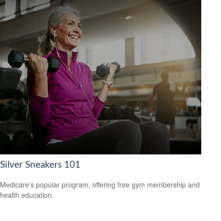
Silver Sneakers 101
Medicare’s popular program, offering free gym membership and
health education.