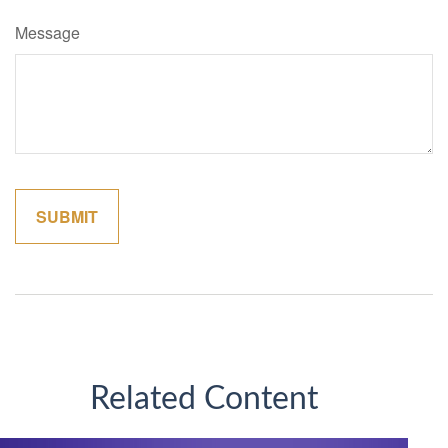
Message
Related Content