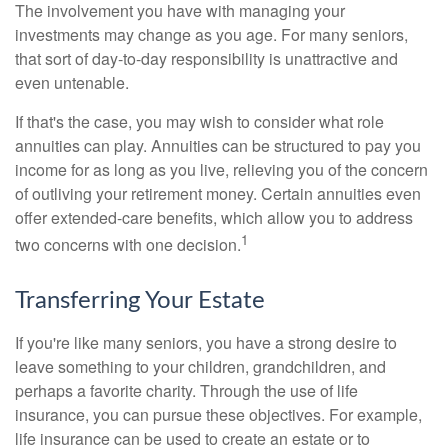
The involvement you have with managing your
investments may change as you age. For many seniors,
that sort of day-to-day responsibility is unattractive and
even untenable.
If that's the case, you may wish to consider what role
annuities can play. Annuities can be structured to pay you
income for as long as you live, relieving you of the concern
of outliving your retirement money. Certain annuities even
offer extended-care benefits, which allow you to address
1
two concerns with one decision.
Transferring Your Estate
If you're like many seniors, you have a strong desire to
leave something to your children, grandchildren, and
perhaps a favorite charity. Through the use of life
insurance, you can pursue these objectives. For example,
life insurance can be used to create an estate or to