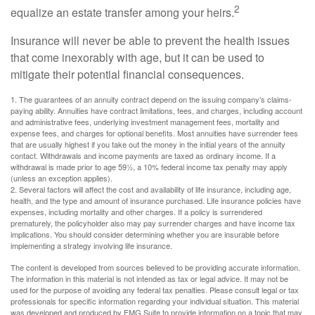
2
equalize an estate transfer among your heirs.
Insurance will never be able to prevent the health issues
that come inexorably with age, but it can be used to
mitigate their potential financial consequences.
1. The guarantees of an annuity contract depend on the issuing company’s claims-
paying ability. Annuities have contract limitations, fees, and charges, including account
and administrative fees, underlying investment management fees, mortality and
expense fees, and charges for optional benefits. Most annuities have surrender fees
that are usually highest if you take out the money in the initial years of the annuity
contact. Withdrawals and income payments are taxed as ordinary income. If a
withdrawal is made prior to age 59½, a 10% federal income tax penalty may apply
(unless an exception applies).
2. Several factors will affect the cost and availability of life insurance, including age,
health, and the type and amount of insurance purchased. Life insurance policies have
expenses, including mortality and other charges. If a policy is surrendered
prematurely, the policyholder also may pay surrender charges and have income tax
implications. You should consider determining whether you are insurable before
implementing a strategy involving life insurance.
The content is developed from sources believed to be providing accurate information.
The information in this material is not intended as tax or legal advice. It may not be
used for the purpose of avoiding any federal tax penalties. Please consult legal or tax
professionals for specific information regarding your individual situation. This material
was developed and produced by FMG Suite to provide information on a topic that may