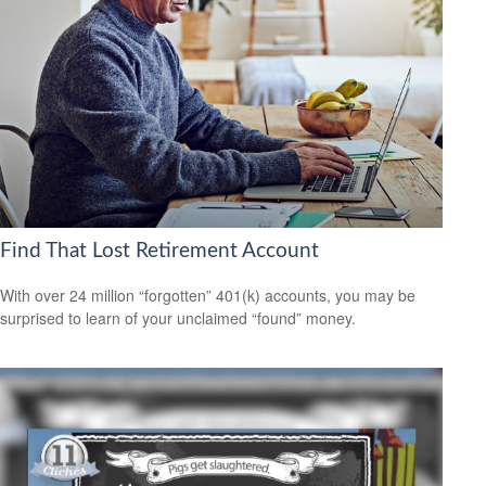
Find That Lost Retirement Account
With over 24 million “forgotten” 401(k) accounts, you may be
surprised to learn of your unclaimed “found” money.