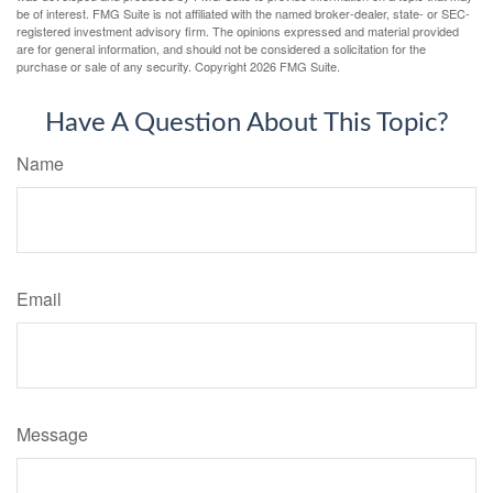
be of interest. FMG Suite is not affiliated with the named broker-dealer, state- or SEC-
registered investment advisory firm. The opinions expressed and material provided
are for general information, and should not be considered a solicitation for the
purchase or sale of any security. Copyright
2026 FMG Suite.
Have A Question About This Topic?
Name
Email
Message