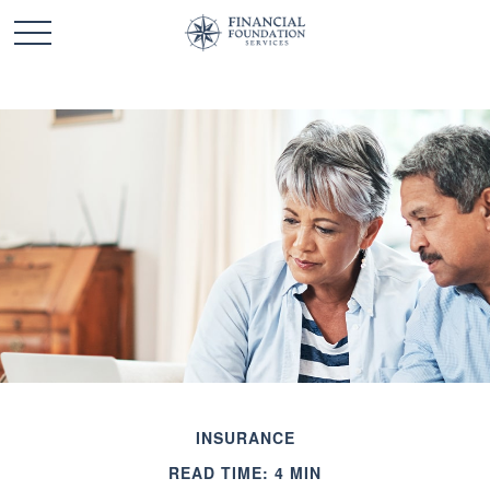
INSURANCE
READ TIME: 4 MIN