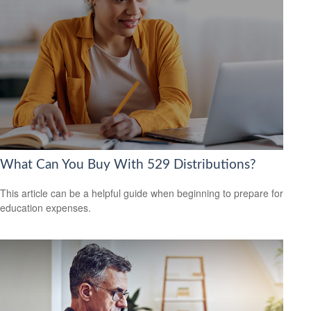
What Can You Buy With 529 Distributions?
This article can be a helpful guide when beginning to prepare for
education expenses.