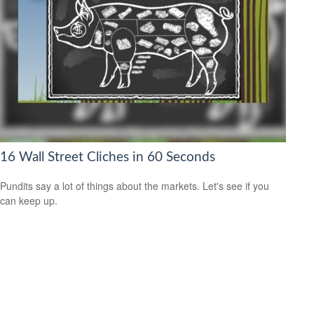
16 Wall Street Cliches in 60 Seconds
Pundits say a lot of things about the markets. Let's see if you
can keep up.