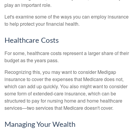
play an important role.
Let's examine some of the ways you can employ insurance
to help protect your financial health.
Healthcare Costs
For some, healthcare costs represent a larger share of their
budget as the years pass.
Recognizing this, you may want to consider Medigap
insurance to cover the expenses that Medicare does not,
which can add up quickly. You also might want to consider
some form of extended-care insurance, which can be
structured to pay for nursing home and home healthcare
services—two services that Medicare doesn't cover.
Managing Your Wealth