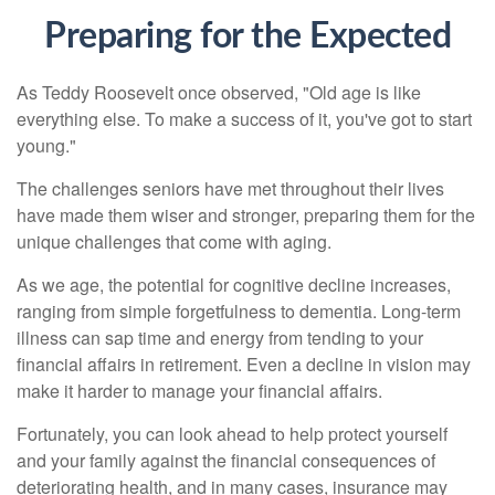
Preparing for the Expected
As Teddy Roosevelt once observed, "Old age is like
everything else. To make a success of it, you've got to start
young."
The challenges seniors have met throughout their lives
have made them wiser and stronger, preparing them for the
unique challenges that come with aging.
As we age, the potential for cognitive decline increases,
ranging from simple forgetfulness to dementia. Long-term
illness can sap time and energy from tending to your
financial affairs in retirement. Even a decline in vision may
make it harder to manage your financial affairs.
Fortunately, you can look ahead to help protect yourself
and your family against the financial consequences of
deteriorating health, and in many cases, insurance may