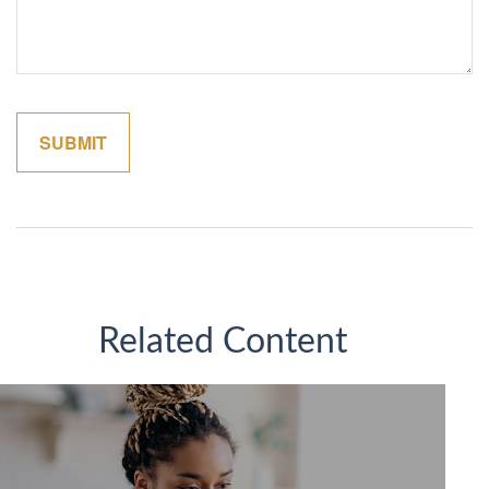
Related Content