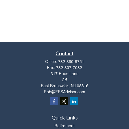
Contact
Office:
732-360-8751
Fax:
732-307-7082
317 Rues Lane
2B
East Brunswick,
NJ
08816
Rob@FFSAdvisor.com
Quick Links
Retirement