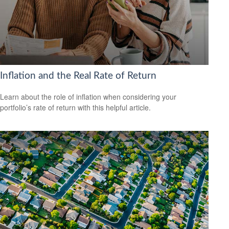
Inflation and the Real Rate of Return
Learn about the role of inflation when considering your
portfolio’s rate of return with this helpful article.