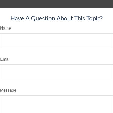
Have A Question About This Topic?
Name
Email
Message