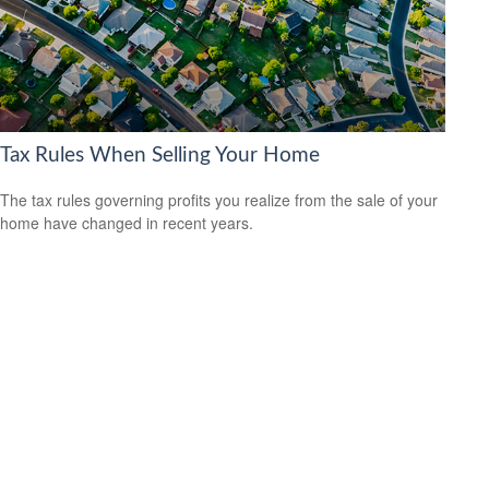
Tax Rules When Selling Your Home
The tax rules governing profits you realize from the sale of your
home have changed in recent years.