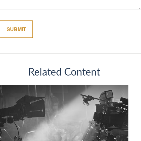
Related Content