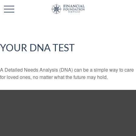
YOUR DNA TEST
A Detailed Needs Analysis (DNA) can be a simple way to care
for loved ones, no matter what the future may hold.