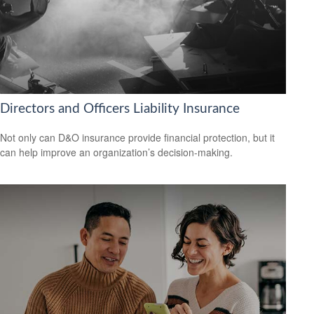
Directors and Officers Liability Insurance
Not only can D&O insurance provide financial protection, but it
can help improve an organization’s decision-making.