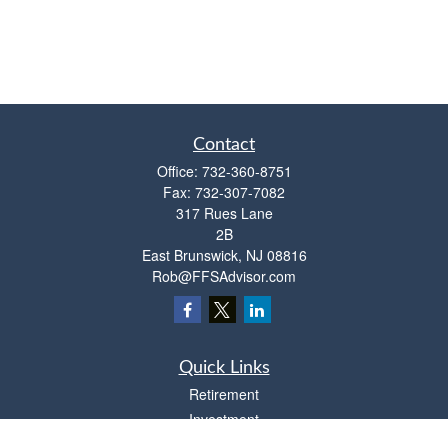
Contact
Office:
732-360-8751
Fax:
732-307-7082
317 Rues Lane
2B
East Brunswick,
NJ
08816
Rob@FFSAdvisor.com
Quick Links
Retirement
Investment
Estate