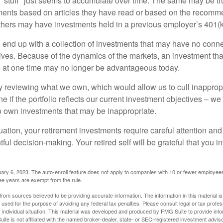
stuff" just seems to accumulate over time. The same may be tru
ents based on articles they have read or based on the recomme
hers may have investments held in a previous employer’s 401(k
 end up with a collection of investments that may have no conne
ives. Because of the dynamics of the markets, an investment t
at one time may no longer be advantageous today.
ly reviewing what we own, which would allow us to cull inapprop
e if the portfolio reflects our current investment objectives – w
to own investments that may be inappropriate.
ation, your retirement investments require careful attention and
tful decision-making. Your retired self will be grateful that you 
ary 6, 2023. The auto-enroll feature does not apply to companies with 10 or fewer employee
ree years are exempt from the rule.
rom sources believed to be providing accurate information. The information in this material is
e used for the purpose of avoiding any federal tax penalties. Please consult legal or tax profes
 individual situation. This material was developed and produced by FMG Suite to provide infor
ite is not affiliated with the named broker-dealer, state- or SEC-registered investment advis