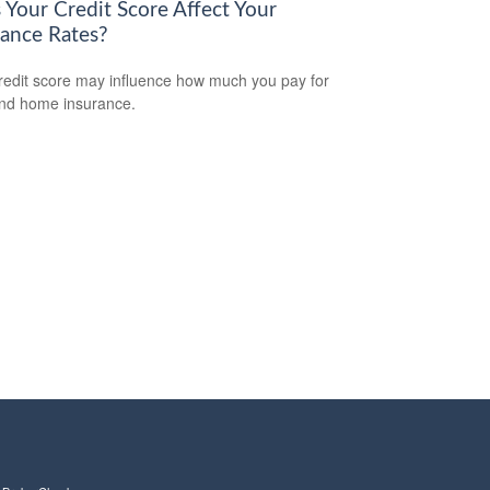
 Your Credit Score Affect Your
rance Rates?
redit score may influence how much you pay for
nd home insurance.