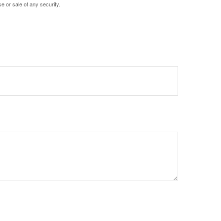
e or sale of any security.