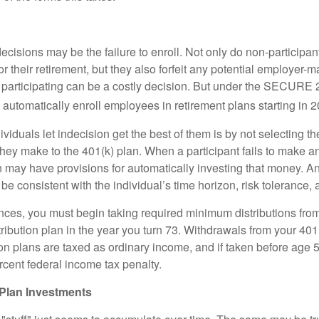
ecisions may be the failure to enroll. Not only do non-participan
r their retirement, but they also forfeit any potential employer-
t participating can be a costly decision. But under the SECURE 
o automatically enroll employees in retirement plans starting in 
viduals let indecision get the best of them is by not selecting th
they make to the 401(k) plan. When a participant fails to make a
an may have provisions for automatically investing that money. A
be consistent with the individual’s time horizon, risk tolerance, 
nces, you must begin taking required minimum distributions from
ribution plan in the year you turn 73. Withdrawals from your 401(
ion plans are taxed as ordinary income, and if taken before age
rcent federal income tax penalty.
Plan Investments