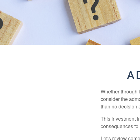
A D
Whether through in
consider the admo
than no decision at
This investment in
consequences to an
Let's review some 