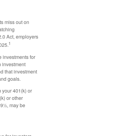
ts miss out on
matching
2.0 Act, employers
1
2025.
e investments for
n investment
nd that investment
and goals.
 your 401(k) or
k) or other
 59½, may be