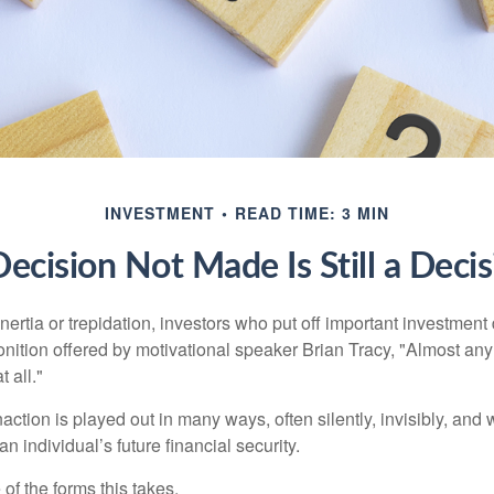
INVESTMENT
READ TIME: 3 MIN
ecision Not Made Is Still a Deci
ertia or trepidation, investors who put off important investment
nition offered by motivational speaker Brian Tracy, "Almost any 
 all."
action is played out in many ways, often silently, invisibly, and w
 individual’s future financial security.
of the forms this takes.