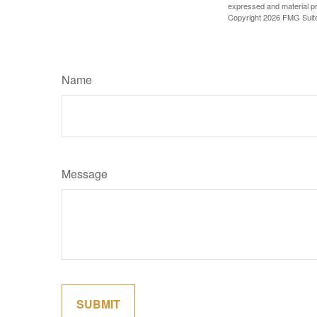
expressed and material pro
Copyright
2026 FMG Suit
Name
Message