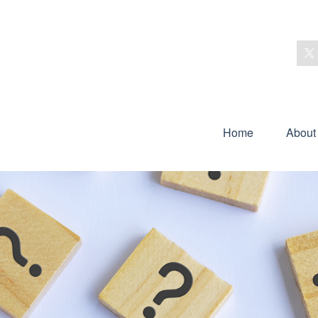
Home
About