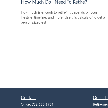
How Much Do I Need To Retire?
How much is enough to retire? It depends on your
lifestyle, timeline, and more. Use this calculator to get a
personalized est
Contact
Quick L
Office:
732-360-8751
Retiremen