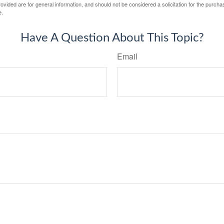
vided are for general information, and should not be considered a solicitation for the purchas
e.
Have A Question About This Topic?
Email