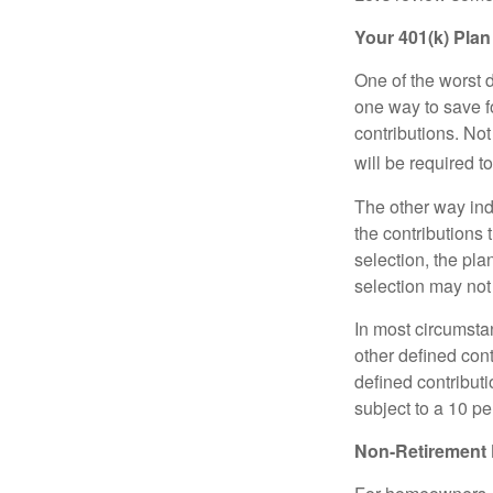
Your 401(k) Plan
One of the worst d
one way to save fo
contributions. No
will be required t
The other way indi
the contributions 
selection, the pl
selection may not 
In most circumsta
other defined cont
defined contribut
subject to a 10 pe
Non-Retirement 