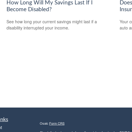
How Long Will My Savings Last If I
Does
Become Disabled?
Insu
See how long your current savings might last if a
Your c
disability interrupted your income.
auto a
inks
Osaic
Form CRS
t