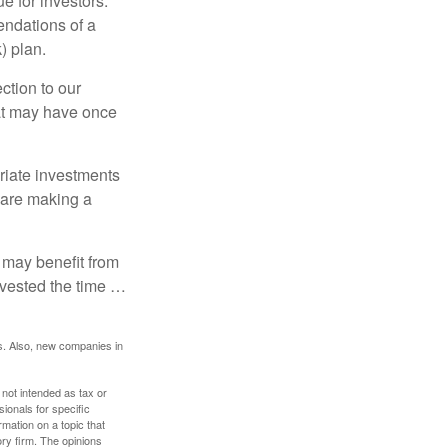
e for investors.
ndations of a
) plan.
ction to our
hat may have once
riate investments
e are making a
 may benefit from
invested the time …
s. Also, new companies in
 not intended as tax or
sionals for specific
mation on a topic that
ory firm. The opinions