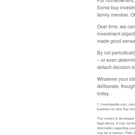
For homeowners, "
Some buy investm
family member. Ot
Over time, we can
investment object
made good sense 
By not periodical
– or even determin
default decision 
Whatever your situ
deliberate, though
today.
1. Investopedia.com, Janu
business for less than th
The content is developed f
legal advice. It may not b
information regarding your
may be of interest. FMG Su