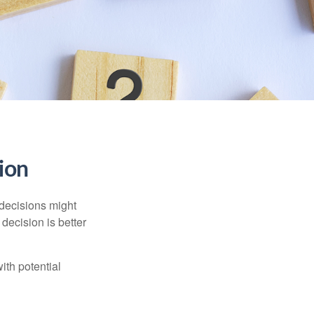
sion
 decisions might
decision is better
ith potential