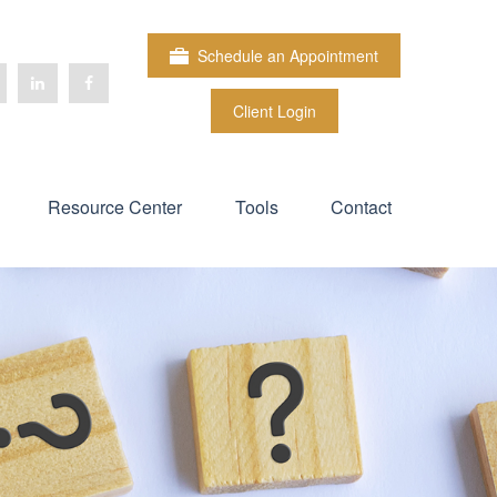
Schedule an Appointment
Client Login
Resource Center
Tools
Contact