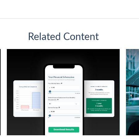
Related Content