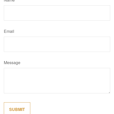
Email
Message