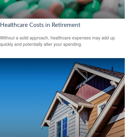
Healthcare Costs in Retirement
Without a solid approach, healthcare expenses may add up
quickly and potentially alter your spending.