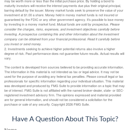
may be worth more or less than the initial purchase price. By holding a bond to
maturity investors will receive the interest payments due plus their original principal,
barring default by the issuer. Money market funds seek to preserve the value of your
investment at $1.00 a share. Money held in money market funds is not insured or
guaranteed by the FDIC or any other government agency. It’s possible to lose money
by investing in a money market fund.
Mutual funds are sold by prospectus. Please
consider the charges, risks, expenses, and investment objectives carefully before
investing. A prospectus containing this and other information about the investment
company can be obtained from your financial professional. Read it carefully before
you invest or send money.
2. Investments seeking to achieve higher potential returns also involve a higher
degree of risk. Past performance does not guarantee future results. Actual results will
vary.
The content is developed from sources believed to be providing accurate information.
The information in this material is not intended as tax or legal advice. It may not be
used for the purpose of avoiding any federal tax penalties. Please consult legal or tax
professionals for specific information regarding your individual situation. This material
was developed and produced by FMG Suite to provide information on a topic that may
be of interest. FMG Suite is not affiliated with the named broker-dealer, state- or SEC-
registered investment advisory firm. The opinions expressed and material provided
are for general information, and should not be considered a solicitation for the
purchase or sale of any security. Copyright
2026 FMG Suite.
Have A Question About This Topic?
Name