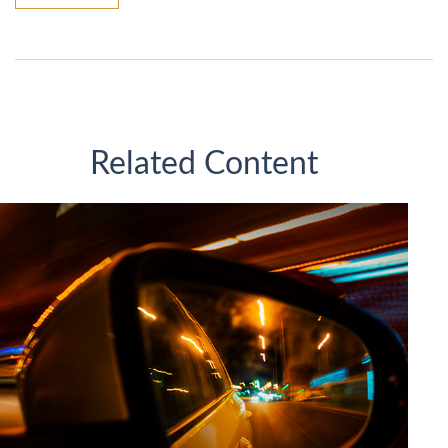
Related Content