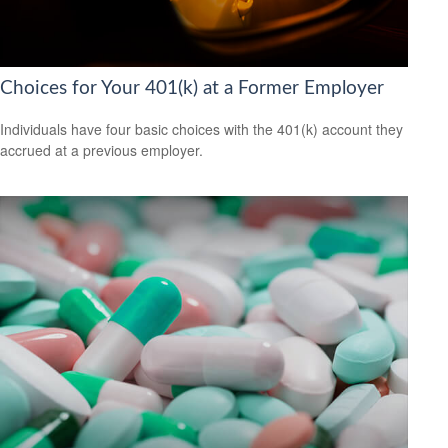
Choices for Your 401(k) at a Former Employer
Individuals have four basic choices with the 401(k) account they
accrued at a previous employer.