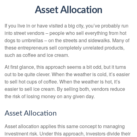
Asset Allocation
If you live in or have visited a big city, you’ve probably run
into street vendors – people who sell everything from hot
dogs to umbrellas – on the streets and sidewalks. Many of
these entrepreneurs sell completely unrelated products,
such as coffee and ice cream.
At first glance, this approach seems a bit odd, but it turns
out to be quite clever. When the weather is cold, it’s easier
to sell hot cups of coffee. When the weather is hot, it’s
easier to sell ice cream. By selling both, vendors reduce
the risk of losing money on any given day.
Asset Allocation
Asset allocation applies this same concept to managing
investment risk. Under this approach, investors divide their