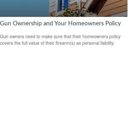
Gun Ownership and Your Homeowners Policy
Gun owners need to make sure that their homeowners policy
covers the full value of their firearm(s) as personal liability.