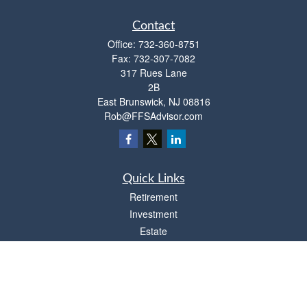
Contact
Office:
732-360-8751
Fax:
732-307-7082
317 Rues Lane
2B
East Brunswick,
NJ
08816
Rob@FFSAdvisor.com
Quick Links
Retirement
Investment
Estate
Insurance
Tax
Money
Lifestyle