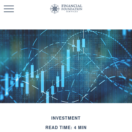
INVESTMENT
READ TIME: 4 MIN