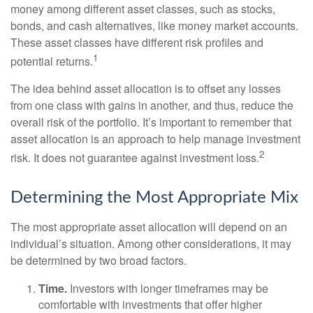
money among different asset classes, such as stocks,
bonds, and cash alternatives, like money market accounts.
These asset classes have different risk profiles and
1
potential returns.
The idea behind asset allocation is to offset any losses
from one class with gains in another, and thus, reduce the
overall risk of the portfolio. It’s important to remember that
asset allocation is an approach to help manage investment
2
risk. It does not guarantee against investment loss.
Determining the Most Appropriate Mix
The most appropriate asset allocation will depend on an
individual’s situation. Among other considerations, it may
be determined by two broad factors.
Time.
Investors with longer timeframes may be
comfortable with investments that offer higher