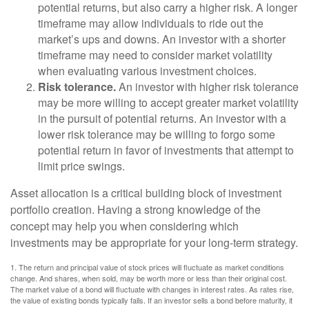
potential returns, but also carry a higher risk. A longer
timeframe may allow individuals to ride out the
market’s ups and downs. An investor with a shorter
timeframe may need to consider market volatility
when evaluating various investment choices.
Risk tolerance.
An investor with higher risk tolerance
may be more willing to accept greater market volatility
in the pursuit of potential returns. An investor with a
lower risk tolerance may be willing to forgo some
potential return in favor of investments that attempt to
limit price swings.
Asset allocation is a critical building block of investment
portfolio creation. Having a strong knowledge of the
concept may help you when considering which
investments may be appropriate for your long-term strategy.
1. The return and principal value of stock prices will fluctuate as market conditions
change. And shares, when sold, may be worth more or less than their original cost.
The market value of a bond will fluctuate with changes in interest rates. As rates rise,
the value of existing bonds typically falls. If an investor sells a bond before maturity, it