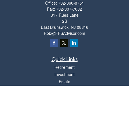
Office:
732-360-8751
Fax:
732-307-7082
317 Rues Lane
2B
East Brunswick,
NJ
08816
Rob@FFSAdvisor.com
Quick Links
Retirement
Investment
Estate
Insurance
Tax
Money
Lifestyle
Latest Articles
All Videos