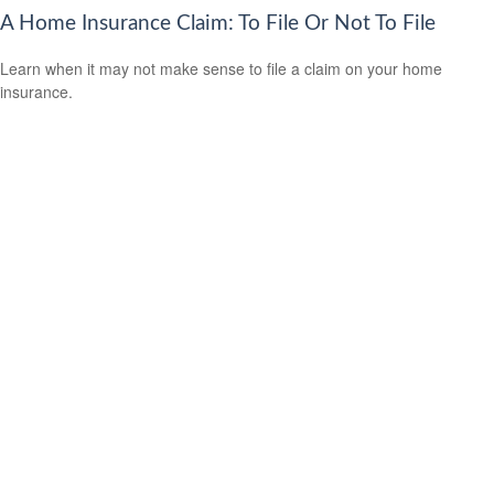
A Home Insurance Claim: To File Or Not To File
Learn when it may not make sense to file a claim on your home
insurance.