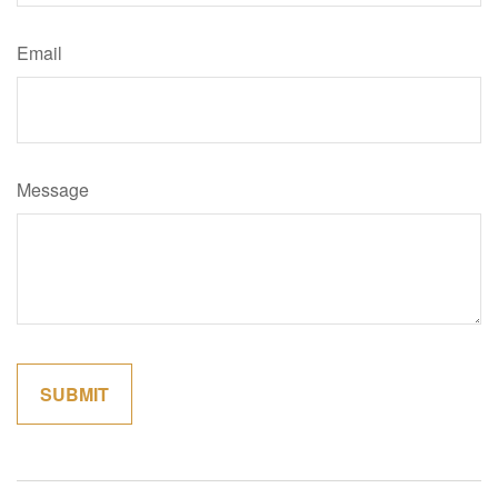
Email
Message