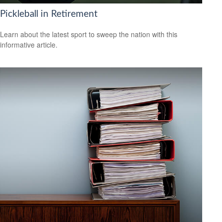
Pickleball in Retirement
Learn about the latest sport to sweep the nation with this
informative article.