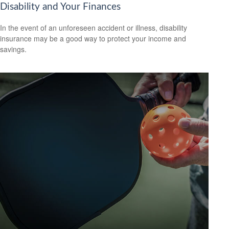
Disability and Your Finances
In the event of an unforeseen accident or illness, disability
insurance may be a good way to protect your income and
savings.