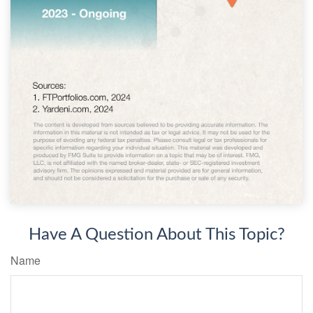
Have A Question About This Topic?
Name