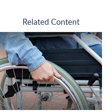
Related Content