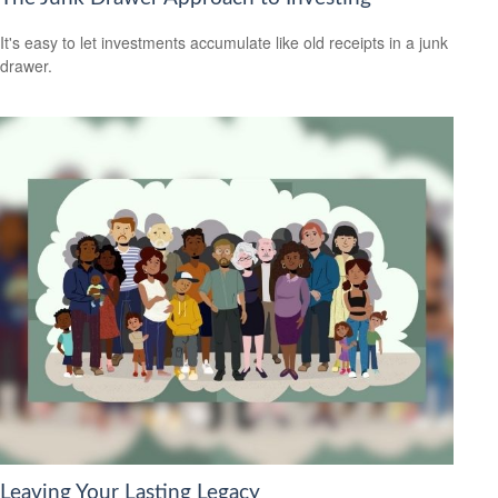
It's easy to let investments accumulate like old receipts in a junk
drawer.
Leaving Your Lasting Legacy