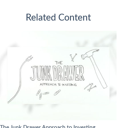
Related Content
The Junk Drawer Approach to Investing