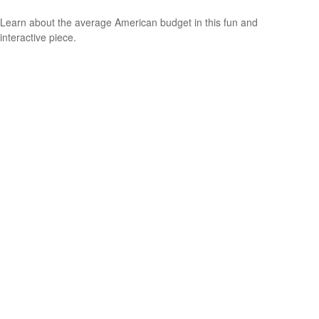
Learn about the average American budget in this fun and
interactive piece.