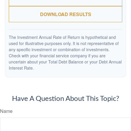
DOWNLOAD RESULTS
The Investment Annual Rate of Return is hypothetical and
used for illustrative purposes only. It is not representative of
any specific investment or combination of investments.
Check with your financial service company if you are
uncertain about your Total Debt Balance or your Debt Annual
Interest Rate.
Have A Question About This Topic?
Name