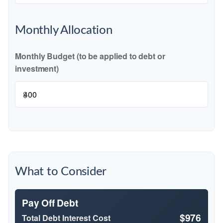
Monthly Allocation
Monthly Budget (to be applied to debt or
investment)
$
What to Consider
Pay Off Debt
$976
Total Debt Interest Cost