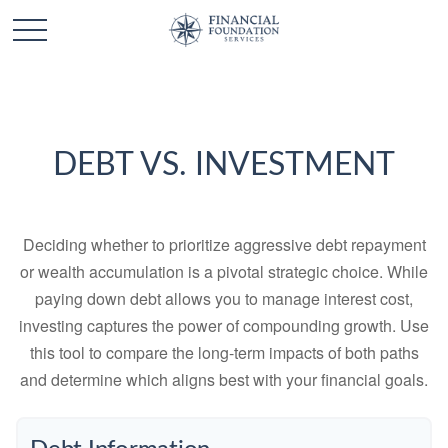
DEBT VS. INVESTMENT
Deciding whether to prioritize aggressive debt repayment
or wealth accumulation is a pivotal strategic choice. While
paying down debt allows you to manage interest cost,
investing captures the power of compounding growth. Use
this tool to compare the long-term impacts of both paths
and determine which aligns best with your financial goals.