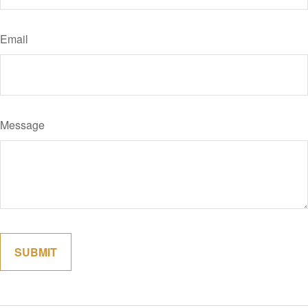
Email
Message