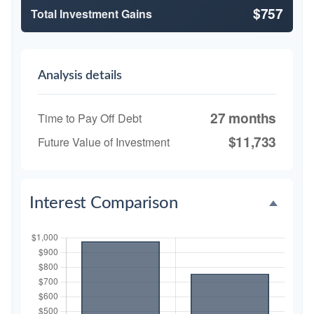
$757
Total Investment Gains
Analysis details
27 months
Time to Pay Off Debt
$11,733
Future Value of Investment
Interest Comparison