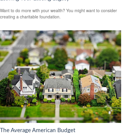
Want to do more with your wealth? You might want to consider
creating a charitable foundation.
The Average American Budget