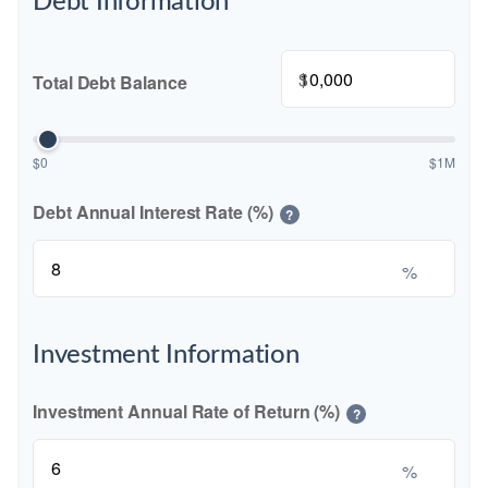
Debt Information
$
Total Debt Balance
$0
$1M
Debt Annual Interest Rate (%)
?
%
Investment Information
Investment Annual Rate of Return (%)
?
%