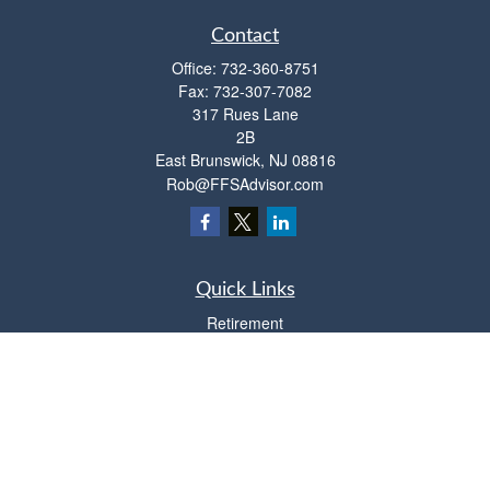
Contact
Office:
732-360-8751
Fax:
732-307-7082
317 Rues Lane
2B
East Brunswick,
NJ
08816
Rob@FFSAdvisor.com
Quick Links
Retirement
Investment
Estate
Insurance
Tax
Money