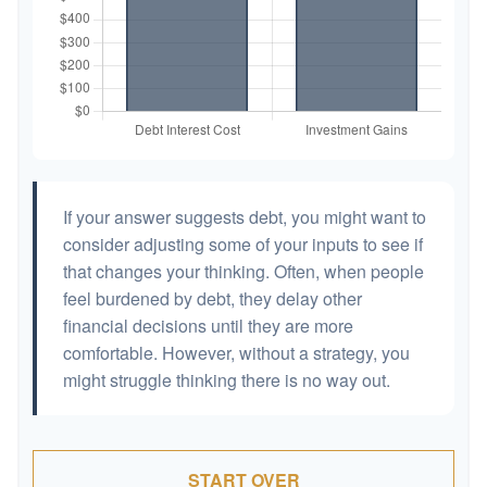
If your answer suggests debt, you might want to
consider adjusting some of your inputs to see if
that changes your thinking. Often, when people
feel burdened by debt, they delay other
financial decisions until they are more
comfortable. However, without a strategy, you
might struggle thinking there is no way out.
START OVER