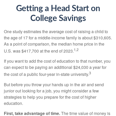
Getting a Head Start on
College Savings
One study estimates the average cost of raising a child to
the age of 17 for a middle-income family is about $310,605.
As a point of comparison, the median home price in the
1,2
U.S. was $417,700 at the end of 2023.
If you want to add the cost of education to that number, you
can expect to be paying an additional $24,030 a year for
3
the cost of a public four-year in-state university.
But before you throw your hands up in the air and send
junior out looking for a job, you might consider a few
strategies to help you prepare for the cost of higher
education.
First, take advantage of time.
The time value of money is