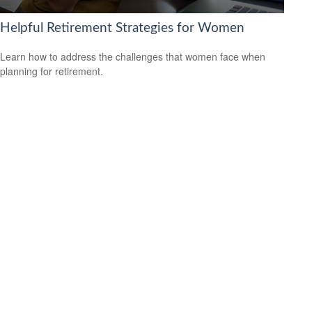
Helpful Retirement Strategies for Women
Learn how to address the challenges that women face when
planning for retirement.