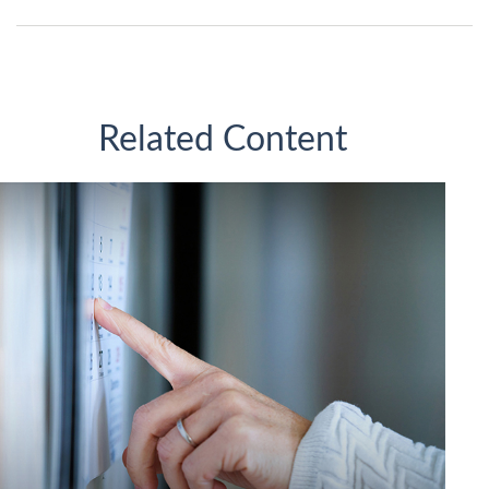
Related Content