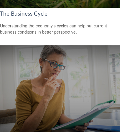
The Business Cycle
Understanding the economy's cycles can help put current
business conditions in better perspective.