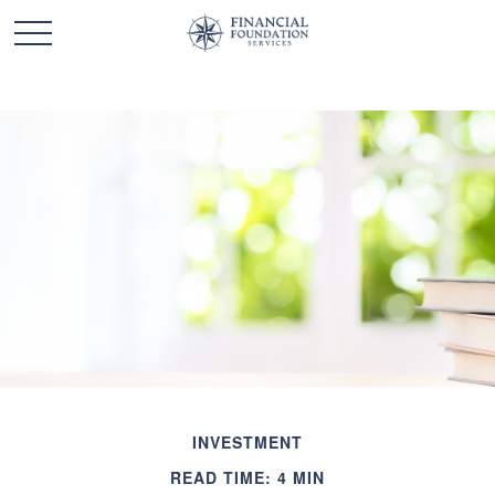
INVESTMENT
READ TIME: 4 MIN