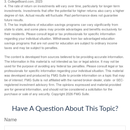
3. CollegeBoard.com, 2023
4. The rate of return on investments will vary over time, particularly for longer-term
investments. Investments that offer the potential for higher returns also carry a higher
degree of risk. Actual results will fluctuate. Past performance does not guarantee
future results.
5. The tax implications of education savings programs can vary significantly from
state to state, and some plans may provide advantages and benefits exclusively for
their residents. Please consult legal or tax professionals for specific information
regarding your individual situation. Withdrawals from tax-advantaged education
savings programs that are not used for education are subject to ordinary income
taxes and may be subject to penalties.
The content is developed from sources believed to be providing accurate information.
The information in this material is not intended as tax or legal advice. It may not be
used for the purpose of avoiding any federal tax penalties. Please consult legal or tax
professionals for specific information regarding your individual situation. This material
was developed and produced by FMG Suite to provide information on a topic that may
be of interest. FMG Suite is not affiliated with the named broker-dealer, state- or SEC-
registered investment advisory firm. The opinions expressed and material provided
are for general information, and should not be considered a solicitation for the
purchase or sale of any security. Copyright
2026 FMG Suite.
Have A Question About This Topic?
Name