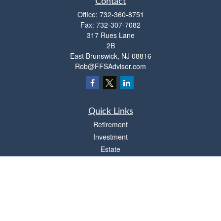
Contact
Office:
732-360-8751
Fax:
732-307-7082
317 Rues Lane
2B
East Brunswick,
NJ
08816
Rob@FFSAdvisor.com
Quick Links
Retirement
Investment
Estate
Insurance
Tax
Money
Lifestyle
Latest Articles