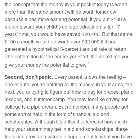
the concept that the money in your pocket today is worth
more than the same amount will be worth tomorrow
because it has more earning potential. If you put $100 a
month toward your child’s college education, after 17
years’ time, you would have saved $20,400. But that same
$100 a month would be worth over $32,000 if it had
generated a hypothetical 5-percent annual rate of return.
The bottom line is: the earlier you start, the more time you
4
give your money the potential to grow.
Second, don’t panic
. Every parent knows the feeling –
one minute, you’re holding a little miracle in your arms, the
next, you’re trying to figure out how to pay for braces, piano
lessons, and summer camp. You may feel like saving for
college is a pipe dream. But remember, many people get
some sort of help in the form of financial aid and
scholarships. Although it’s difficult to forecast how much
help your student may get in aid and scholarships, these
tools can provide a valuable supplement to what you have