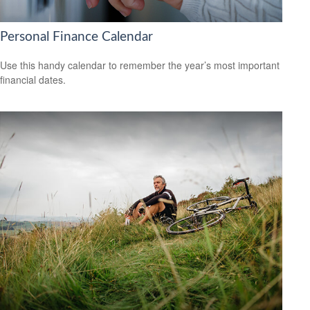
Personal Finance Calendar
Use this handy calendar to remember the year’s most important
financial dates.