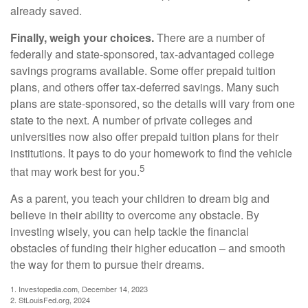
already saved.
Finally, weigh your choices.
There are a number of
federally and state-sponsored, tax-advantaged college
savings programs available. Some offer prepaid tuition
plans, and others offer tax-deferred savings. Many such
plans are state-sponsored, so the details will vary from one
state to the next. A number of private colleges and
universities now also offer prepaid tuition plans for their
institutions. It pays to do your homework to find the vehicle
5
that may work best for you.
As a parent, you teach your children to dream big and
believe in their ability to overcome any obstacle. By
investing wisely, you can help tackle the financial
obstacles of funding their higher education – and smooth
the way for them to pursue their dreams.
1. Investopedia.com, December 14, 2023
2. StLouisFed.org, 2024