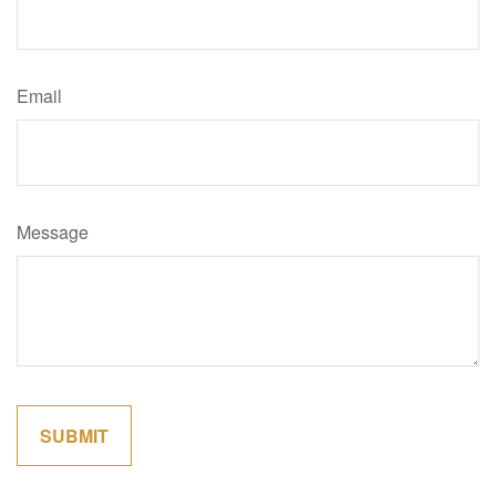
Email
Message