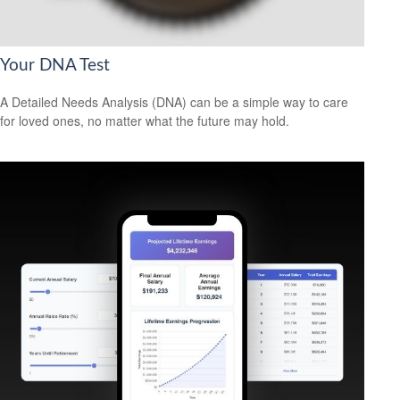
Your DNA Test
A Detailed Needs Analysis (DNA) can be a simple way to care
for loved ones, no matter what the future may hold.