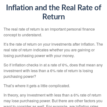
Inflation and the Real Rate of
Return
The real rate of return is an important personal finance
concept to understand.
It’s the rate of return on your investments after inflation. The
real rate of return indicates whether you are gaining or
losing purchasing power with your money.
So if inflation checks in at a rate of 6%, does that mean any
investment with less than a 6% rate of return is losing
purchasing power?
That’s where it gets a little complicated.
In theory, any investment with less than a 6% rate of return
may lose purchasing power. But there are other factors you
want to consider as well. For example, are inflation rates