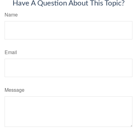
Have A Question About This Topic?
Name
Email
Message