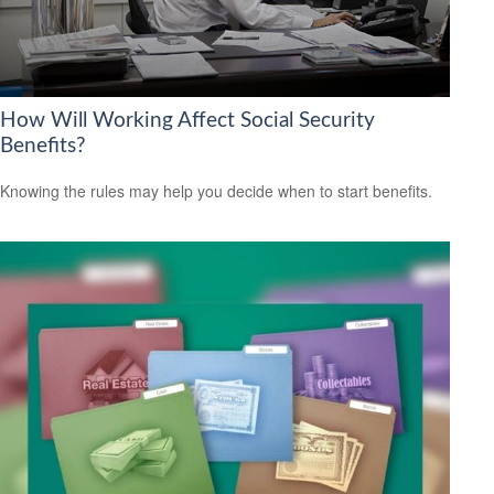
How Will Working Affect Social Security
Benefits?
Knowing the rules may help you decide when to start benefits.