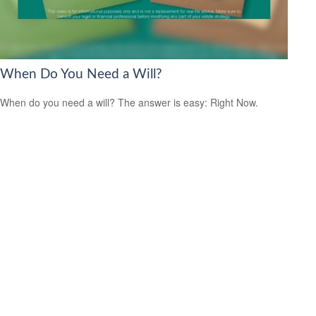
When Do You Need a Will?
When do you need a will? The answer is easy: Right Now.