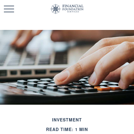
INVESTMENT
READ TIME: 1 MIN