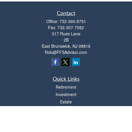
Contact
Office:
732-360-8751
Fax:
732-307-7082
317 Rues Lane
2B
East Brunswick,
NJ
08816
Rob@FFSAdvisor.com
Quick Links
Retirement
Investment
Estate
Insurance
Tax
Money
Lifestyle