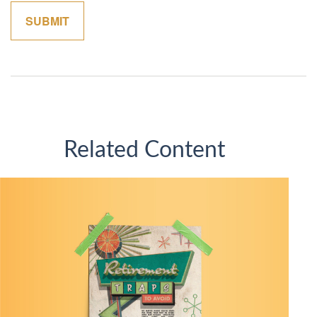
Related Content