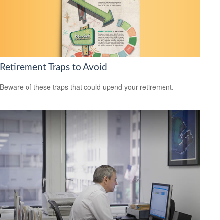
Retirement Traps to Avoid
Beware of these traps that could upend your retirement.