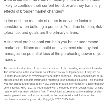
likely to continue their current trend, or are they transitory
effects of broader market changes?
In the end, the real rate of return is only one factor to
consider when building a portfolio. Your time horizon, risk
tolerance, and goals are the primary drivers.
A financial professional can help you better understand
market conditions and build an investment strategy that
manages the potential loss of the purchasing power of your
money.
The content is developed from sources believed to be providing accurate information.
The information in this material is not intended as tax or legal advice. It may not be
used for the purpose of avoiding any federal tax penalties. Please consult legal or tax
professionals for specific information regarding your individual situation. This material
was developed and produced by FMG Suite to provide information on a topic that may
be of interest. FMG, LLC, is not affiliated with the named broker-dealer, state- or SEC-
registered investment advisory firm. The opinions expressed and material provided
are for general information, and should not be considered a solicitation for the
purchase or sale of any security. Copyright
2026 FMG Suite.