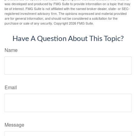
was developed and produced by FMG Suite to provide information on a topic that may
be of interest. FMG Suite is not affiliated with the named broker-dealer, state- or SEC-
registered investment advisory firm. The opinions expressed and material provided
are for general information, and should not be considered a solicitation for the
purchase or sale of any security. Copyright
2026 FMG Suite.
Have A Question About This Topic?
Name
Email
Message