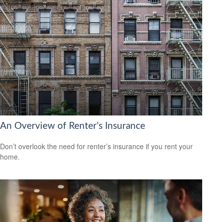
An Overview of Renter’s Insurance
Don’t overlook the need for renter’s insurance if you rent your
home.