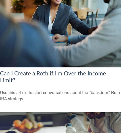
Can I Create a Roth if I’m Over the Income
Limit?
Use this article to start conversations about the “backdoor” Roth
IRA strategy.