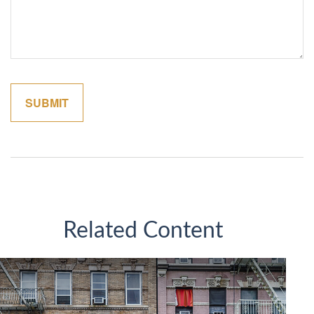
Related Content