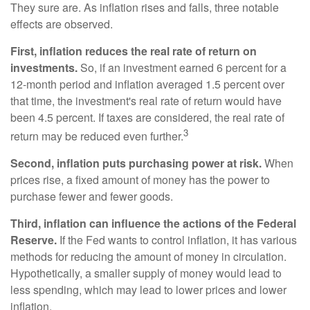
They sure are. As inflation rises and falls, three notable
effects are observed.
First, inflation reduces the real rate of return on
investments.
So, if an investment earned 6 percent for a
12-month period and inflation averaged 1.5 percent over
that time, the investment's real rate of return would have
been 4.5 percent. If taxes are considered, the real rate of
3
return may be reduced even further.
Second, inflation puts purchasing power at risk.
When
prices rise, a fixed amount of money has the power to
purchase fewer and fewer goods.
Third, inflation can influence the actions of the Federal
Reserve.
If the Fed wants to control inflation, it has various
methods for reducing the amount of money in circulation.
Hypothetically, a smaller supply of money would lead to
less spending, which may lead to lower prices and lower
inflation.