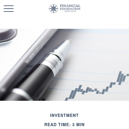
INVESTMENT
READ TIME: 3 MIN