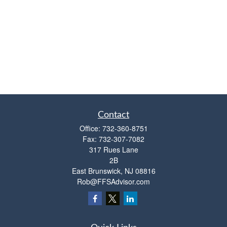
Contact
Office:
732-360-8751
Fax:
732-307-7082
317 Rues Lane
2B
East Brunswick,
NJ
08816
Rob@FFSAdvisor.com