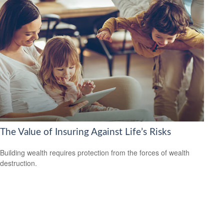
The Value of Insuring Against Life’s Risks
Building wealth requires protection from the forces of wealth
destruction.