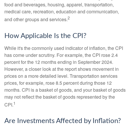
food and beverages, housing, apparel, transportation,
medical care, recreation, education and communication,
2
and other groups and services.
How Applicable Is the CPI?
While it's the commonly used indicator of inflation, the CPI
has come under scrutiny. For example, the CPI rose 2.4
percent for the 12 months ending in September 2024.
However, a closer look at the report shows movement in
prices on a more detailed level. Transportation services
prices, for example, rose 8.5 percent during those 12
months. CPI is a basket of goods, and your basket of goods
may not reflect the basket of goods represented by the
1
CPI.
Are Investments Affected by Inflation?