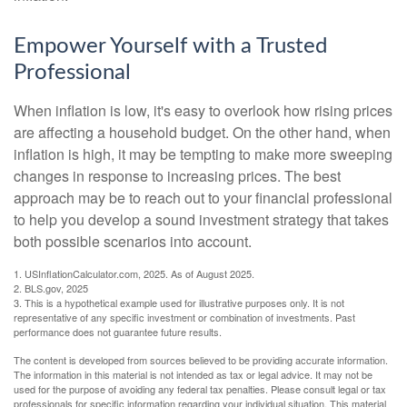
Empower Yourself with a Trusted
Professional
When inflation is low, it's easy to overlook how rising prices
are affecting a household budget. On the other hand, when
inflation is high, it may be tempting to make more sweeping
changes in response to increasing prices. The best
approach may be to reach out to your financial professional
to help you develop a sound investment strategy that takes
both possible scenarios into account.
1. USInflationCalculator.com, 2025. As of August 2025.
2. BLS.gov, 2025
3. This is a hypothetical example used for illustrative purposes only. It is not
representative of any specific investment or combination of investments. Past
performance does not guarantee future results.
The content is developed from sources believed to be providing accurate information.
The information in this material is not intended as tax or legal advice. It may not be
used for the purpose of avoiding any federal tax penalties. Please consult legal or tax
professionals for specific information regarding your individual situation. This material