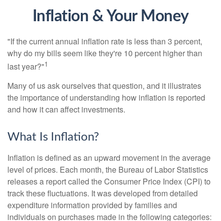
Inflation & Your Money
"If the current annual inflation rate is less than 3 percent,
why do my bills seem like they're 10 percent higher than
1
last year?"
Many of us ask ourselves that question, and it illustrates
the importance of understanding how inflation is reported
and how it can affect investments.
What Is Inflation?
Inflation is defined as an upward movement in the average
level of prices. Each month, the Bureau of Labor Statistics
releases a report called the Consumer Price Index (CPI) to
track these fluctuations. It was developed from detailed
expenditure information provided by families and
individuals on purchases made in the following categories: