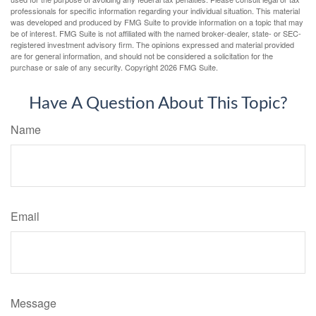
professionals for specific information regarding your individual situation. This material
was developed and produced by FMG Suite to provide information on a topic that may
be of interest. FMG Suite is not affiliated with the named broker-dealer, state- or SEC-
registered investment advisory firm. The opinions expressed and material provided
are for general information, and should not be considered a solicitation for the
purchase or sale of any security. Copyright
2026 FMG Suite.
Have A Question About This Topic?
Name
Email
Message