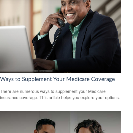
Ways to Supplement Your Medicare Coverage
There are numerous ways to supplement your Medicare
insurance coverage. This article helps you explore your options.