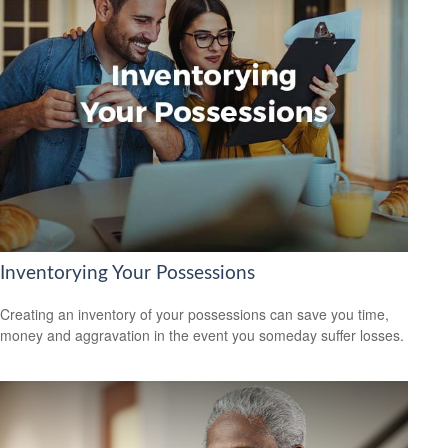
Inventorying Your Possessions
Creating an inventory of your possessions can save you time,
money and aggravation in the event you someday suffer losses.