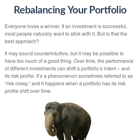
Rebalancing Your Portfolio
Everyone loves a winner. If an investment is successful,
most people naturally want to stick with it. But is that the
best approach?
It may sound counterintuitive, but it may be possible to
have too much of a good thing. Over time, the performance
of different investments can shift a portfolio’s intent – and
its risk profile. It’s a phenomenon sometimes referred to as
“risk creep,” and it happens when a portfolio has its risk
profile shift over time.