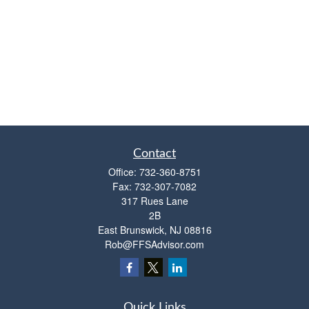
Contact
Office:
732-360-8751
Fax:
732-307-7082
317 Rues Lane
2B
East Brunswick,
NJ
08816
Rob@FFSAdvisor.com
Quick Links