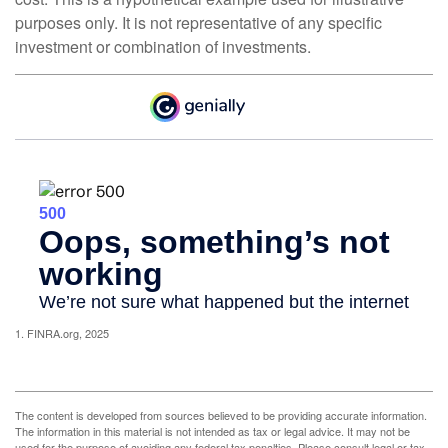
purposes only. It is not representative of any specific
investment or combination of investments.
1. FINRA.org, 2025
The content is developed from sources believed to be providing accurate information.
The information in this material is not intended as tax or legal advice. It may not be
used for the purpose of avoiding any federal tax penalties. Please consult legal or tax