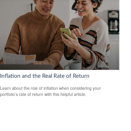
Inflation and the Real Rate of Return
Learn about the role of inflation when considering your
portfolio’s rate of return with this helpful article.