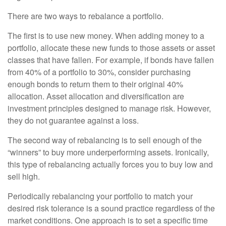
There are two ways to rebalance a portfolio.
The first is to use new money. When adding money to a
portfolio, allocate these new funds to those assets or asset
classes that have fallen. For example, if bonds have fallen
from 40% of a portfolio to 30%, consider purchasing
enough bonds to return them to their original 40%
allocation. Asset allocation and diversification are
investment principles designed to manage risk. However,
they do not guarantee against a loss.
The second way of rebalancing is to sell enough of the
“winners” to buy more underperforming assets. Ironically,
this type of rebalancing actually forces you to buy low and
sell high.
Periodically rebalancing your portfolio to match your
desired risk tolerance is a sound practice regardless of the
market conditions. One approach is to set a specific time