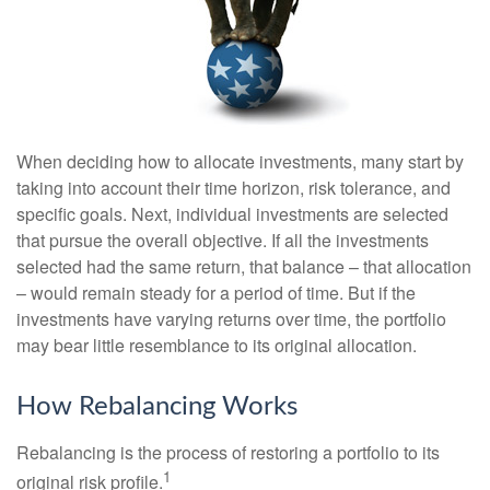
When deciding how to allocate investments, many start by
taking into account their time horizon, risk tolerance, and
specific goals. Next, individual investments are selected
that pursue the overall objective. If all the investments
selected had the same return, that balance – that allocation
– would remain steady for a period of time. But if the
investments have varying returns over time, the portfolio
may bear little resemblance to its original allocation.
How Rebalancing Works
Rebalancing is the process of restoring a portfolio to its
1
original risk profile.