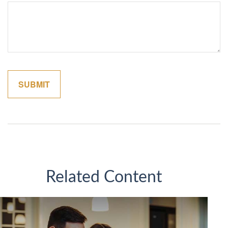
Related Content