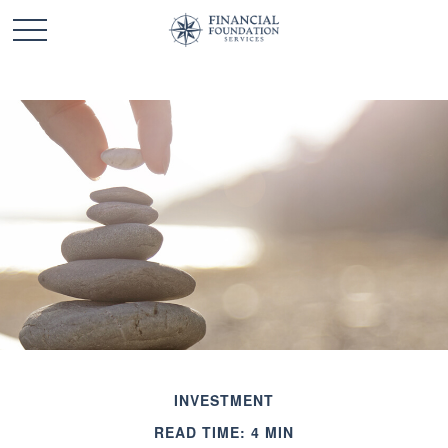
INVESTMENT
READ TIME: 4 MIN