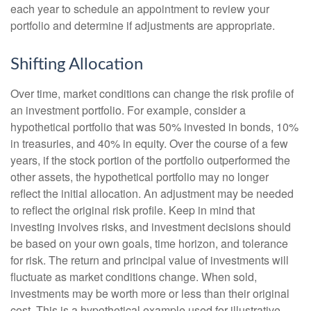
each year to schedule an appointment to review your
portfolio and determine if adjustments are appropriate.
Shifting Allocation
Over time, market conditions can change the risk profile of
an investment portfolio. For example, consider a
hypothetical portfolio that was 50% invested in bonds, 10%
in treasuries, and 40% in equity. Over the course of a few
years, if the stock portion of the portfolio outperformed the
other assets, the hypothetical portfolio may no longer
reflect the initial allocation. An adjustment may be needed
to reflect the original risk profile. Keep in mind that
investing involves risks, and investment decisions should
be based on your own goals, time horizon, and tolerance
for risk. The return and principal value of investments will
fluctuate as market conditions change. When sold,
investments may be worth more or less than their original
cost. This is a hypothetical example used for illustrative