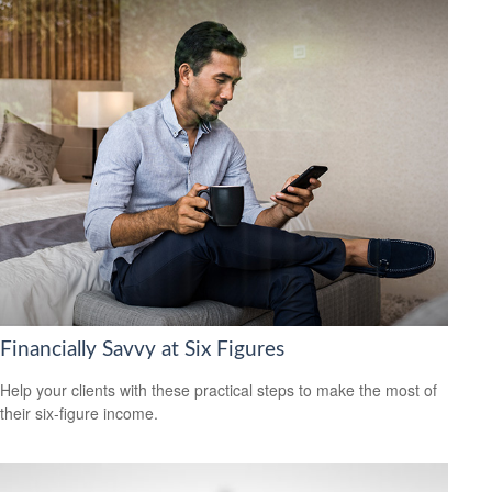
Financially Savvy at Six Figures
Help your clients with these practical steps to make the most of
their six-figure income.