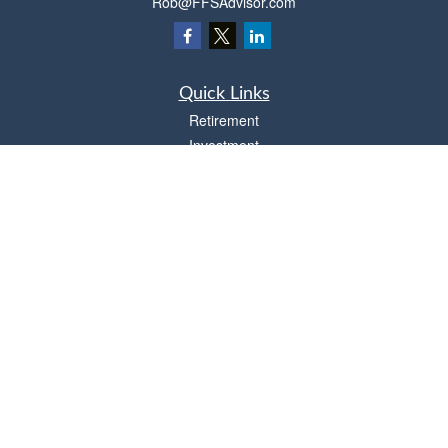
Rob@FFSAdvisor.com
Quick Links
Retirement
Investment
Estate
Insurance
Tax
Money
Lifestyle
Latest Articles
All Videos
All Calculators
Osaic
Form CRS
Check the background of your financial professional on FINRA's
BrokerCheck
.
The content is developed from sources believed to be providing accurate