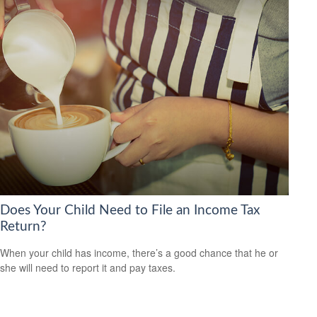
Does Your Child Need to File an Income Tax
Return?
When your child has income, there’s a good chance that he or
she will need to report it and pay taxes.