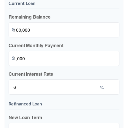
Current Loan
Remaining Balance
$
Current Monthly Payment
$
Current Interest Rate
%
Refinanced Loan
New Loan Term