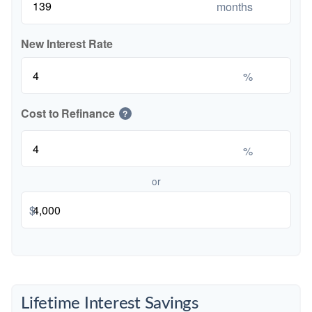
months
New Interest Rate
%
Cost to Refinance
?
%
or
$
Lifetime Interest Savings