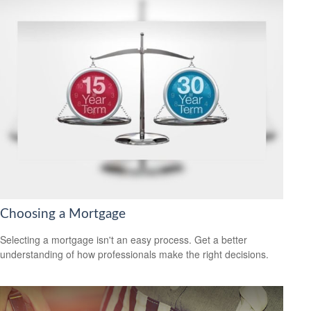
Choosing a Mortgage
Selecting a mortgage isn't an easy process. Get a better
understanding of how professionals make the right decisions.