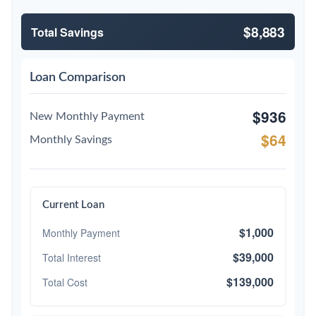
$8,883
Total Savings
Loan Comparison
$936
New Monthly Payment
$64
Monthly Savings
Current Loan
$1,000
Monthly Payment
$39,000
Total Interest
$139,000
Total Cost