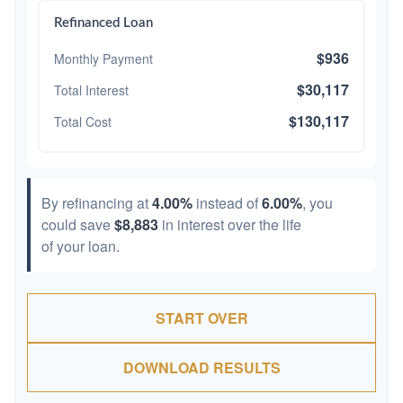
Refinanced Loan
$936
Monthly Payment
$30,117
Total Interest
$130,117
Total Cost
By refinancing at
4.00%
instead of
6.00%
, you
could save
$8,883
in interest over the life
of your loan.
START OVER
DOWNLOAD RESULTS