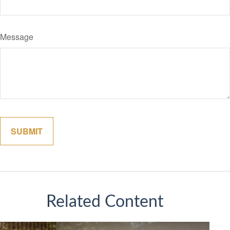
Message
Related Content