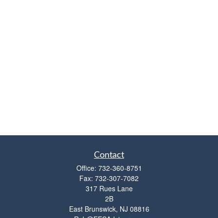
Contact
Office:
732-360-8751
Fax:
732-307-7082
317 Rues Lane
2B
East Brunswick,
NJ
08816