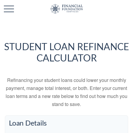
STUDENT LOAN REFINANCE
CALCULATOR
Refinancing your student loans could lower your monthly
payment, manage total interest, or both. Enter your current
loan terms and a new rate below to find out how much you
stand to save.
Loan Details