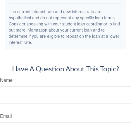
The current interest rate and new interest rate are
hypothetical and do not represent any specific loan terms.
Consider speaking with your student loan coordinator to find
out more information about your current loan and to
determine if you are eligible to reposition the loan at a lower
interest rate.
Have A Question About This Topic?
Name
Email