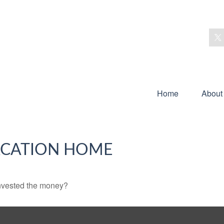
Home
About
VACATION HOME
invested the money?