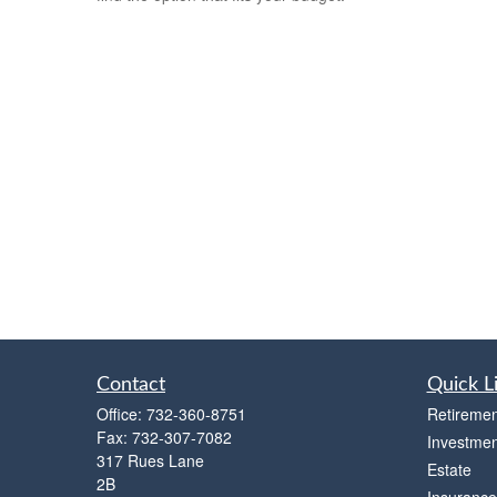
Contact
Quick L
Office:
732-360-8751
Retiremen
Fax:
732-307-7082
Investmen
317 Rues Lane
Estate
2B