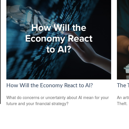
How Will the Economy React to AI?
The T
What do concerns or uncertainty about AI mean for your
An art
future and your financial strategy?
Theft.