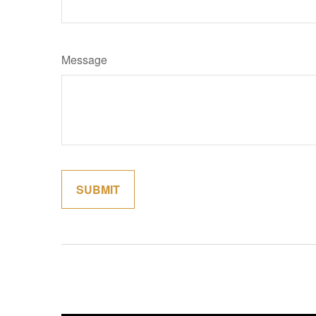
Message