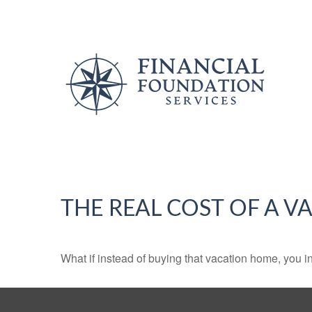
THE REAL COST OF A 
What if instead of buying that vacation home, you 