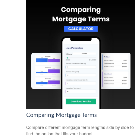
Comparing Mortgage Terms
Compare different mortgage term lengths side by side to
find the option that fits your budget.