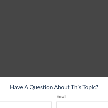
Have A Question About This Topic?
Email