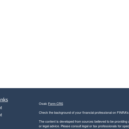
inks
Osaic
Form CRS
t
Check the background of your financial professional on FINRA'
t
The content is developed from sources believed to be providing ac
or legal advice. Please consult legal or tax professionals for spec