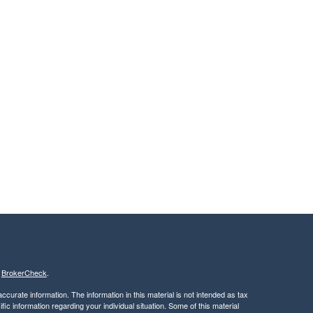
s
BrokerCheck
.
curate information. The information in this material is not intended as tax
ific information regarding your individual situation. Some of this material