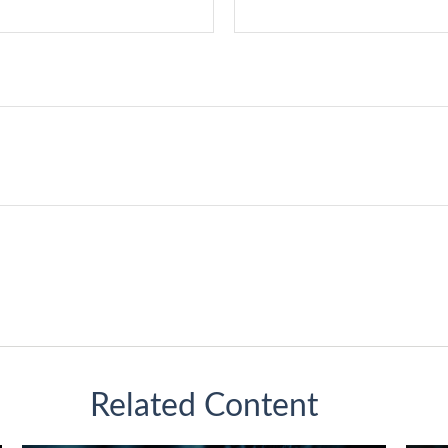
Related Content