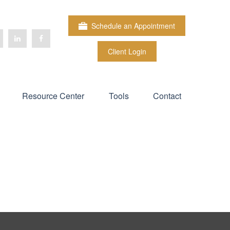
Schedule an Appointment
Client Login
Resource Center
Tools
Contact