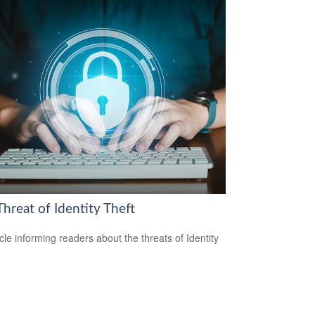
hreat of Identity Theft
icle informing readers about the threats of Identity