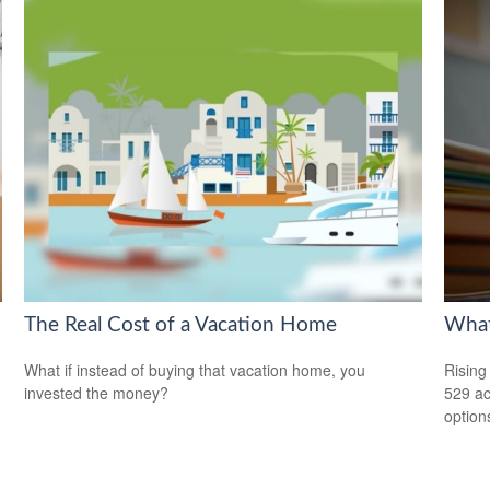
The Real Cost of a Vacation Home
What
What if instead of buying that vacation home, you
Rising
invested the money?
529 ac
option