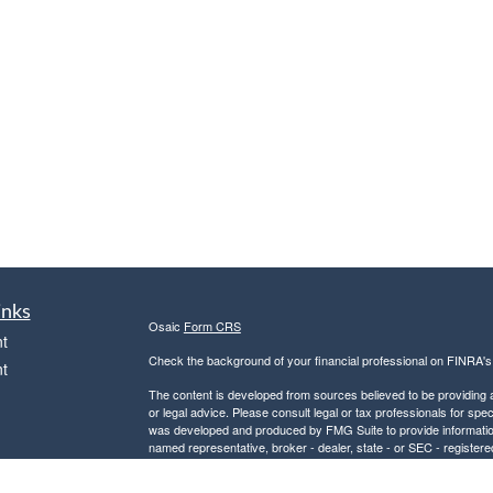
inks
Osaic
Form CRS
t
Check the background of your financial professional on FINRA'
t
The content is developed from sources believed to be providing ac
or legal advice. Please consult legal or tax professionals for spec
was developed and produced by FMG Suite to provide information on
named representative, broker - dealer, state - or SEC - register
are for general information, and should not be considered a solici