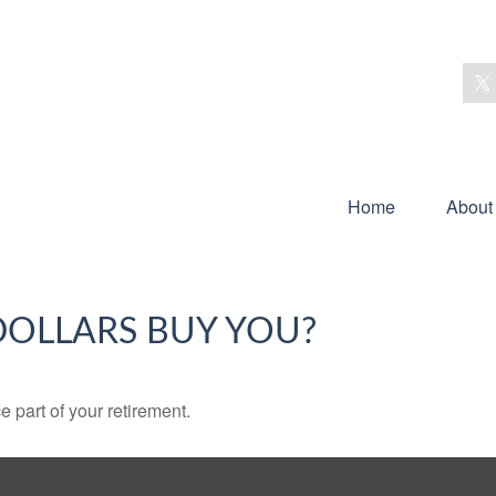
Home
About
DOLLARS BUY YOU?
ce part of your retirement.