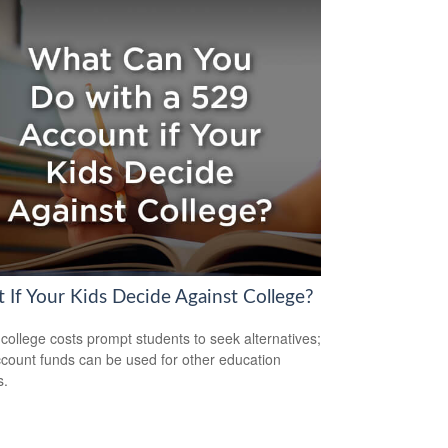
 If Your Kids Decide Against College?
 college costs prompt students to seek alternatives;
count funds can be used for other education
s.