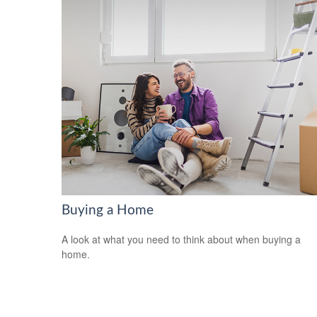
Buying a Home
A look at what you need to think about when buying a
home.