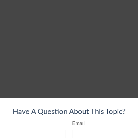
Have A Question About This Topic?
Email