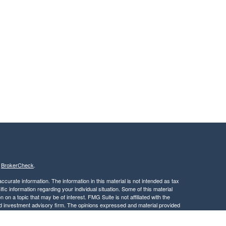
s
BrokerCheck
.
curate information. The information in this material is not intended as tax
ific information regarding your individual situation. Some of this material
 a topic that may be of interest. FMG Suite is not affiliated with the
ed investment advisory firm. The opinions expressed and material provided
tation for the purchase or sale of any security.