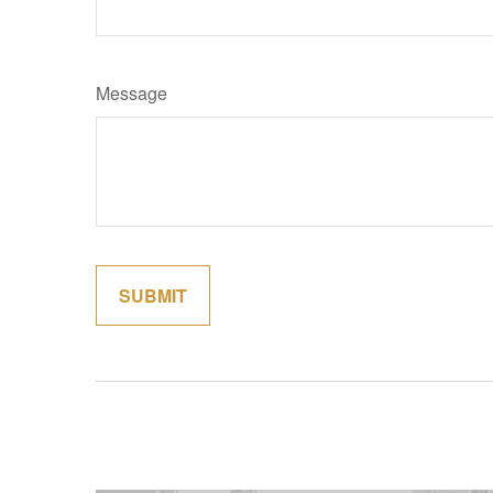
Message