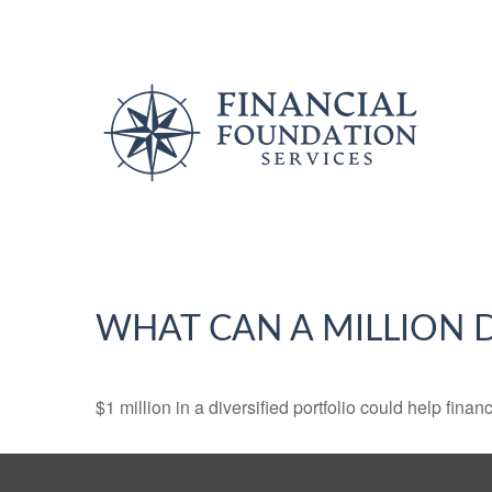
WHAT CAN A MILLION 
$1 million in a diversified portfolio could help finan