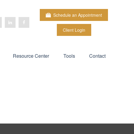
Schedule an Appointment
Client Login
Resource Center
Tools
Contact