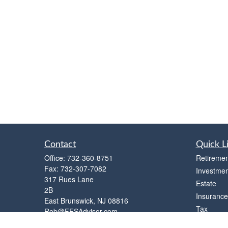
Contact
Quick L
Office:
732-360-8751
Retiremen
Fax:
732-307-7082
Investmen
317 Rues Lane
Estate
2B
Insurance
East Brunswick,
NJ
08816
Tax
Rob@FFSAdvisor.com
Money