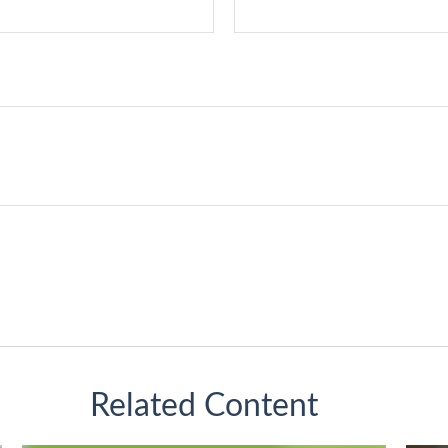
Related Content