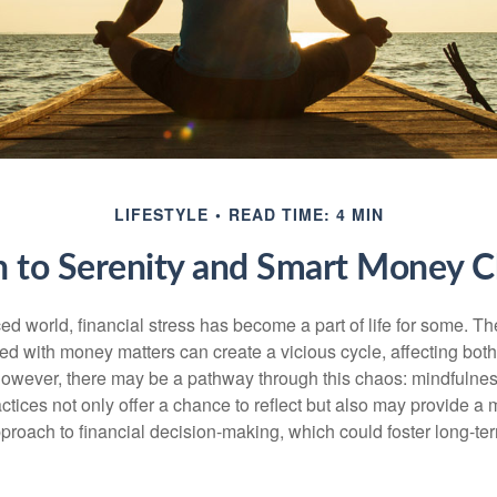
LIFESTYLE
READ TIME: 4 MIN
h to Serenity and Smart Money C
ced world, financial stress has become a part of life for some. T
ed with money matters can create a vicious cycle, affecting bot
However, there may be a pathway through this chaos: mindfulnes
tices not only offer a chance to reflect but also may provide a 
proach to financial decision-making, which could foster long-ter