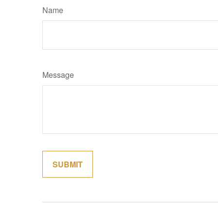
Name
Message