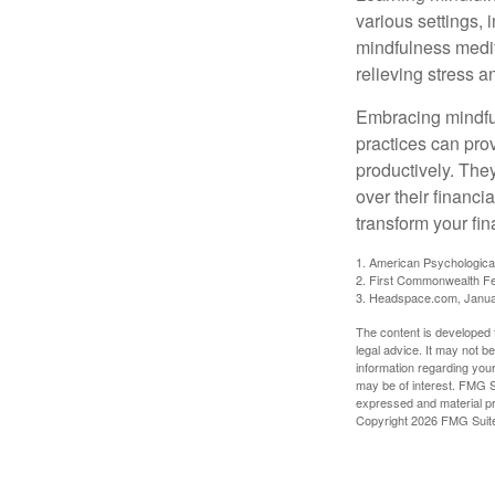
various settings, 
mindfulness medita
relieving stress 
Embracing mindful
practices can pro
productively. The
over their financi
transform your fin
1. American Psychologica
2. First Commonwealth Fe
3. Headspace.com, Janua
The content is developed f
legal advice. It may not b
information regarding your
may be of interest. FMG Su
expressed and material pro
Copyright
2026 FMG Suit