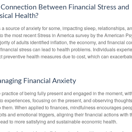
 Connection Between Financial Stress and
ical Health?
s a source of anxiety for some, impacting sleep, relationships, an
to the most recent Stress in America survey by the American Ps
ority of adults identified inflation, the economy, and financial 
 financial stress can lead to health problems. Individuals experi
ect preventive health measures due to cost, which can exacerbate
anaging Financial Anxiety
 practice of being fully present and engaged in the moment, with
nto experiences, focusing on the present, and observing thoughts
to them. When applied to finances, mindfulness encourages peop
its and emotional triggers, aligning their financial actions with 
lead to more satisfying and sustainable economic health.