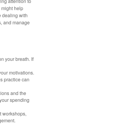
ing attention to
s might help
 dealing with
cus, and manage
n your breath. If
our motivations.
s practice can
sions and the
 your spending
t workshops,
agement.