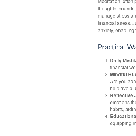
Meditation, often 
thoughts, sounds, 
manage stress and
financial stress.
anxiety, enabling
Practical Wa
Daily Medit
financial wo
Mindful Bu
Are you adhe
help avoid 
Reflective 
emotions the
habits, aidi
Educationa
equipping i