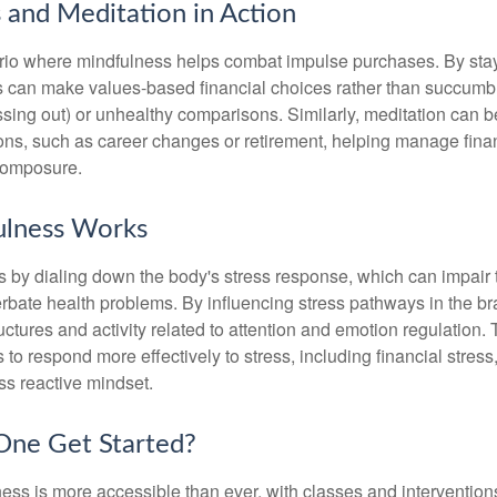
 and Meditation in Action
rio where mindfulness helps combat impulse purchases. By sta
s can make values-based financial choices rather than succumb t
sing out) or unhealthy comparisons. Similarly, meditation can b
tions, such as career changes or retirement, helping manage fina
composure.
lness Works
 by dialing down the body's stress response, which can impai
bate health problems. By influencing stress pathways in the br
ctures and activity related to attention and emotion regulation. T
 to respond more effectively to stress, including financial stress,
s reactive mindset.
ne Get Started?
ess is more accessible than ever, with classes and interventions