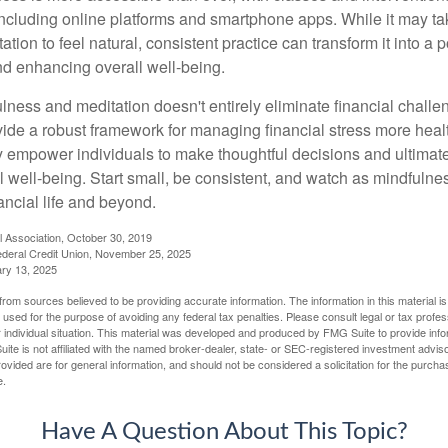
including online platforms and smartphone apps. While it may tak
tion to feel natural, consistent practice can transform it into a p
and enhancing overall well-being.
ness and meditation doesn't entirely eliminate financial challe
vide a robust framework for managing financial stress more heal
y empower individuals to make thoughtful decisions and ultimate
al well-being. Start small, be consistent, and watch as mindfuln
ancial life and beyond.
l Association, October 30, 2019
deral Credit Union, November 25, 2025
ry 13, 2025
rom sources believed to be providing accurate information. The information in this material is
e used for the purpose of avoiding any federal tax penalties. Please consult legal or tax profes
 individual situation. This material was developed and produced by FMG Suite to provide infor
ite is not affiliated with the named broker-dealer, state- or SEC-registered investment advis
vided are for general information, and should not be considered a solicitation for the purchas
e.
Have A Question About This Topic?