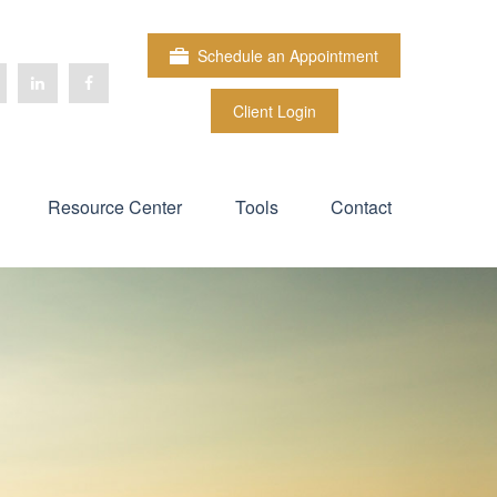
Schedule an Appointment
Client Login
Resource Center
Tools
Contact