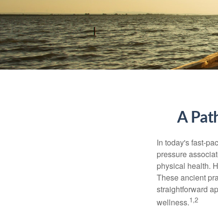
A Pat
In today's fast-pa
pressure associat
physical health. 
These ancient prac
straightforward ap
1,2
wellness.