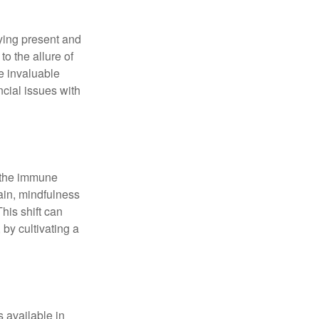
ying present and
o the allure of
e invaluable
ncial issues with
r the immune
ain, mindfulness
his shift can
 by cultivating a
 available in