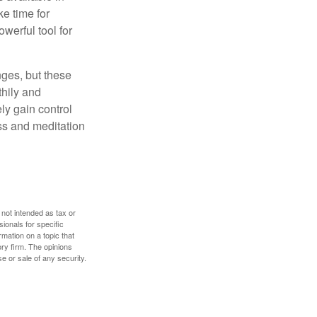
e time for
owerful tool for
nges, but these
thily and
ly gain control
ess and meditation
 not intended as tax or
sionals for specific
mation on a topic that
ory firm. The opinions
e or sale of any security.