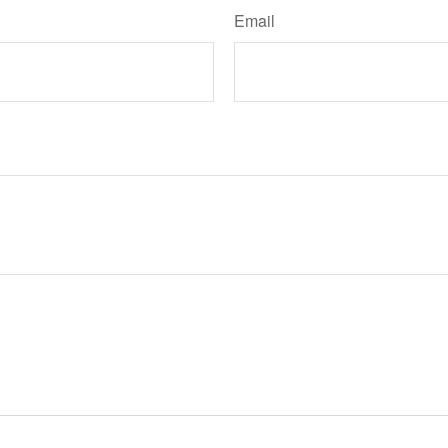
Email