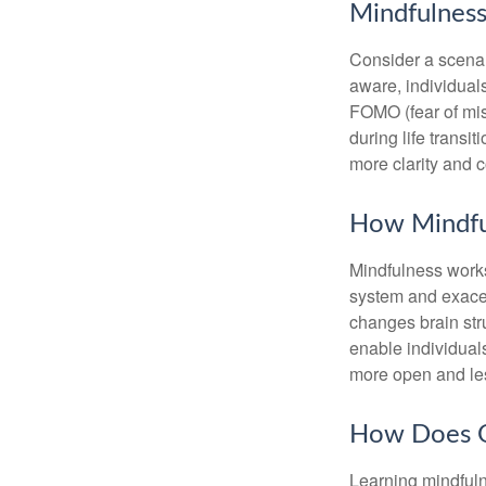
Mindfulness
Consider a scena
aware, individual
FOMO (fear of mis
during life transi
more clarity and 
How Mindfu
Mindfulness works
system and exacer
changes brain stru
enable individuals
more open and les
How Does O
Learning mindfuln