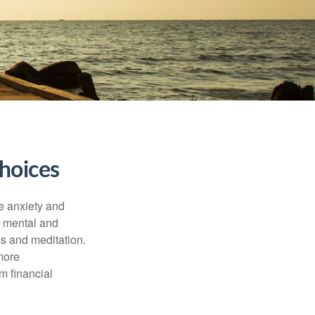
hoices
he anxiety and
h mental and
s and meditation.
more
m financial