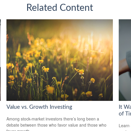
Related Content
Value vs. Growth Investing
It W
of T
Among stock-market investors there’s long been a
debate between those who favor value and those who
Learn 