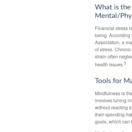
What is the
Mental/Phys
Financial stress i
being. According 
Association, a maj
of stress. Chronic
strain often negl
3
health issues.
Tools for M
Mindfulness is the
involves tuning i
without reacting 
their spending hab
goals, which can 