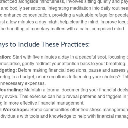
practiced alongside mindfulness, involves sitting quietly and pay
and bodily sensations. Integrating meditation into daily routine
 enhance concentration, providing a valuable refuge for people
 Just a few minutes a day might help clear the mind, improve fo
 the handling of monetary matters with a calm, composed mind.
ys to Include These Practices:
ation:
Start with five minutes a day in a peaceful spot, focusing o
rries arise, gently redirect your attention back to your breathing.
dgeting:
Before making financial decisions, pause and assess y
ring to a budget, or are emotions influencing your choices? Thi
unnecessary expenses.
Journaling:
Maintain a journal documenting your financial deci
y evoke. This exercise can help reveal patterns and triggers in
ng in more effective financial management.
l Workshops:
Some communities offer free stress managemen
ndividuals with tools and knowledge to help with financial man