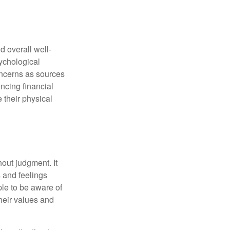
d overall well-
ychological
concerns as sources
encing financial
 their physical
out judgment. It
 and feelings
le to be aware of
their values and