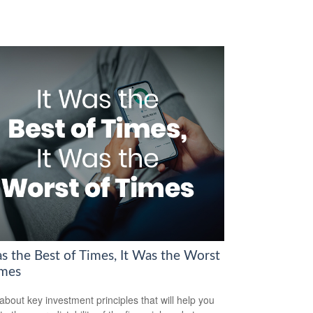
as the Best of Times, It Was the Worst
imes
about key investment principles that will help you