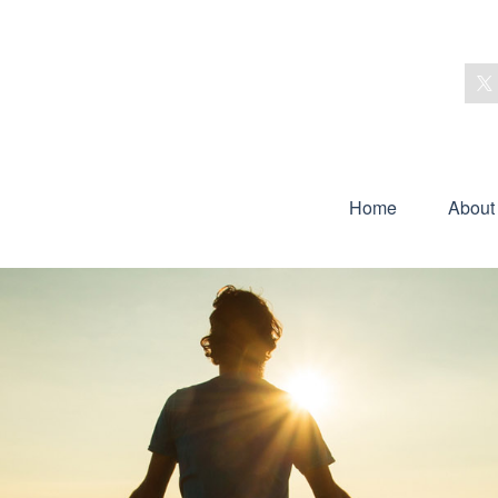
Home
About