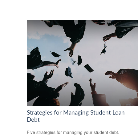
Strategies for Managing Student Loan
Debt
Five strategies for managing your student debt.