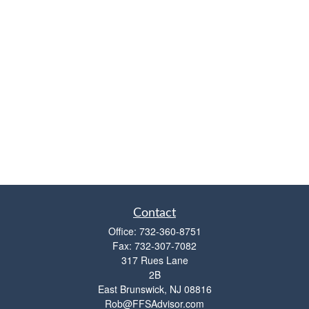
Contact
Office:
732-360-8751
Fax:
732-307-7082
317 Rues Lane
2B
East Brunswick,
NJ
08816
Rob@FFSAdvisor.com