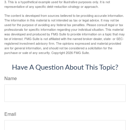
3. This is a hypothetical example used for illustrative purposes only. It is not
representative of any specific debt-reduction strategy or approach.
The content is developed from sources believed to be providing accurate information.
The information in this material is not intended as tax or legal advice. It may not be
used for the purpose of avoiding any federal tax penalties. Please consult legal or tax
professionals for specific information regarding your individual situation. This material
was developed and produced by FMG Suite to provide information on a topic that may
be of interest. FMG Suite is not affiliated with the named broker-dealer, state- or SEC-
registered investment advisory firm. The opinions expressed and material provided
are for general information, and should not be considered a solicitation for the
purchase or sale of any security. Copyright
2026 FMG Suite.
Have A Question About This Topic?
Name
Email