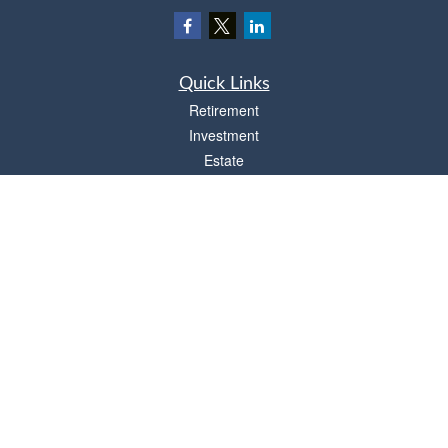
Quick Links
Retirement
Investment
Estate
Insurance
Tax
Money
Lifestyle
Latest Articles
All Videos
All Calculators
Osaic
Form CRS
Check the background of your financial professional on FINRA's
BrokerCheck
.
The content is developed from sources believed to be providing accurate