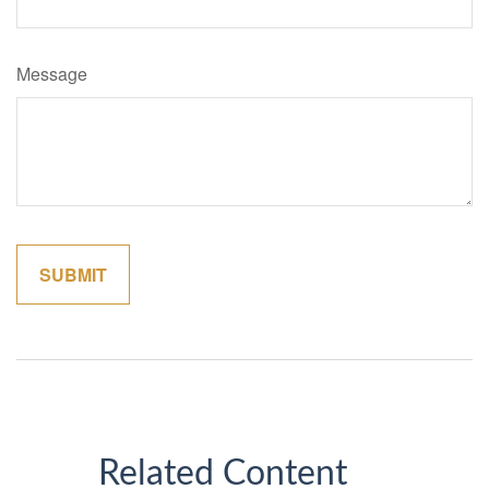
Message
Related Content