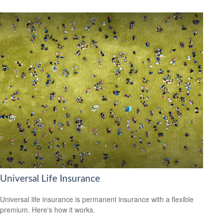
Universal Life Insurance
Universal life insurance is permanent insurance with a flexible
premium. Here's how it works.