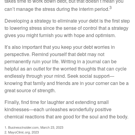
takes time to work down debt, but that doesn’t mean you
3
can’t manage the stress during the interim period.
Developing a strategy to eliminate your debt is the first step
to lowering stress since the sense of control that a strategy
gives you might furnish you with hope and optimism.
It’s also important that you keep your debt worries in
perspective. Remind yourself that debt may not
permanently ruin your life. Writing in a journal can be
helpful as an outlet for the worried thoughts that can cycle
endlessly through your mind. Seek social support—
knowing that family and friends are in your corner can be a
great source of strength.
Finally, find time for laughter and extending small
kindnesses—each unleashes wonderfully positive
chemical reactions that are good for the soul and the body.
1. BusinessInsider.com, March 23, 2023
2.
MayoClinic.org, 2023