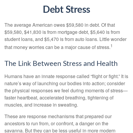
Debt Stress
The average American owes $59,580 in debt. Of that
$59,580, $41,830 is from mortgage debt, $5,640 is from
student loans, and $5,470 is from auto loans. Little wonder
1
that money worries can be a major cause of stress.
The Link Between Stress and Health
Humans have an innate response called “flight or fight.” It is
nature’s way of launching our bodies into action; consider
the physical responses we feel during moments of stress—
faster heartbeat, accelerated breathing, tightening of
muscles, and increase in sweating.
These are response mechanisms that prepared our
ancestors to run from, or confront, a danger on the
savanna. But they can be less useful in more modern