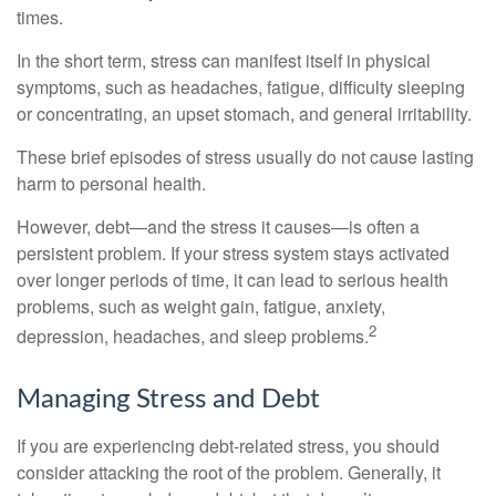
times.
In the short term, stress can manifest itself in physical
symptoms, such as headaches, fatigue, difficulty sleeping
or concentrating, an upset stomach, and general irritability.
These brief episodes of stress usually do not cause lasting
harm to personal health.
However, debt—and the stress it causes—is often a
persistent problem. If your stress system stays activated
over longer periods of time, it can lead to serious health
problems, such as weight gain, fatigue, anxiety,
2
depression, headaches, and sleep problems.
Managing Stress and Debt
If you are experiencing debt-related stress, you should
consider attacking the root of the problem. Generally, it