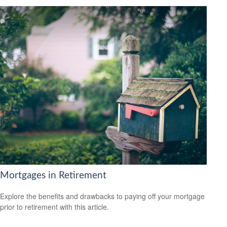
Mortgages in Retirement
Explore the benefits and drawbacks to paying off your mortgage
prior to retirement with this article.