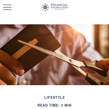
LIFESTYLE
READ TIME: 3 MIN