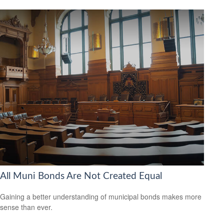
All Muni Bonds Are Not Created Equal
Gaining a better understanding of municipal bonds makes more
sense than ever.