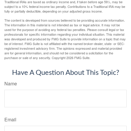
Traditional IRAs are taxed as ordinary income and, if taken before age 59½, may be
subject to a 10% federal income tax penalty. Contributions to a Traditional IRA may be
fully or partially deductible, depending on your adjusted gross income.
The content is developed from sources believed to be providing accurate information.
The information in this material is not intended as tax or legal advice. It may not be
used for the purpose of avoiding any federal tax penalties. Please consult legal or tax
professionals for specific information regarding your individual situation. This material
was developed and produced by FMG Suite to provide information on a topic that may
be of interest. FMG Suite is not affiliated with the named broker-dealer, state- or SEC-
registered investment advisory firm. The opinions expressed and material provided
are for general information, and should not be considered a solicitation for the
purchase or sale of any security. Copyright
2026 FMG Suite.
Have A Question About This Topic?
Name
Email