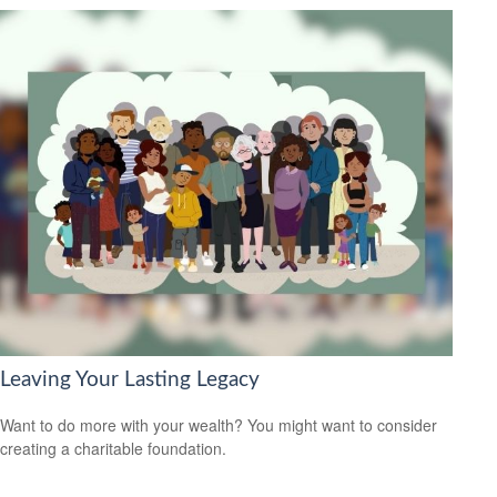
Leaving Your Lasting Legacy
Want to do more with your wealth? You might want to consider
creating a charitable foundation.