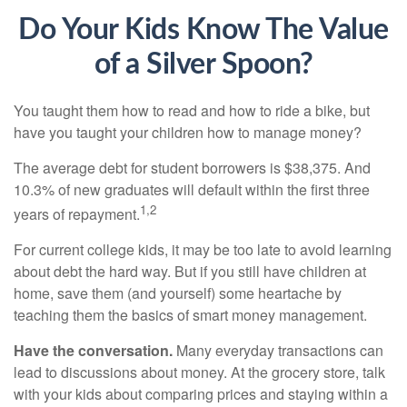
Do Your Kids Know The Value
of a Silver Spoon?
You taught them how to read and how to ride a bike, but
have you taught your children how to manage money?
The average debt for student borrowers is $38,375. And
10.3% of new graduates will default within the first three
1,2
years of repayment.
For current college kids, it may be too late to avoid learning
about debt the hard way. But if you still have children at
home, save them (and yourself) some heartache by
teaching them the basics of smart money management.
Have the conversation.
Many everyday transactions can
lead to discussions about money. At the grocery store, talk
with your kids about comparing prices and staying within a