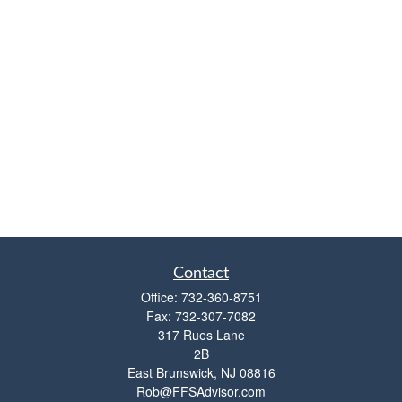
Contact
Office:
732-360-8751
Fax:
732-307-7082
317 Rues Lane
2B
East Brunswick,
NJ
08816
Rob@FFSAdvisor.com