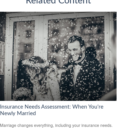
Related Content
Insurance Needs Assessment: When You're
Newly Married
Marriage changes everything, including your insurance needs.