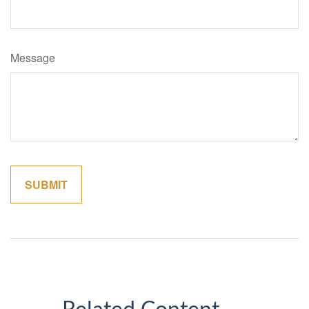
Message