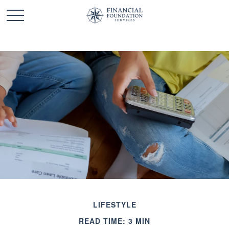
LIFESTYLE
READ TIME: 3 MIN