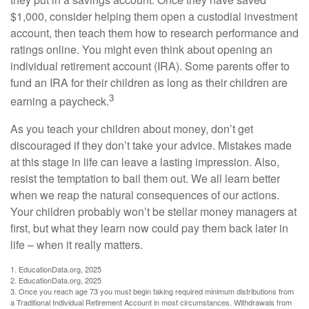
$1,000, consider helping them open a custodial investment
account, then teach them how to research performance and
ratings online. You might even think about opening an
individual retirement account (IRA). Some parents offer to
fund an IRA for their children as long as their children are
3
earning a paycheck.
As you teach your children about money, don’t get
discouraged if they don’t take your advice. Mistakes made
at this stage in life can leave a lasting impression. Also,
resist the temptation to bail them out. We all learn better
when we reap the natural consequences of our actions.
Your children probably won’t be stellar money managers at
first, but what they learn now could pay them back later in
life – when it really matters.
1. EducationData.org, 2025
2. EducationData.org, 2025
3. Once you reach age 73 you must begin taking required minimum distributions from
a Traditional Individual Retirement Account in most circumstances. Withdrawals from