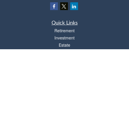
Quick Links
Retirement
Investment
Estate
Insurance
Tax
Money
Lifestyle
Latest Articles
All Videos
All Calculators
Osaic
Form CRS
Check the background of your financial professional on FINRA's
BrokerCheck
.
The content is developed from sources believed to be providing accurate
information. The information in this material is not intended as tax or legal advice.