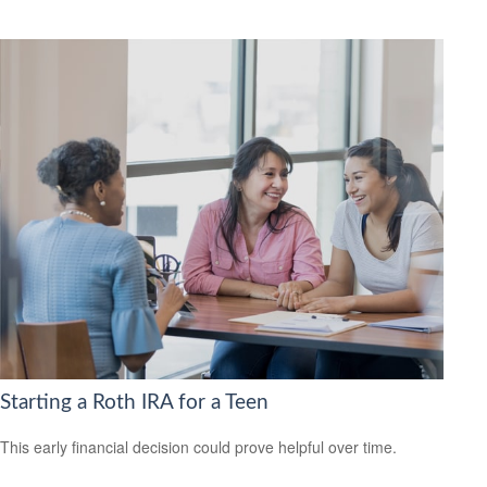
Starting a Roth IRA for a Teen
This early financial decision could prove helpful over time.