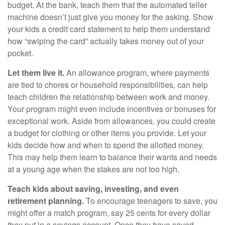
budget. At the bank, teach them that the automated teller
machine doesn’t just give you money for the asking. Show
your kids a credit card statement to help them understand
how “swiping the card” actually takes money out of your
pocket.
Let them live it.
An allowance program, where payments
are tied to chores or household responsibilities, can help
teach children the relationship between work and money.
Your program might even include incentives or bonuses for
exceptional work. Aside from allowances, you could create
a budget for clothing or other items you provide. Let your
kids decide how and when to spend the allotted money.
This may help them learn to balance their wants and needs
at a young age when the stakes are not too high.
Teach kids about saving, investing, and even
retirement planning.
To encourage teenagers to save, you
might offer a match program, say 25 cents for every dollar
they put in a savings account. Once they have saved