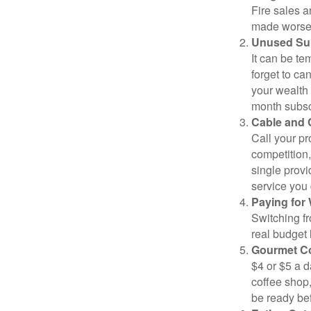
Fire sales 
made worse b
Unused Sub
It can be tem
forget to ca
your wealth
month subscr
Cable and C
Call your pr
competition
single prov
service you 
Paying for 
Switching fr
real budget 
Gourmet Co
$4 or $5 a 
coffee shop,
be ready bef