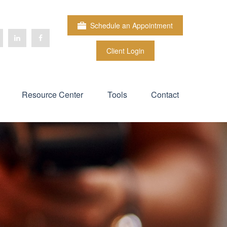
Schedule an Appointment
Client Login
Resource Center
Tools
Contact