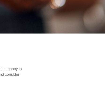
 the money to
and consider