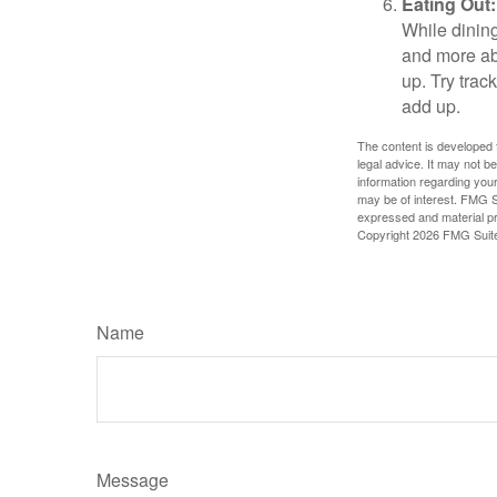
Eating Out:
While dining
and more ab
up. Try trac
add up.
The content is developed f
legal advice. It may not b
information regarding your
may be of interest. FMG Su
expressed and material pro
Copyright
2026 FMG Suit
Name
Message