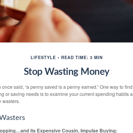
LIFESTYLE
READ TIME: 3 MIN
Stop Wasting Money
 once said, “a penny saved is a penny earned.” One way to find
g or saving needs is to examine your current spending habits 
y wasters.
Wasters
opping…and its Expensive Cousin, Impulse Buying: