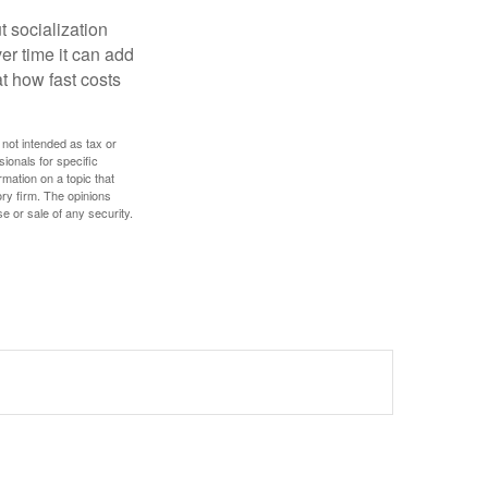
t socialization
r time it can add
t how fast costs
 not intended as tax or
sionals for specific
mation on a topic that
ory firm. The opinions
e or sale of any security.