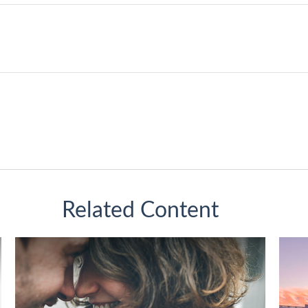
Related Content