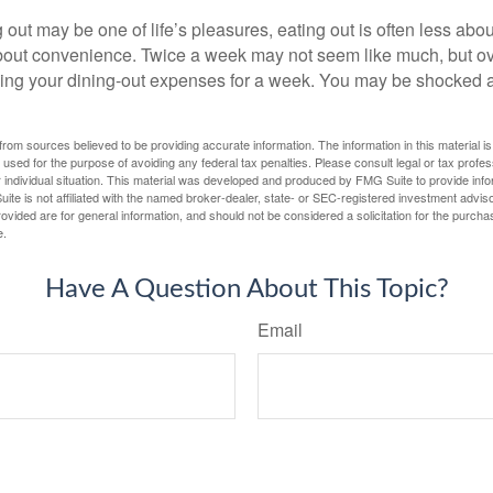
 out may be one of life’s pleasures, eating out is often less abou
out convenience. Twice a week may not seem like much, but ove
king your dining-out expenses for a week. You may be shocked a
rom sources believed to be providing accurate information. The information in this material is
e used for the purpose of avoiding any federal tax penalties. Please consult legal or tax profes
 individual situation. This material was developed and produced by FMG Suite to provide infor
ite is not affiliated with the named broker-dealer, state- or SEC-registered investment advis
vided are for general information, and should not be considered a solicitation for the purchas
e.
Have A Question About This Topic?
Email