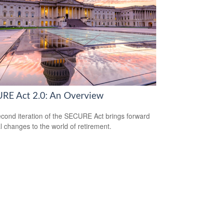
RE Act 2.0: An Overview
cond iteration of the SECURE Act brings forward
l changes to the world of retirement.