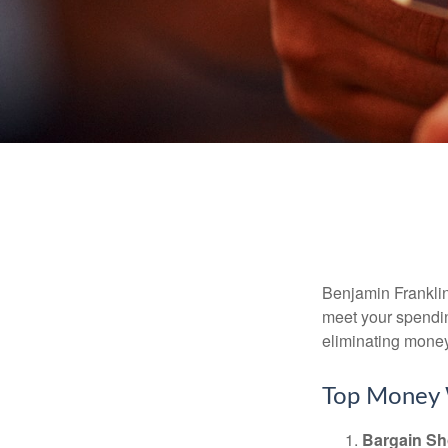
Benjamin Franklin
meet your spendin
eliminating mone
Top Money 
Bargain Sh