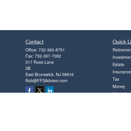
Contact
Quick L
Office:
732-360-8751
Retiremen
Fax:
732-307-7082
Investmen
317 Rues Lane
Estate
2B
Insurance
East Brunswick,
NJ
08816
Tax
Rob@FFSAdvisor.com
Money
Lifestyle
Latest Art
All Videos
All Calcul