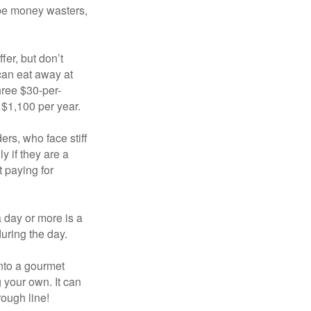
 be money wasters,
fer, but don’t
 can eat away at
hree $30-per-
 $1,100 per year.
ers, who face stiff
 if they are a
 paying for
a day or more is a
uring the day.
nto a gourmet
 your own. It can
rough line!