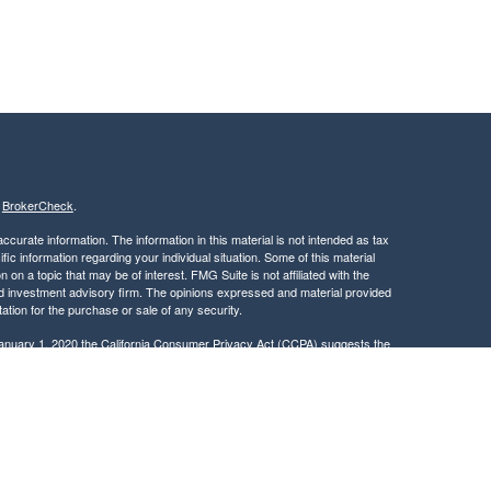
s
BrokerCheck
.
curate information. The information in this material is not intended as tax
ific information regarding your individual situation. Some of this material
 a topic that may be of interest. FMG Suite is not affiliated with the
ed investment advisory firm. The opinions expressed and material provided
tation for the purchase or sale of any security.
January 1, 2020 the
California Consumer Privacy Act (CCPA)
suggests the
 sell my personal information
.
, member
FINRA
/
SIPC
.
is separately owned
ic Wealth, Inc.
Osaic Wealth
s referenced here are independent of
.
Osaic Wealth
 in the states of CA, DC, DE, FL, GA, ID, MA, MD, ME, MN, NC, NJ, NY, OH,