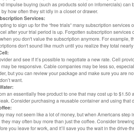
and impulse buying (such as products sold on infomercials) can
y how often they sit idly in a closet or drawer.
scription Services:
pting to sign up for the “free trials” many subscription services of
ncel after your trial period is up. Forgotten subscription services
 when you don't value the subscription anymore. For example, t
iptions don't sound like much until you realize they total nearly
ell:
ovider and see if it’s possible to negotiate a new rate. Cell provid
, may be responsive. Cable companies may be less so, especially
ider, but you can review your package and make sure you are not
don’t want.
Water:
om an essentially free product to one that may cost up to $1.50 
leak. Consider purchasing a reusable container and using that d
ffee:
day may not seem like a lot of money, but when Americans step i
 they may often buy more than just the coffee. Consider brewing
ore you leave for work, and it’ll save you the wait in the drive-th