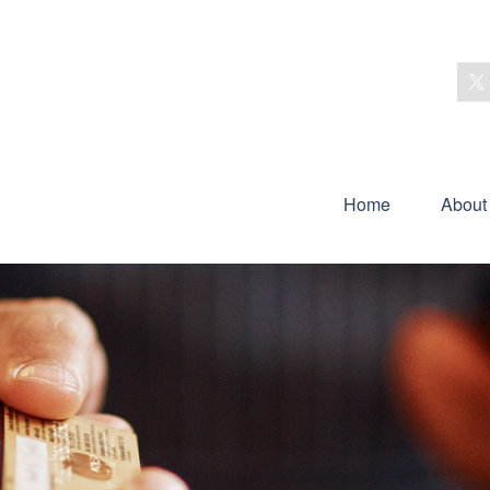
Home
About