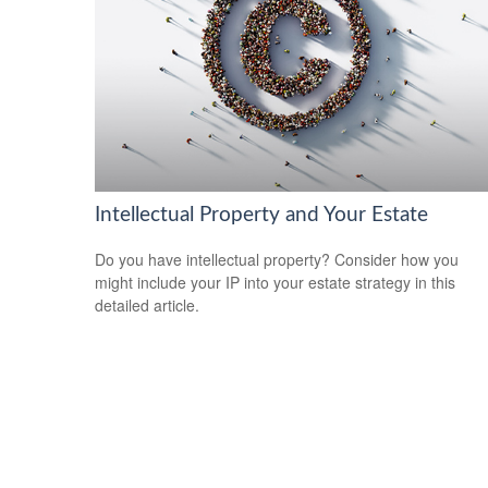
Intellectual Property and Your Estate
Do you have intellectual property? Consider how you
might include your IP into your estate strategy in this
detailed article.