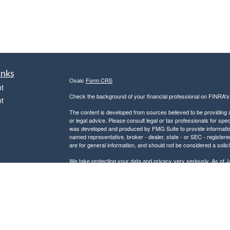
inks
Osaic
Form CRS
t
Check the background of your financial professional on FINRA'
t
The content is developed from sources believed to be providing ac
or legal advice. Please consult legal or tax professionals for spec
was developed and produced by FMG Suite to provide information on
named representative, broker - dealer, state - or SEC - register
are for general information, and should not be considered a solici
We take protecting your data and privacy very seriously. As of 
following link as an extra measure to safeguard your data:
Do not
icles
Copyright 2026 FMG Suite.
Securities and investment advisory services offered through
Osa
ators
and other entities and/or marketing names, products or service
This communication is strictly intended for individuals residing