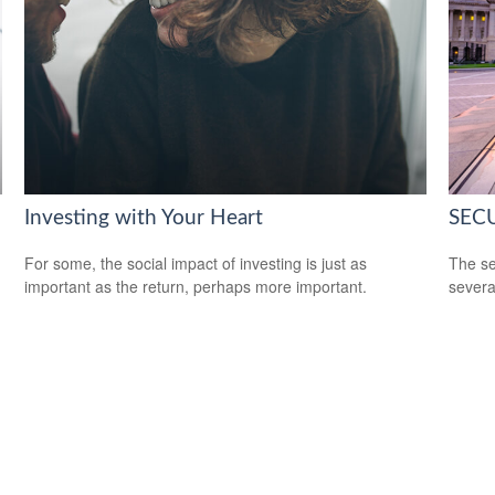
Investing with Your Heart
SECU
For some, the social impact of investing is just as
The se
important as the return, perhaps more important.
severa