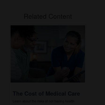
Related Content
The Cost of Medical Care
Learn about the risks of not having health