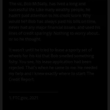
The vic, Bob McNally, has lived a long and
successful life. Like many wealthy people, he
hadn’t paid attention to his credit score. Why
would he? Bob has always paid his bills on time,
never had any major financial issues, and used his
lines of credit sparingly. Nothing to worry about...
or so he thought.
It wasn’t until he tried to lease a sporty set of
wheels for his kid that Bob smelled something
fishy. You see, his lease application had been
rejected. That's when he came to me. He needed
my help and I knew exactly where to start: The
Credit Report.
1. FTC.gov, 2021