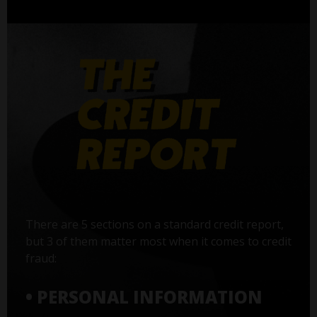
There are 5 sections on a standard credit report,
but 3 of them matter most when it comes to credit
fraud:
• PERSONAL INFORMATION