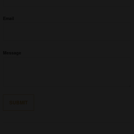
Email
Message