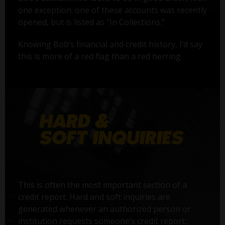
one exception: one of these accounts was recently
opened, but is listed as "In Collections."
Knowing Bob’s financial and credit history, I’d say
this is more of a red flag than a red herring.
This is often the most important section of a
credit report. Hard and soft inquiries are
generated whenever an authorized person or
institution requests someone’s credit report.