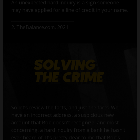
An unexpected hard inquiry is a sign someone
may have applied for a line of credit in your name.
2. TheBalance.com, 2021
So let’s review the facts, and just the facts. We
have an incorrect address, a suspicious new
account that Bob doesn’t recognize, and most
concerning, a hard inquiry from a bank he hasn’t
ever heard of. It’s pretty clear to me that Bob’s