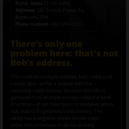
Birth date:
11-23-1956
Address:
125 Credit Fraud Dr,
Anywhere, USA
Phone number:
(561) 555-1212
There’s only one
problem here: that's not
Bob’s address.
This could be a simple mistake, but I smell a rat.
Luckily, Bob can file a dispute with the
reporting credit bureau. Because this info is
gathered from multiple sources—like the bank
or utilities—it can have typos or mistakes which
may lead to fragmented credit history. This
rarely has a negative impact on the credit
score, but sometimes it can be an early