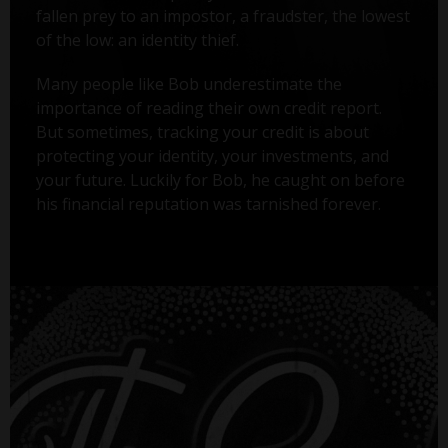
fallen prey to an impostor, a fraudster, the lowest
of the low: an identity thief.
Many people like Bob underestimate the
importance of reading their own credit report.
But sometimes, tracking your credit is about
protecting your identity, your investments, and
your future. Luckily for Bob, he caught on before
his financial reputation was tarnished forever.