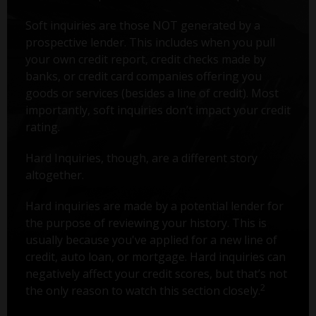
Soft inquiries are those NOT generated by a
prospective lender. This includes when you pull
your own credit report, credit checks made by
banks, or credit card companies offering you
goods or services (besides a line of credit). Most
importantly, soft inquiries don’t impact your credit
rating.
Hard Inquiries, though, are a different story
altogether.
Hard inquiries are made by a potential lender for
the purpose of reviewing your history. This is
usually because you've applied for a new line of
credit, auto loan, or mortgage. Hard inquiries can
negatively affect your credit scores, but that’s not
2
the only reason to watch this section closely.