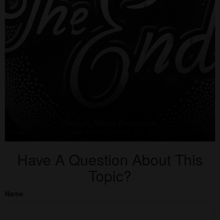
Have A Question About This
Topic?
Name