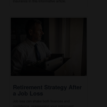
insurance in this informative article.
Retirement Strategy After
a Job Loss
Job loss can shake both finances and
confidence, reassessing your retirement