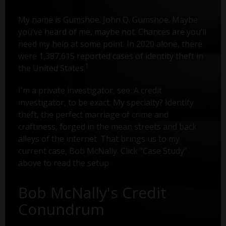
My name is Gumshoe. John Q. Gumshoe. Maybe
you’ve heard of me, maybe not. Chances are you’ll
need my help at some point. In 2020 alone, there
were 1,387,615 reported cases of identity theft in
1
the United States.
I'm a private investigator, see. A credit
investigator, to be exact. My specialty? Identity
theft, the perfect marriage of crime and
craftiness, forged in the mean streets and back
alleys of the internet. That brings us to my
current case, Bob McNally. Click "Case Study"
above to read the setup.
Bob McNally's Credit
Conundrum