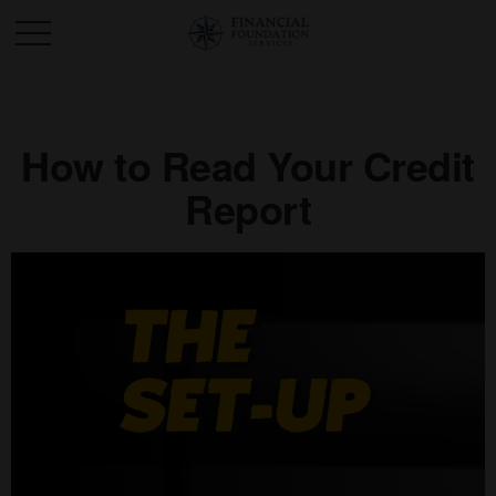
How to Read Your Credit
Report