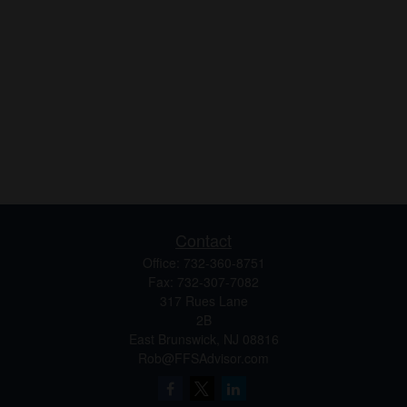
Contact
Office:
732-360-8751
Fax:
732-307-7082
317 Rues Lane
2B
East Brunswick,
NJ
08816
Rob@FFSAdvisor.com