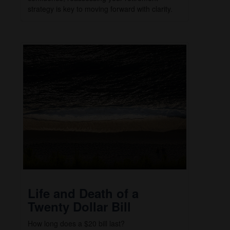
strategy is key to moving forward with clarity.
Life and Death of a
Twenty Dollar Bill
How long does a $20 bill last?