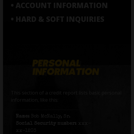
• ACCOUNT INFORMATION
• HARD & SOFT INQUIRIES
This section of a credit report lists basic personal
information, like this:
Name:
Bob McNally, Sr.
Social Security number:
xxx-
xx-1203