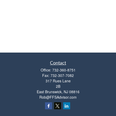
Contact
Office:
732-360-8751
Fax:
732-307-7082
317 Rues Lane
2B
East Brunswick,
NJ
08816
Rob@FFSAdvisor.com