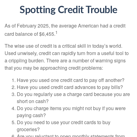
Spotting Credit Trouble
As of February 2025, the average American had a credit
1
card balance of $6,455.
The wise use of credit is a critical skill in today’s world.
Used unwisely, credit can rapidly turn from a useful tool to
a crippling burden. There are a number of warning signs
that you may be approaching credit problems:
Have you used one credit card to pay off another?
Have you used credit card advances to pay bills?
Do you regularly use a charge card because you are
short on cash?
Do you charge items you might not buy if you were
paying cash?
Do you need to use your credit cards to buy
groceries?
Are you reluctant to open monthly statements from