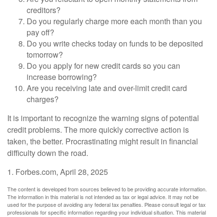
creditors?
Do you regularly charge more each month than you
pay off?
Do you write checks today on funds to be deposited
tomorrow?
Do you apply for new credit cards so you can
increase borrowing?
Are you receiving late and over-limit credit card
charges?
It is important to recognize the warning signs of potential
credit problems. The more quickly corrective action is
taken, the better. Procrastinating might result in financial
difficulty down the road.
1. Forbes.com, April 28, 2025
The content is developed from sources believed to be providing accurate information.
The information in this material is not intended as tax or legal advice. It may not be
used for the purpose of avoiding any federal tax penalties. Please consult legal or tax
professionals for specific information regarding your individual situation. This material