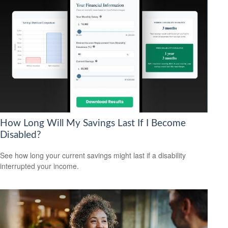
How Long Will My Savings Last If I Become
Disabled?
See how long your current savings might last if a disability
interrupted your income.