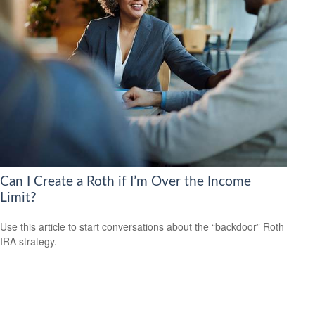
Can I Create a Roth if I’m Over the Income
Limit?
Use this article to start conversations about the “backdoor” Roth
IRA strategy.