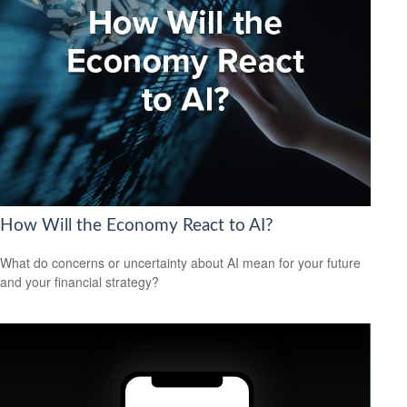
How Will the Economy React to AI?
What do concerns or uncertainty about AI mean for your future
and your financial strategy?