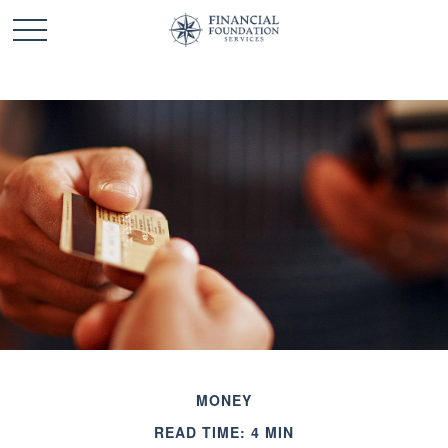
MONEY
READ TIME: 4 MIN