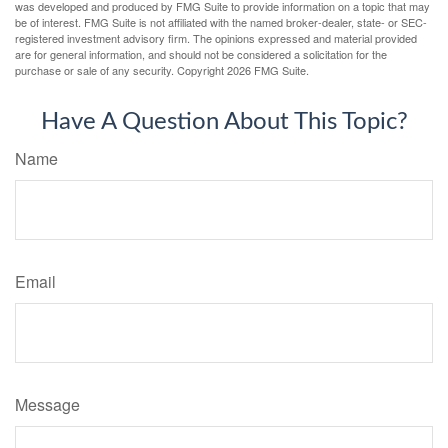
was developed and produced by FMG Suite to provide information on a topic that may
be of interest. FMG Suite is not affiliated with the named broker-dealer, state- or SEC-
registered investment advisory firm. The opinions expressed and material provided
are for general information, and should not be considered a solicitation for the
purchase or sale of any security. Copyright
2026 FMG Suite.
Have A Question About This Topic?
Name
Email
Message