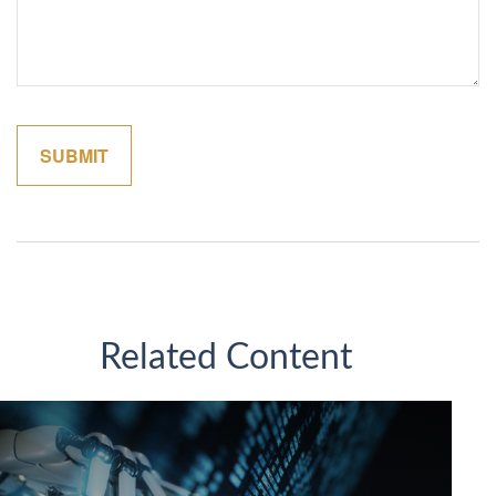
Related Content