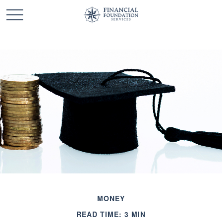
MONEY
READ TIME: 3 MIN