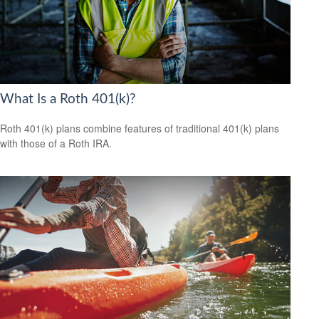
What Is a Roth 401(k)?
Roth 401(k) plans combine features of traditional 401(k) plans
with those of a Roth IRA.