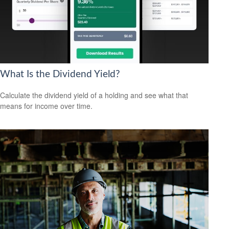
What Is the Dividend Yield?
Calculate the dividend yield of a holding and see what that
means for income over time.