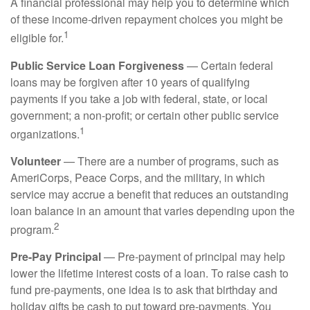
A financial professional may help you to determine which
of these income-driven repayment choices you might be
1
eligible for.
Public Service Loan Forgiveness
— Certain federal
loans may be forgiven after 10 years of qualifying
payments if you take a job with federal, state, or local
government; a non-profit; or certain other public service
1
organizations.
Volunteer
— There are a number of programs, such as
AmeriCorps, Peace Corps, and the military, in which
service may accrue a benefit that reduces an outstanding
loan balance in an amount that varies depending upon the
2
program.
Pre-Pay Principal
— Pre-payment of principal may help
lower the lifetime interest costs of a loan. To raise cash to
fund pre-payments, one idea is to ask that birthday and
holiday gifts be cash to put toward pre-payments. You