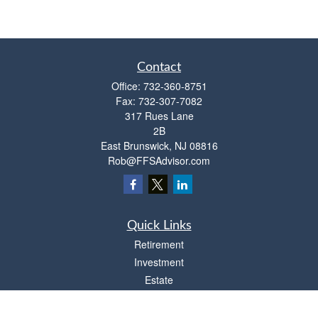
Contact
Office:
732-360-8751
Fax:
732-307-7082
317 Rues Lane
2B
East Brunswick,
NJ
08816
Rob@FFSAdvisor.com
Quick Links
Retirement
Investment
Estate
Insurance
Tax