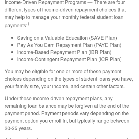
Income-Driven Repayment Programs — There are four
different types of income-driven repayment choices that
may help to manage your monthly federal student loan
1
payments:
Saving on a Valuable Education (SAVE Plan)
Pay As You Earn Repayment Plan (PAYE Plan)
Income-Based Repayment Plan (IBR Plan)
Income-Contingent Repayment Plan (ICR Plan)
You may be eligible for one or more of these payment
choices depending on the types of student loans you have,
your family size, your income, and certain other factors.
Under these income-driven repayment plans, any
remaining loan balance may be forgiven at the end of the
payment period. Payment periods vary depending on the
payment option you enroll in, but typically range between
20-25 years.