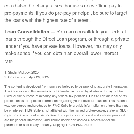
could also direct any raises, bonuses or overtime pay to
pre-payments. If you do pre-pay principal, be sure to target
the loans with the highest rate of interest.
Loan Consolidation
— You can consolidate your federal
loans through the Direct Loan program, or through a private
lender if you have private loans. However, this may only
make sense if you can obtain an overall lower interest
1
rate.
1. StudentAid.gov, 2025
2. Credible.com, April 23, 2025
The content is developed from sources believed to be providing accurate information.
The information in this material is not intended as tax or legal advice. It may not be
used for the purpose of avoiding any federal tax penalties. Please consult legal or tax
professionals for specific information regarding your individual situation. This material
was developed and produced by FMG Suite to provide information on a topic that may
be of interest. FMG Suite is not affiliated with the named broker-dealer, state- or SEC-
registered investment advisory firm. The opinions expressed and material provided
are for general information, and should not be considered a solicitation for the
purchase or sale of any security. Copyright
2026 FMG Suite.