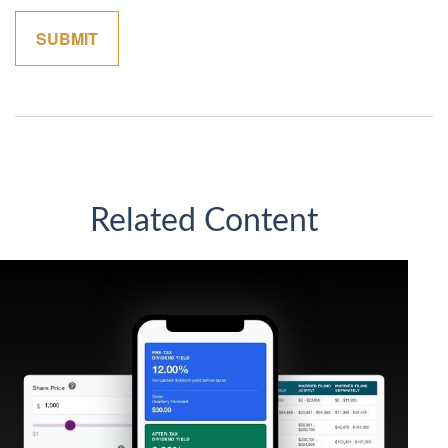
Related Content