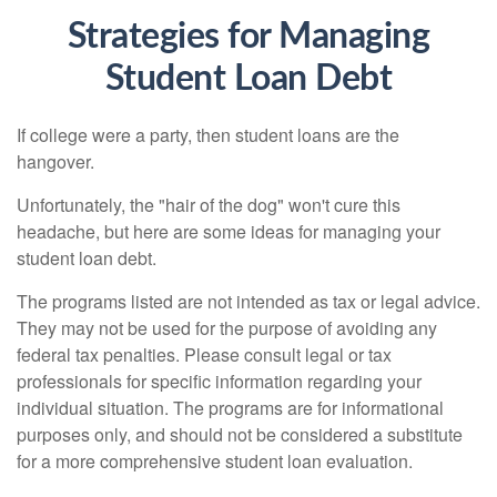
Strategies for Managing
Student Loan Debt
If college were a party, then student loans are the
hangover.
Unfortunately, the "hair of the dog" won't cure this
headache, but here are some ideas for managing your
student loan debt.
The programs listed are not intended as tax or legal advice.
They may not be used for the purpose of avoiding any
federal tax penalties. Please consult legal or tax
professionals for specific information regarding your
individual situation. The programs are for informational
purposes only, and should not be considered a substitute
for a more comprehensive student loan evaluation.