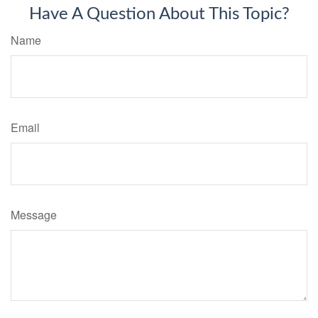
Have A Question About This Topic?
Name
Email
Message