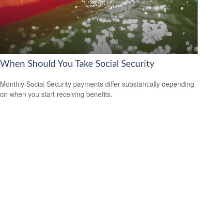
When Should You Take Social Security
Monthly Social Security payments differ substantially depending
on when you start receiving benefits.