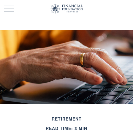
RETIREMENT
READ TIME: 3 MIN