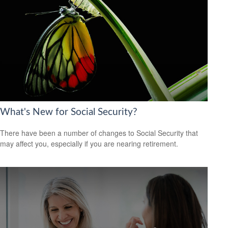
What's New for Social Security?
There have been a number of changes to Social Security that
may affect you, especially if you are nearing retirement.