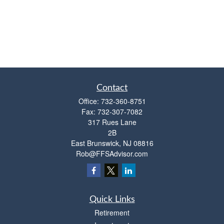
Contact
Office:
732-360-8751
Fax:
732-307-7082
317 Rues Lane
2B
East Brunswick,
NJ
08816
Rob@FFSAdvisor.com
Quick Links
Retirement