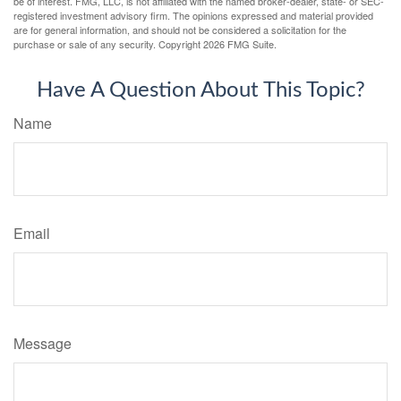
be of interest. FMG, LLC, is not affiliated with the named broker-dealer, state- or SEC-
registered investment advisory firm. The opinions expressed and material provided
are for general information, and should not be considered a solicitation for the
purchase or sale of any security. Copyright
2026 FMG Suite.
Have A Question About This Topic?
Name
Email
Message