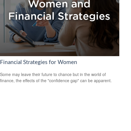
Financial Strategies for Women
Some may leave their future to chance but in the world of
finance, the effects of the "confidence gap" can be apparent.