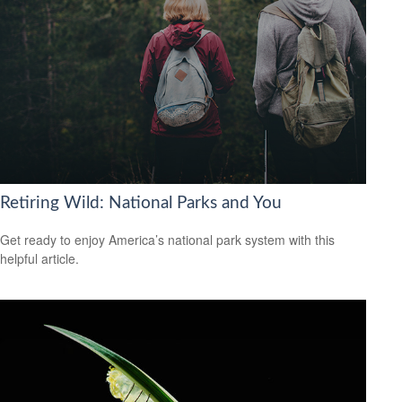
Retiring Wild: National Parks and You
Get ready to enjoy America’s national park system with this
helpful article.