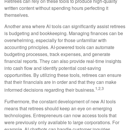
Retirees can rely on these tools to produce high-quality
written content without spending hours perfecting it
themselves.
Another area where AI tools can significantly assist retirees
is budgeting and bookkeeping. Managing finances can be
overwhelming, especially for those unfamiliar with
accounting principles. AI-powered tools can automate
budgeting processes, track expenses, and generate
financial reports. They can also provide real-time insights
into cash flow and identify potential cost-saving
opportunities. By utilizing these tools, retirees can ensure
that their financials are in order and that they can make
1,2,3
informed decisions regarding their business.
Furthermore, the constant development of new AI tools
means that retirees should keep an eye on emerging
technologies. Entrepreneurs can now access tools that
were previously only available to large corporations. For
example, AI chatbots can handle customer inquiries,