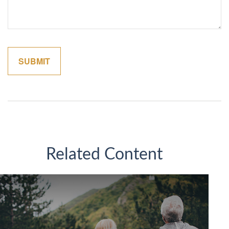
Related Content