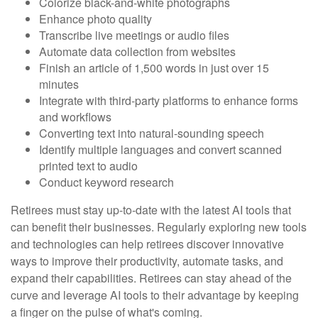
Colorize black-and-white photographs
Enhance photo quality
Transcribe live meetings or audio files
Automate data collection from websites
Finish an article of 1,500 words in just over 15
minutes
Integrate with third-party platforms to enhance forms
and workflows
Converting text into natural-sounding speech
Identify multiple languages and convert scanned
printed text to audio
Conduct keyword research
Retirees must stay up-to-date with the latest AI tools that
can benefit their businesses. Regularly exploring new tools
and technologies can help retirees discover innovative
ways to improve their productivity, automate tasks, and
expand their capabilities. Retirees can stay ahead of the
curve and leverage AI tools to their advantage by keeping
a finger on the pulse of what's coming.