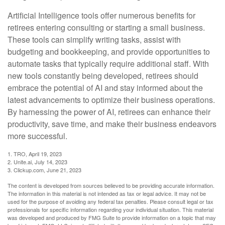
Artificial Intelligence tools offer numerous benefits for
retirees entering consulting or starting a small business.
These tools can simplify writing tasks, assist with
budgeting and bookkeeping, and provide opportunities to
automate tasks that typically require additional staff. With
new tools constantly being developed, retirees should
embrace the potential of AI and stay informed about the
latest advancements to optimize their business operations.
By harnessing the power of AI, retirees can enhance their
productivity, save time, and make their business endeavors
more successful.
1. TRO, April 19, 2023
2. Unite.ai, July 14, 2023
3. Clickup.com, June 21, 2023
The content is developed from sources believed to be providing accurate information.
The information in this material is not intended as tax or legal advice. It may not be
used for the purpose of avoiding any federal tax penalties. Please consult legal or tax
professionals for specific information regarding your individual situation. This material
was developed and produced by FMG Suite to provide information on a topic that may