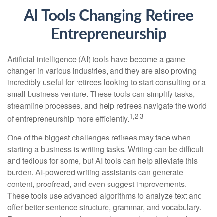
AI Tools Changing Retiree
Entrepreneurship
Artificial intelligence (AI) tools have become a game
changer in various industries, and they are also proving
incredibly useful for retirees looking to start consulting or a
small business venture. These tools can simplify tasks,
streamline processes, and help retirees navigate the world
1,2,3
of entrepreneurship more efficiently.
One of the biggest challenges retirees may face when
starting a business is writing tasks. Writing can be difficult
and tedious for some, but AI tools can help alleviate this
burden. AI-powered writing assistants can generate
content, proofread, and even suggest improvements.
These tools use advanced algorithms to analyze text and
offer better sentence structure, grammar, and vocabulary.