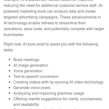
reducing the need for additional customer service staff. AI-
powered marketing tools can analyze data and create
targeted advertising campaigns. These advancements in
AI technology enable retirees to streamline their
operations, save costs, and potentially compete with larger
businesses.
Right now, AI tools exist to assist you with the following
tasks:
Book meetings
AI image generation
Voice generation
Text-to-speech conversion
Creating videos with lip-syncing AI video technology
Generate voice-overs
Analyzing and improving grammar usage
Offering rewrite suggestions for clarity, conciseness,
and readability