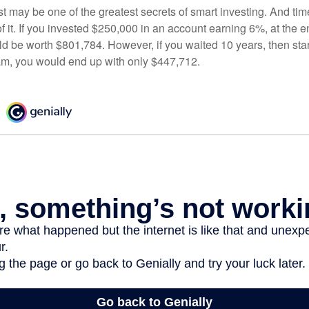
 may be one of the greatest secrets of smart investing. And time
 it. If you invested $250,000 in an account earning 6%, at the e
d be worth $801,784. However, if you waited 10 years, then sta
am, you would end up with only $447,712.