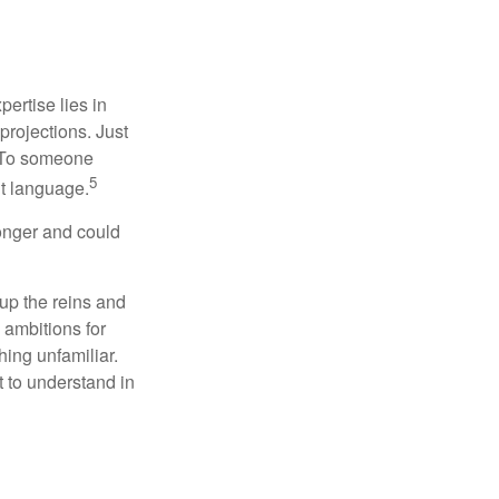
ertise lies in
projections. Just
e. To someone
5
nt language.
onger and could
 up the reins and
 ambitions for
thing unfamiliar.
t to understand in