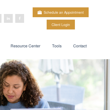
Schedule an Appointment
Client Login
Resource Center
Tools
Contact