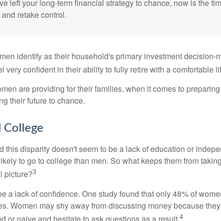
ve left your long-term financial strategy to chance, now is the ti
 and retake control.
en identify as their household's primary investment decision-m
ery confident in their ability to fully retire with a comfortable li
en are providing for their families, when it comes to preparing 
g their future to chance.
College
 this disparity doesn't seem to be a lack of education or indep
kely to go to college than men. So what keeps them from taking 
3
l picture?
 a lack of confidence. One study found that only 48% of women
nces. Women may shy away from discussing money because they 
4
 or naive and hesitate to ask questions as a result.