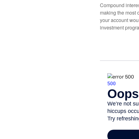
Compound interest
making the most of
your account woul
investment progr