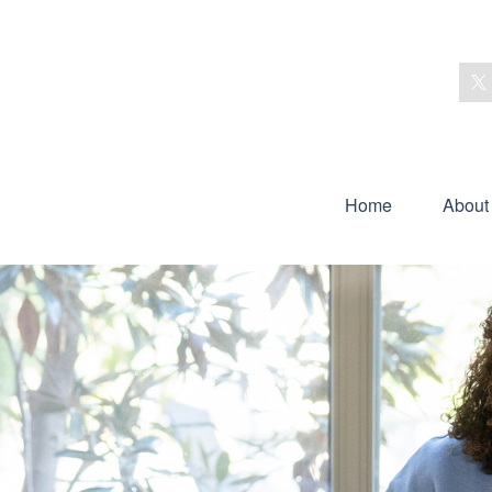
Home
About