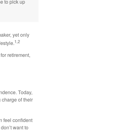
me to pick up
aker, yet only
1,2
festyle.
for retirement,
endence. Today,
charge of their
 feel confident
don’t want to