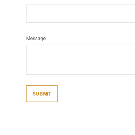
Message