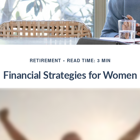
RETIREMENT
READ TIME: 3 MIN
Financial Strategies for Women