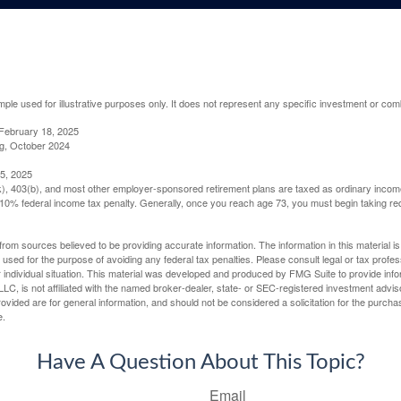
mple used for illustrative purposes only. It does not represent any specific investment or com
February 18, 2025
g, October 2024
5, 2025
(k), 403(b), and most other employer-sponsored retirement plans are taxed as ordinary income
10% federal income tax penalty. Generally, once you reach age 73, you must begin taking r
rom sources believed to be providing accurate information. The information in this material is
e used for the purpose of avoiding any federal tax penalties. Please consult legal or tax profes
 individual situation. This material was developed and produced by FMG Suite to provide infor
LC, is not affiliated with the named broker-dealer, state- or SEC-registered investment advis
vided are for general information, and should not be considered a solicitation for the purchas
e.
Have A Question About This Topic?
Email