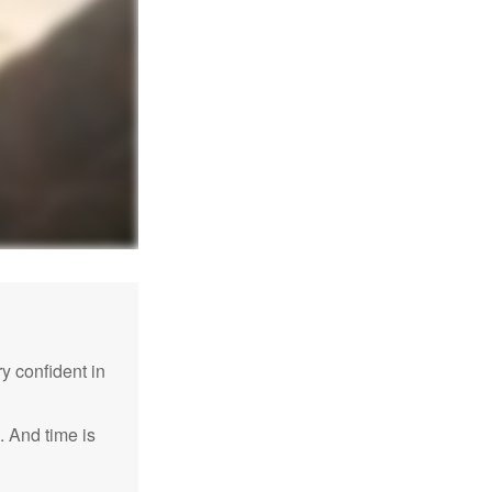
 confident in
. And time is