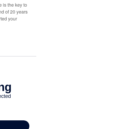
 is the key to
nd of 20 years
rted your