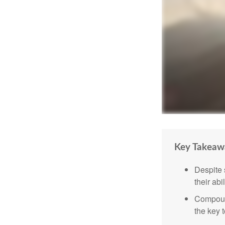
Key Takeaw
Despite 
their abi
Compound
the key t