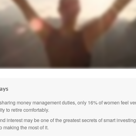
ays
sharing money management duties, only 16% of women feel very
lity to retire comfortably.
 interest may be one of the greatest secrets of smart investing
o making the most of it.