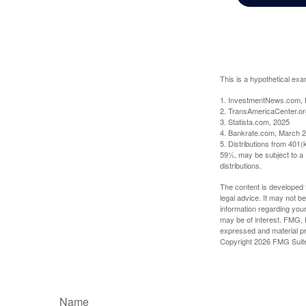
This is a hypothetical exa
1. InvestmentNews.com, 
2. TransAmericaCenter.or
3. Statista.com, 2025
4. Bankrate.com, March 2
5. Distributions from 401
59½, may be subject to a 
distributions.
The content is developed f
legal advice. It may not b
information regarding your
may be of interest. FMG, L
expressed and material pro
Copyright
2026 FMG Suit
Name