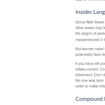
Insider Lan
Since Wall Street
other areas may f
the jargon of pers
inexperienced in t
But women need to
potentially face 
If you have left y
retake control. Co
retirement. Don’t b
No one was born k
order to make inf
Compound I