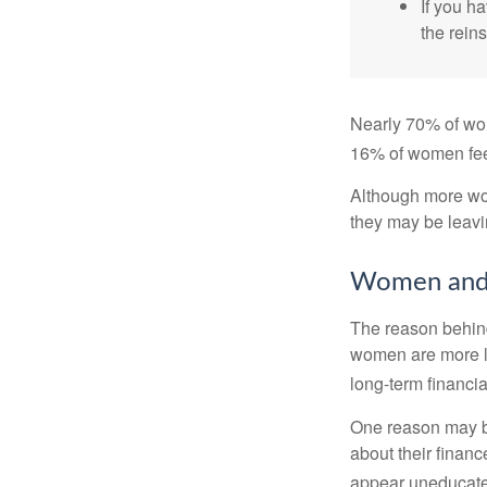
If you ha
the reins
Nearly 70% of wom
16% of women feel v
Although more wom
they may be leavin
Women and 
The reason behind
women are more li
long-term financia
One reason may be
about their fina
appear uneducated