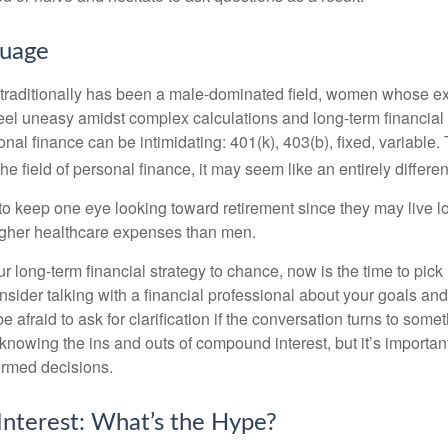
guage
 traditionally has been a male-dominated field, women whose exp
eel uneasy amidst complex calculations and long-term financial 
onal finance can be intimidating: 401(k), 403(b), fixed, variabl
he field of personal finance, it may seem like an entirely differe
 keep one eye looking toward retirement since they may live l
higher healthcare expenses than men.
our long-term financial strategy to chance, now is the time to pick
nsider talking with a financial professional about your goals and
e afraid to ask for clarification if the conversation turns to some
nowing the ins and outs of compound interest, but it’s importan
ormed decisions.
nterest: What’s the Hype?