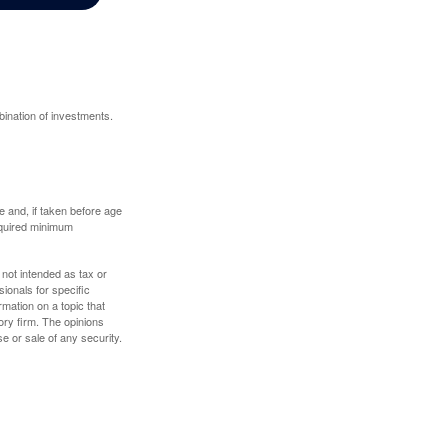
bination of investments.
 and, if taken before age
equired minimum
 not intended as tax or
sionals for specific
mation on a topic that
ory firm. The opinions
e or sale of any security.