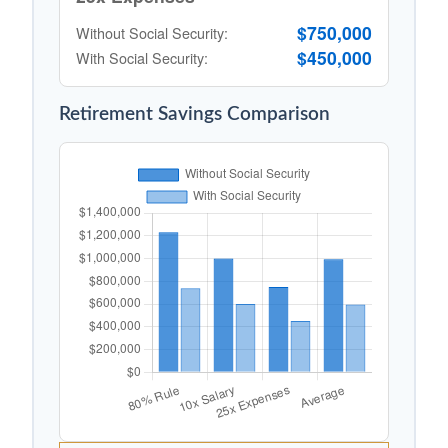
$750,000
Without Social Security:
$450,000
With Social Security:
Retirement Savings Comparison