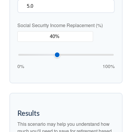
Social Security Income Replacement (%)
0%
100%
Results
This scenario may help you understand how
much you'll need to save for retirement based