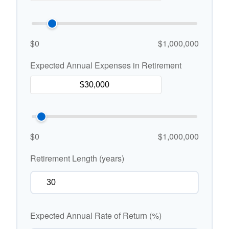
$0
$1,000,000
Expected Annual Expenses in Retirement
$0
$1,000,000
Retirement Length (years)
Expected Annual Rate of Return (%)