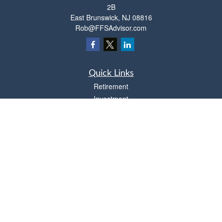
2B
East Brunswick,
NJ
08816
Rob@FFSAdvisor.com
Quick Links
Retirement
Investment
Estate
Insurance
Tax
Money
Lifestyle
Latest Articles
All Videos
All Calculators
Osaic
Form CRS