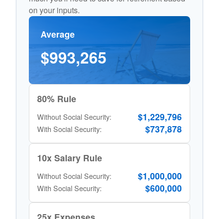
on your inputs.
Average
$993,265
80% Rule
$1,229,796
Without Social Security:
$737,878
With Social Security:
10x Salary Rule
$1,000,000
Without Social Security:
$600,000
With Social Security:
25x Expenses