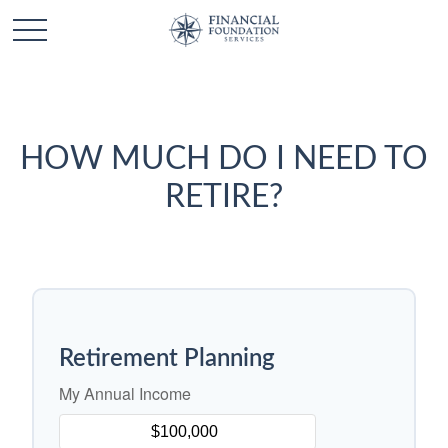
HOW MUCH DO I NEED TO
RETIRE?
Retirement Planning
My Annual Income