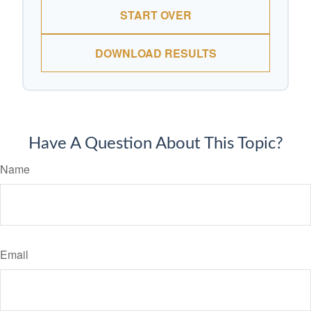
START OVER
DOWNLOAD RESULTS
Have A Question About This Topic?
Name
Email