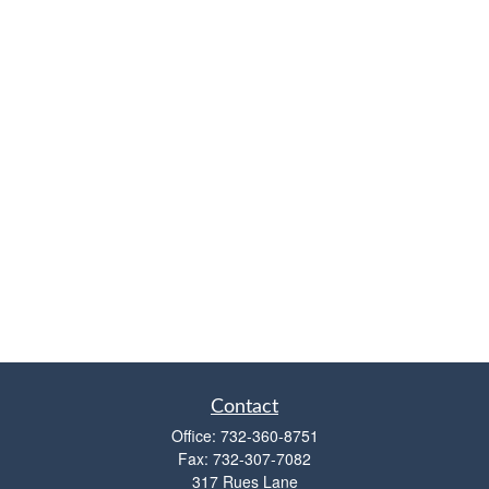
Contact
Office:
732-360-8751
Fax:
732-307-7082
317 Rues Lane