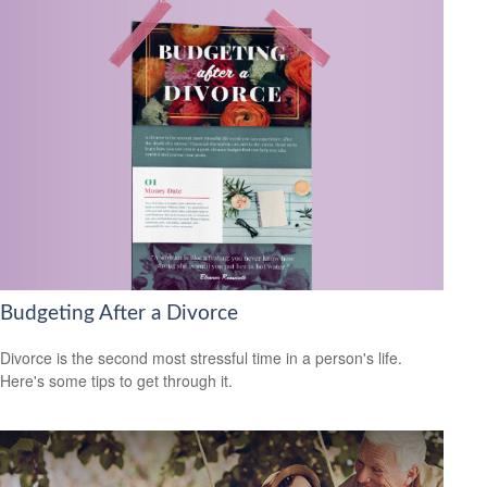
Budgeting After a Divorce
Divorce is the second most stressful time in a person's life.
Here's some tips to get through it.