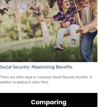
Social Security: Maximizing Benefits
There are other ways to maximize Social Security benefits, in
addition to waiting to claim them.