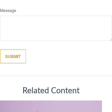
Message
Related Content