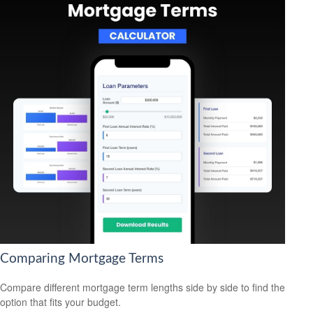
Comparing Mortgage Terms
Compare different mortgage term lengths side by side to find the
option that fits your budget.