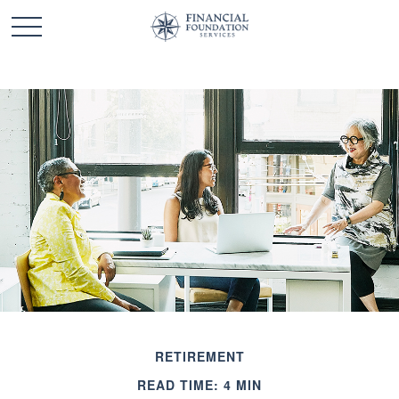
RETIREMENT
READ TIME: 4 MIN