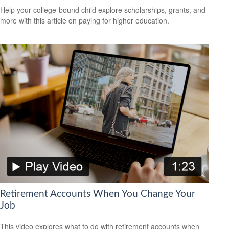
Help your college-bound child explore scholarships, grants, and
more with this article on paying for higher education.
Retirement Accounts When You Change Your
Job
This video explores what to do with retirement accounts when