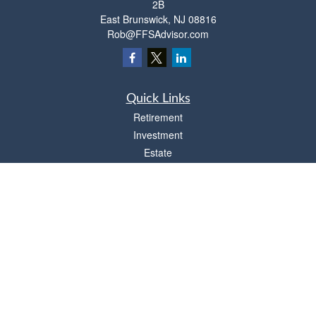
2B
East Brunswick,
NJ
08816
Rob@FFSAdvisor.com
Quick Links
Retirement
Investment
Estate
Insurance
Tax
Money
Lifestyle
Latest Articles
All Videos
All Calculators
Osaic
Form CRS