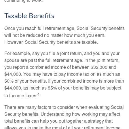
Taxable Benefits
Once you reach full retirement age, Social Security benefits
will not be reduced no matter how much you earn.
However, Social Security benefits are taxable.
For example, say you file a joint return, and you and your
spouse are past the full retirement age. In the joint return,
you report a combined income of between $32,000 and
$44,000. You may have to pay income tax on as much as
50% of your benefits. If your combined income is more than
$44,000, as much as 85% of your benefits may be subject
4
to income taxes.
There are many factors to consider when evaluating Social
Security benefits. Understanding how working may affect
total benefits can help you put together a strategy that
allows you to make the most of all your retirement income