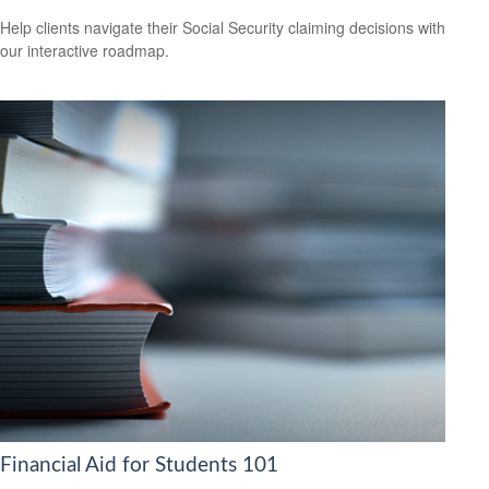
Help clients navigate their Social Security claiming decisions with
our interactive roadmap.
Financial Aid for Students 101