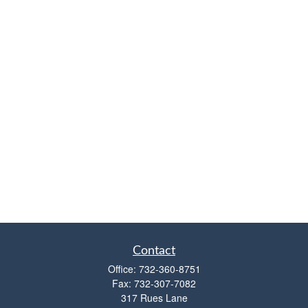
Contact
Office:
732-360-8751
Fax:
732-307-7082
317 Rues Lane