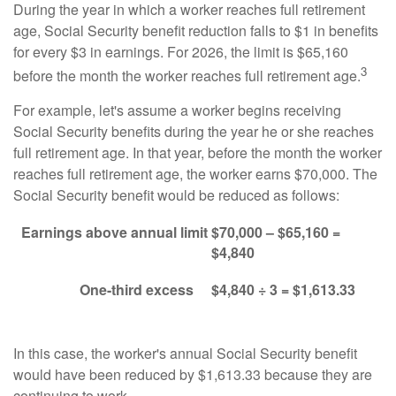
During the year in which a worker reaches full retirement
age, Social Security benefit reduction falls to $1 in benefits
for every $3 in earnings. For 2026, the limit is $65,160
3
before the month the worker reaches full retirement age.
For example, let's assume a worker begins receiving
Social Security benefits during the year he or she reaches
full retirement age. In that year, before the month the worker
reaches full retirement age, the worker earns $70,000. The
Social Security benefit would be reduced as follows:
Earnings above annual limit
$70,000 – $65,160 =
$4,840
One-third excess
$4,840 ÷ 3 = $1,613.33
In this case, the worker's annual Social Security benefit
would have been reduced by $1,613.33 because they are
continuing to work.