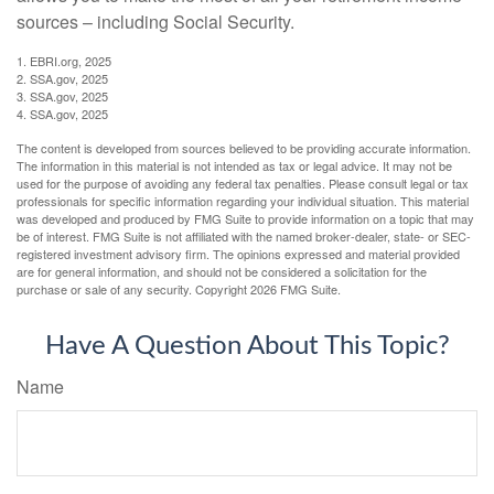
sources – including Social Security.
1. EBRI.org, 2025
2. SSA.gov, 2025
3. SSA.gov, 2025
4. SSA.gov, 2025
The content is developed from sources believed to be providing accurate information.
The information in this material is not intended as tax or legal advice. It may not be
used for the purpose of avoiding any federal tax penalties. Please consult legal or tax
professionals for specific information regarding your individual situation. This material
was developed and produced by FMG Suite to provide information on a topic that may
be of interest. FMG Suite is not affiliated with the named broker-dealer, state- or SEC-
registered investment advisory firm. The opinions expressed and material provided
are for general information, and should not be considered a solicitation for the
purchase or sale of any security. Copyright
2026 FMG Suite.
Have A Question About This Topic?
Name