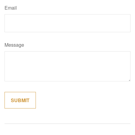
Email
Message