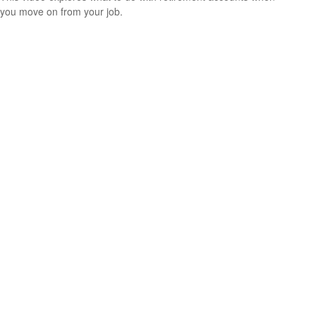
you move on from your job.