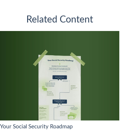
Related Content
Your Social Security Roadmap