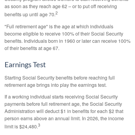
as soon as they reach age 62 – or to put off receiving
2
benefits up until age 70.
"Full retirement age" is the age at which individuals
become eligible to receive 100% of their Social Security
benefits. Individuals born in 1960 or later can receive 100%
of their benefits at age 67.
Earnings Test
Starting Social Security benefits before reaching full
retirement age brings into play the earnings test.
If a working individual starts receiving Social Security
payments before full retirement age, the Social Security
Administration will deduct $1 in benefits for each $2 that
person earns above an annual limit. In 2026, the income
3
limit is $24,480.