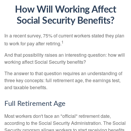
How Will Working Affect
Social Security Benefits?
In a recent survey, 75% of current workers stated they plan
1
to work for pay after retiring.
And that possibility raises an interesting question: how will
working affect Social Security benefits?
The answer to that question requires an understanding of
three key concepts: full retirement age, the earnings test,
and taxable benefits.
Full Retirement Age
Most workers don't face an "official" retirement date,
according to the Social Security Administration. The Social
Security program allows workers to start receiving benefits