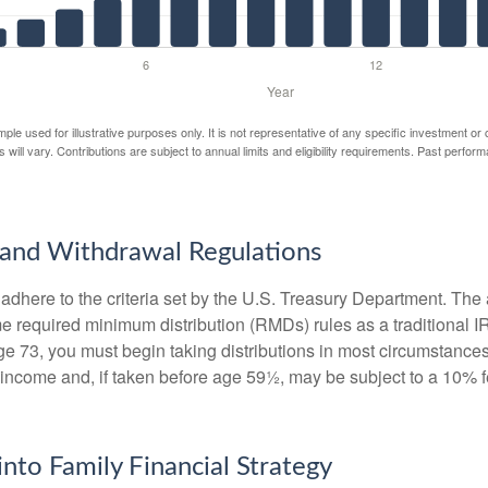
mple used for illustrative purposes only. It is not representative of any specific investment or
 will vary. Contributions are subject to annual limits and eligibility requirements. Past perfor
and Withdrawal Regulations
adhere to the criteria set by the U.S. Treasury Department. The 
me required minimum distribution (RMDs) rules as a traditional
e 73, you must begin taking distributions in most circumstance
 income and, if taken before age 59½, may be subject to a 10% 
into Family Financial Strategy