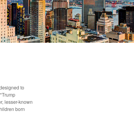
 designed to
s "Trump
er, lesser-known
hildren born