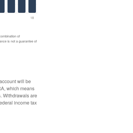
 combination of
mance is not a guarantee of
account will be
 IRA, which means
s. Withdrawals are
federal income tax