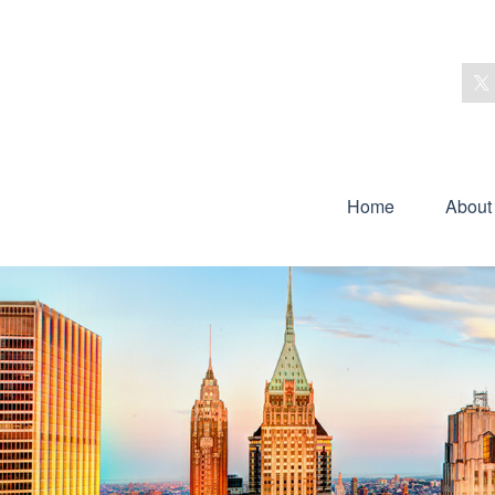
Home
About