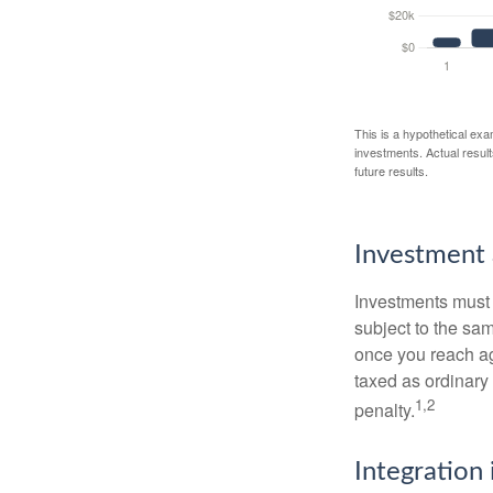
This is a hypothetical exa
investments. Actual results
future results.
Investment 
Investments must 
subject to the sa
once you reach ag
taxed as ordinary
1,2
penalty.
Integration 