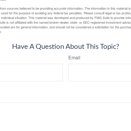
rom sources believed to be providing accurate information. The information in this material is
e used for the purpose of avoiding any federal tax penalties. Please consult legal or tax profes
 individual situation. This material was developed and produced by FMG Suite to provide infor
ite is not affiliated with the named broker-dealer, state- or SEC-registered investment advis
vided are for general information, and should not be considered a solicitation for the purchas
e.
Have A Question About This Topic?
Email