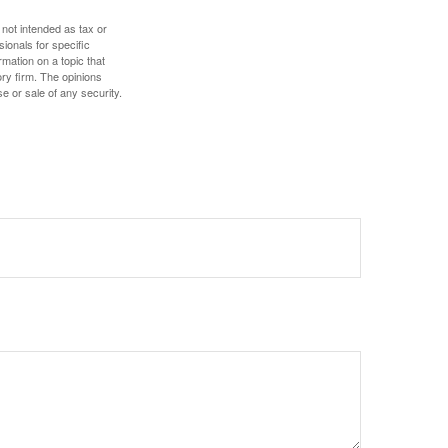
 not intended as tax or
sionals for specific
mation on a topic that
ory firm. The opinions
e or sale of any security.