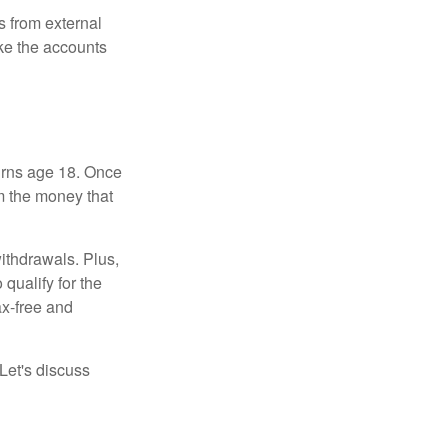
s from external
ke the accounts
turns age 18. Once
m the money that
ithdrawals. Plus,
qualify for the
ax-free and
Let's discuss