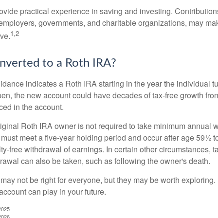
vide practical experience in saving and investing. Contribution
employers, governments, and charitable organizations, may ma
1,2
ve.
onverted to a Roth IRA?
uidance indicates a Roth IRA starting in the year the individual 
pen, the new account could have decades of tax-free growth fro
ced in the account.
ginal Roth IRA owner is not required to take minimum annual w
 must meet a five-year holding period and occur after age 59½ to 
ty-free withdrawal of earnings. In certain other circumstances, t
drawal can also be taken, such as following the owner's death.
may not be right for everyone, but they may be worth exploring. 
account can play in your future.
2025
2026