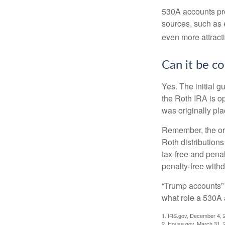
530A accounts pro
sources, such as 
even more attracti
Can it be c
Yes. The initial g
the Roth IRA is o
was originally pla
Remember, the ori
Roth distributions
tax-free and penal
penalty-free with
“Trump accounts” 
what role a 530A 
1. IRS.gov, December 4, 
2. House.gov, March 31, 