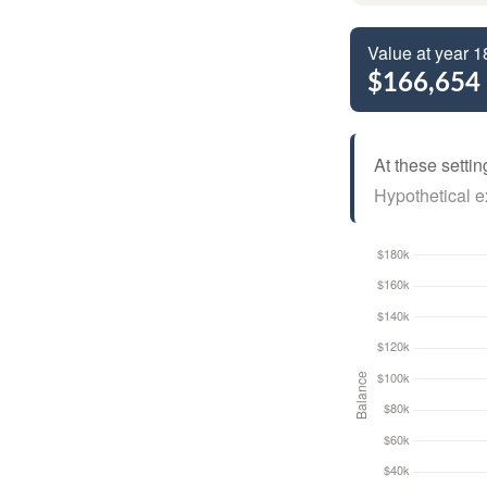
Value at year 1
$166,654
At these settin
Hypothetical ex