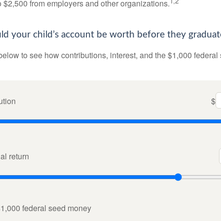
1,2
to $2,500 from employers and other organizations.
 your child’s account be worth before they graduat
below to see how contributions, interest, and the $1,000 federal
ution
$
l return
$1,000 federal seed money