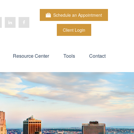
Schedule an Appointment
Client Login
Resource Center
Tools
Contact