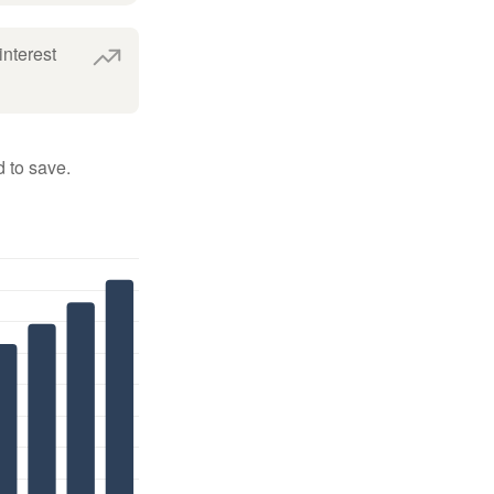
interest
 to save.