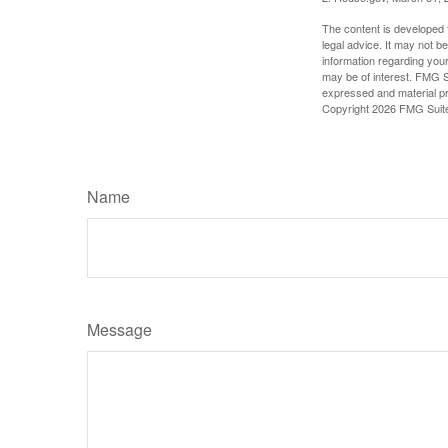
The content is developed f
legal advice. It may not b
information regarding your
may be of interest. FMG Su
expressed and material pro
Copyright
2026 FMG Suit
Name
Message