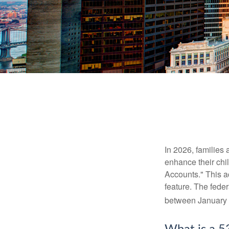
In 2026, families 
enhance their chi
Accounts." This ac
feature. The fede
between January 