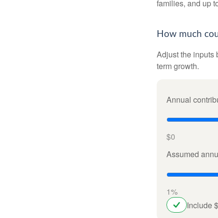
families, and up 
How much could
Adjust the inputs 
term growth.
Annual contrib
$0
Assumed annua
1%
Include 