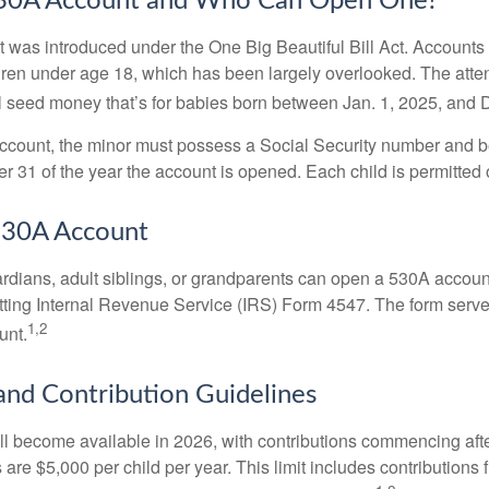
530A Account and Who Can Open One?
was introduced under the One Big Beautiful Bill Act. Accounts a
dren under age 18, which has been largely overlooked. The atte
l seed money that’s for babies born between Jan. 1, 2025, and 
account, the minor must possess a Social Security number and 
r 31 of the year the account is opened. Each child is permitted
530A Account
rdians, adult siblings, or grandparents can open a 530A account 
tting Internal Revenue Service (IRS) Form 4547. The form serve
1,2
unt.
 and Contribution Guidelines
l become available in 2026, with contributions commencing afte
s are $5,000 per child per year. This limit includes contributions 