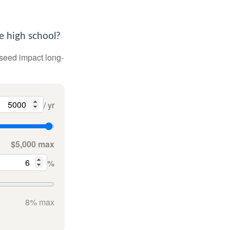
e high school?
 seed impact long-
/ yr
$5,000 max
%
8% max