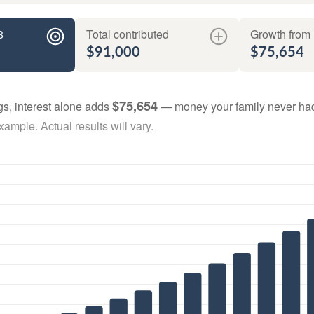
8
Total contributed
Growth from 
$91,000
$75,654
$75,654
gs, interest alone adds
— money your family never had
ample. Actual results will vary.