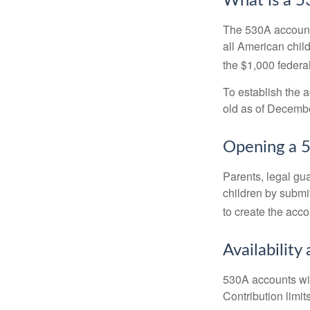
What is a 
The 530A account 
all American chil
the $1,000 federa
To establish the 
old as of Decembe
Opening a 
Parents, legal gua
children by submi
to create the acco
Availability
530A accounts wil
Contribution limit