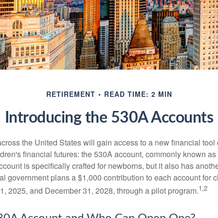
RETIREMENT
READ TIME: 2 MIN
Introducing the 530A Accounts
across the United States will gain access to a new financial tool
ldren's financial futures: the 530A account, commonly known a
count is specifically crafted for newborns, but it also has anoth
ral government plans a $1,000 contribution to each account for c
1,2
1, 2025, and December 31, 2028, through a pilot program.