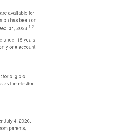
re available for
ntion has been on
1,2
Dec. 31, 2028.
be under 18 years
 only one account.
for eligible
s as the election
r July 4, 2026.
from parents,