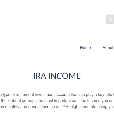
Home
About
IRA INCOME
e type of retirement investment account that can play a key rol
s think about perhaps the most important part: the income you can
uch monthly and annual income an IRA might generate using you