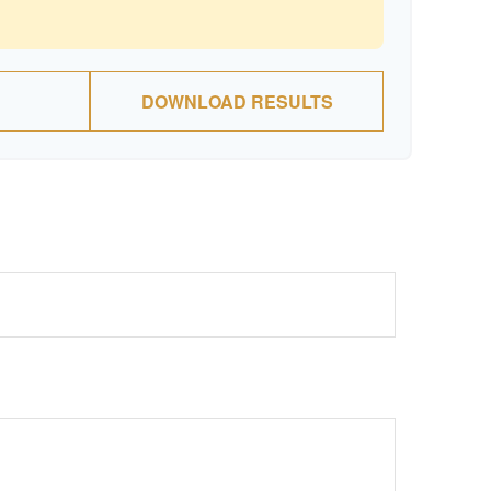
DOWNLOAD RESULTS