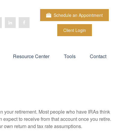
Schedule an Appointment
Client Login
Resource Center
Tools
Contact
e in your retirement. Most people who have IRAs think
 expect to receive from that account once you retire.
r own return and tax rate assumptions.