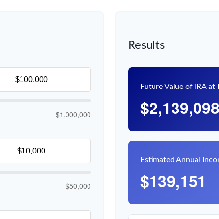
Results
Future Value of IRA at
$2,139,09
$1,000,000
Estimated Annual Inc
$139,151
$50,000