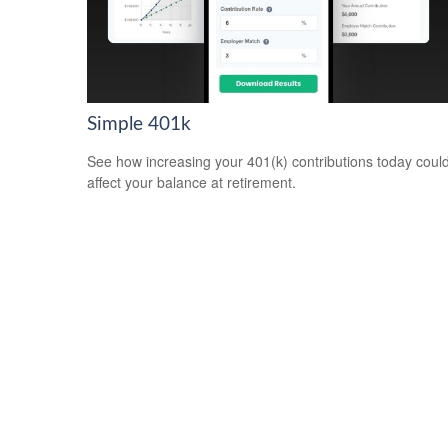
Simple 401k
See how increasing your 401(k) contributions today coul
affect your balance at retirement.