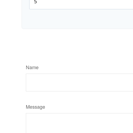
Name
Message