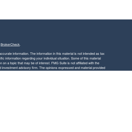
s
BrokerCheck
.
curate information. The information in this material is not intended as tax
ific information regarding your individual situation. Some of this material
 a topic that may be of interest. FMG Suite is not affiliated with the
ed investment advisory firm. The opinions expressed and material provided
tation for the purchase or sale of any security.
January 1, 2020 the
California Consumer Privacy Act (CCPA)
suggests the
 sell my personal information
.
, member
FINRA
/
SIPC
.
is separately owned
ic Wealth, Inc.
Osaic Wealth
s referenced here are independent of
.
Osaic Wealth
 in the states of CA, DC, DE, FL, GA, ID, MA, MD, ME, MN, NC, NJ, NY, OH,
dent outside the specific state(s) referenced.