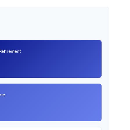
 Retirement
8
ome