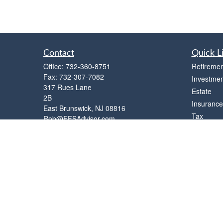
Contact
Quick L
Office:
732-360-8751
Retiremen
Fax:
732-307-7082
Investmen
317 Rues Lane
Estate
2B
Insurance
East Brunswick,
NJ
08816
Tax
Rob@FFSAdvisor.com
Money
Lifestyle
Latest Art
All Videos
All Calcul