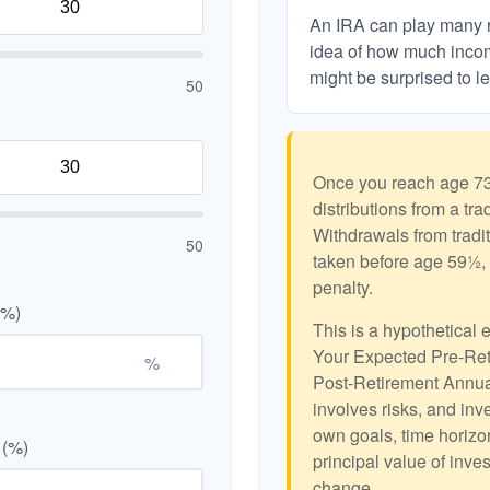
An IRA can play many ro
idea of how much income
might be surprised to le
50
Once you reach age 73
distributions from a tr
Withdrawals from tradit
50
taken before age 59½, 
penalty.
(%)
This is a hypothetical 
Your Expected Pre-Ret
%
Post-Retirement Annual
involves risks, and in
own goals, time horizon
 (%)
principal value of inve
change.