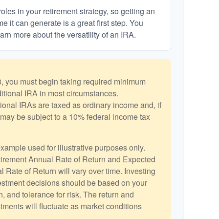
les in your retirement strategy, so getting an
 it can generate is a great first step. You
arn more about the versatility of an IRA.
, you must begin taking required minimum
aditional IRA in most circumstances.
ional IRAs are taxed as ordinary income and, if
may be subject to a 10% federal income tax
example used for illustrative purposes only.
irement Annual Rate of Return and Expected
 Rate of Return will vary over time. Investing
vestment decisions should be based on your
, and tolerance for risk. The return and
stments will fluctuate as market conditions