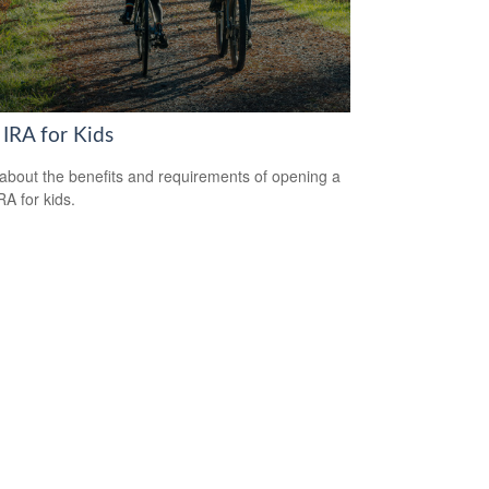
 IRA for Kids
about the benefits and requirements of opening a
RA for kids.