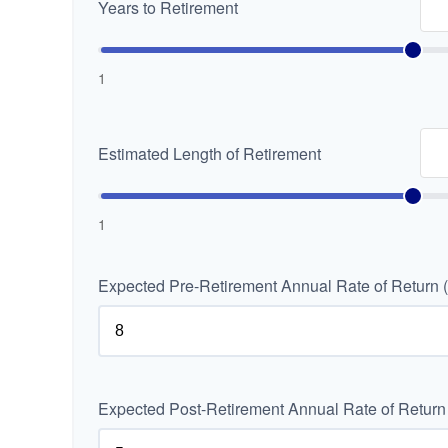
Years to Retirement
1
Estimated Length of Retirement
1
Expected Pre-Retirement Annual Rate of Return 
Expected Post-Retirement Annual Rate of Return