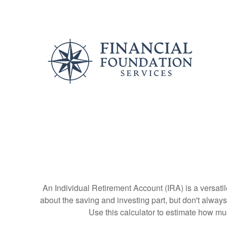
An Individual Retirement Account (IRA) is a versatil
about the saving and investing part, but don't alway
Use this calculator to estimate how m