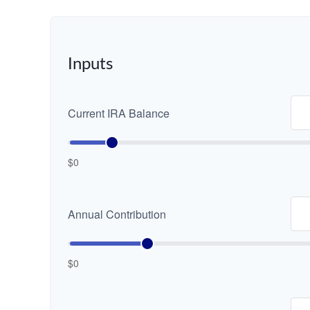
Inputs
Current IRA Balance
$0
Annual Contribution
$0