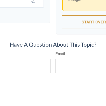
%
START OVER
Have A Question About This Topic?
Email