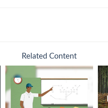
Related Content