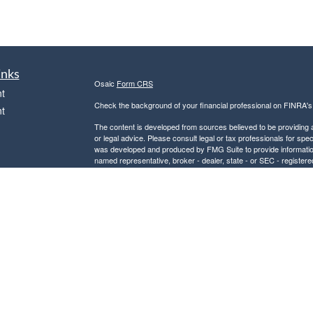
inks
Osaic
Form CRS
t
Check the background of your financial professional on FINRA'
t
The content is developed from sources believed to be providing ac
or legal advice. Please consult legal or tax professionals for spec
was developed and produced by FMG Suite to provide information on
named representative, broker - dealer, state - or SEC - register
are for general information, and should not be considered a solici
We take protecting your data and privacy very seriously. As of 
following link as an extra measure to safeguard your data:
Do not
icles
Copyright 2026 FMG Suite.
Securities and investment advisory services offered through
Osa
ators
and other entities and/or marketing names, products or service
This communication is strictly intended for individuals residing
PA, SC, and VA. No offers may be made or accepted from any resi