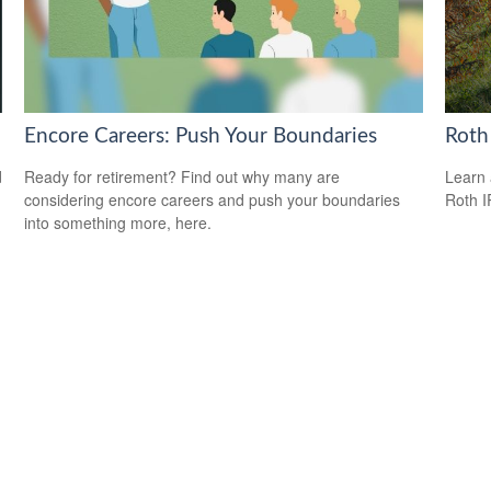
Encore Careers: Push Your Boundaries
Roth
d
Ready for retirement? Find out why many are
Learn 
considering encore careers and push your boundaries
Roth I
into something more, here.