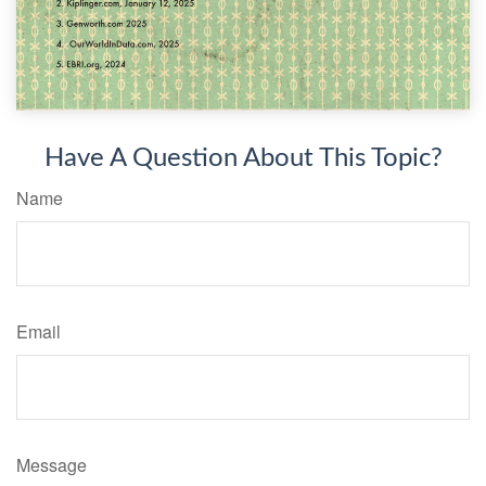
Have A Question About This Topic?
Name
Email
Message