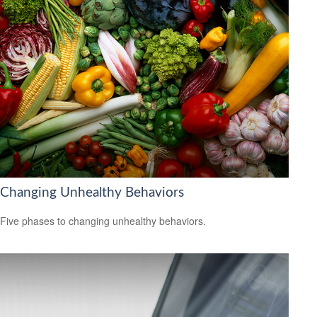
Changing Unhealthy Behaviors
Five phases to changing unhealthy behaviors.