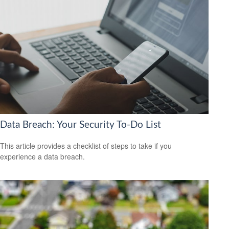
Data Breach: Your Security To-Do List
This article provides a checklist of steps to take if you
experience a data breach.