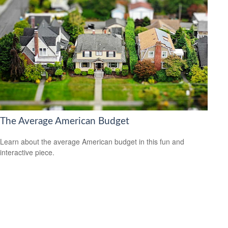
The Average American Budget
Learn about the average American budget in this fun and
interactive piece.