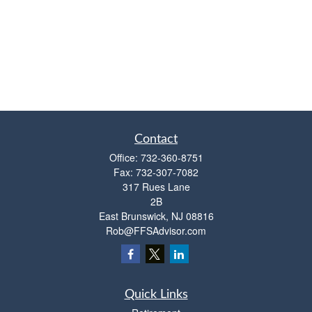
Contact
Office:
732-360-8751
Fax:
732-307-7082
317 Rues Lane
2B
East Brunswick,
NJ
08816
Rob@FFSAdvisor.com
Quick Links