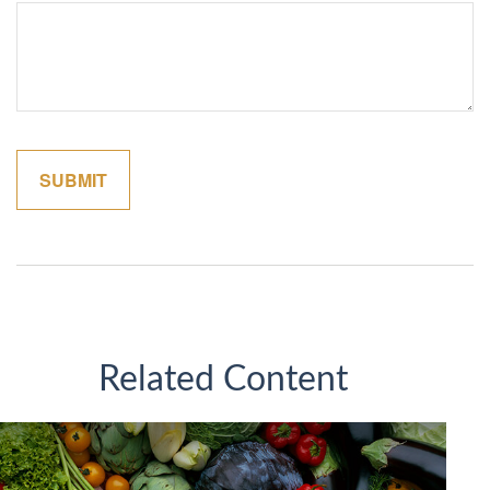
Related Content