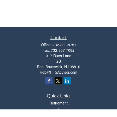
Contact
Office:
732-360-8751
Fax:
732-307-7082
317 Rues Lane
2B
East Brunswick,
NJ
08816
Rob@FFSAdvisor.com
Quick Links
Retirement
Investment
Estate