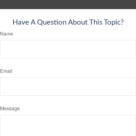
Have A Question About This Topic?
Name
Email
Message