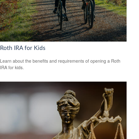
Roth IRA for Kids
Learn about the benefits and requirements of opening a Roth
IRA for kids.