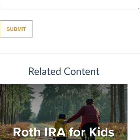
Related Content