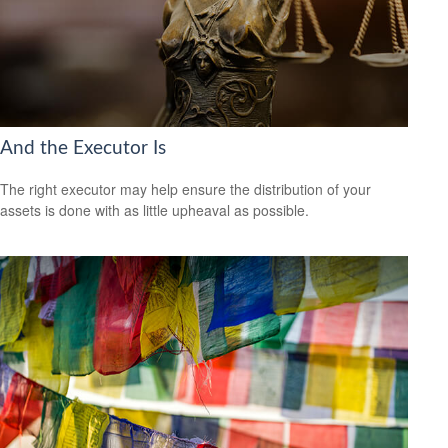
And the Executor Is
The right executor may help ensure the distribution of your
assets is done with as little upheaval as possible.