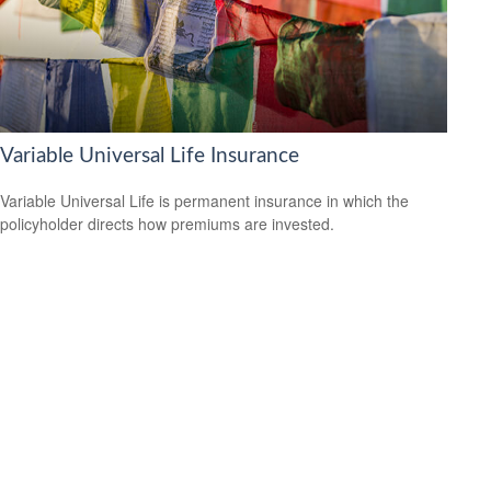
Variable Universal Life Insurance
Variable Universal Life is permanent insurance in which the
policyholder directs how premiums are invested.