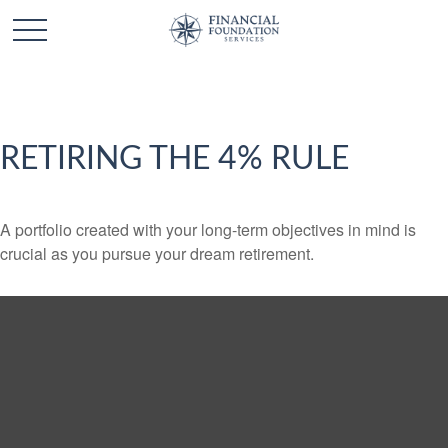
RETIRING THE 4% RULE
A portfolio created with your long-term objectives in mind is
crucial as you pursue your dream retirement.