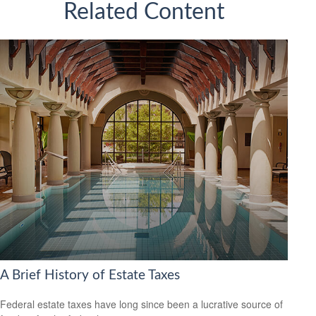
Related Content
A Brief History of Estate Taxes
Federal estate taxes have long since been a lucrative source of