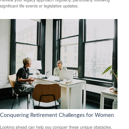
significant life events or legislative updates.
Conquering Retirement Challenges for Women
Looking ahead can help you conquer these unique obstacles.