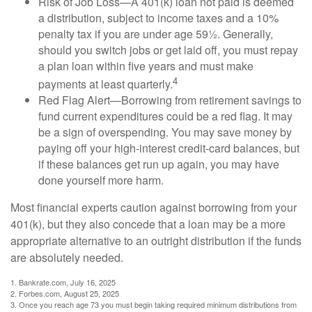
Risk of Job Loss—A 401(k) loan not paid is deemed
a distribution, subject to income taxes and a 10%
penalty tax if you are under age 59½. Generally,
should you switch jobs or get laid off, you must repay
a plan loan within five years and must make
4
payments at least quarterly.
Red Flag Alert—Borrowing from retirement savings to
fund current expenditures could be a red flag. It may
be a sign of overspending. You may save money by
paying off your high-interest credit-card balances, but
if these balances get run up again, you may have
done yourself more harm.
Most financial experts caution against borrowing from your
401(k), but they also concede that a loan may be a more
appropriate alternative to an outright distribution if the funds
are absolutely needed.
1. Bankrate.com, July 16, 2025
2. Forbes.com, August 25, 2025
3. Once you reach age 73 you must begin taking required minimum distributions from