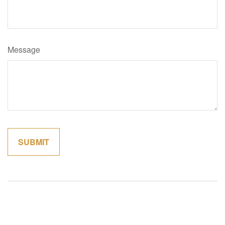
Message