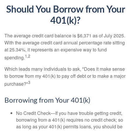
Should You Borrow from Your
401(k)?
The average credit card balance is $6,371 as of July 2025.
With the average credit card annual percentage rate sitting
at 25.34%, it represents an expensive way to fund
1,2
spending.
Which leads many individuals to ask, "Does it make sense
to borrow from my 401(k) to pay off debt or to make a major
3
purchase?"
Borrowing from Your 401(k)
No Credit Check—If you have trouble getting credit,
borrowing from a 401(k) requires no credit check; so
as long as your 401(k) permits loans, you should be