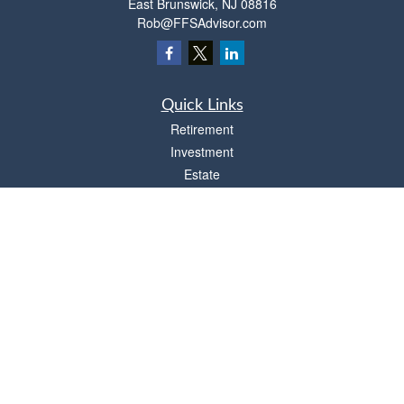
East Brunswick,
NJ
08816
Rob@FFSAdvisor.com
Quick Links
Retirement
Investment
Estate
Insurance
Tax
Money
Lifestyle
Latest Articles
All Videos
All Calculators
Osaic
Form CRS
Check the background of your financial professional on FINRA's
BrokerCheck
.