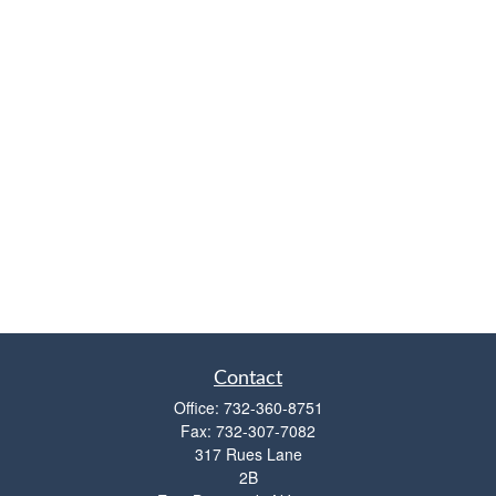
Contact
Office:
732-360-8751
Fax:
732-307-7082
317 Rues Lane
2B