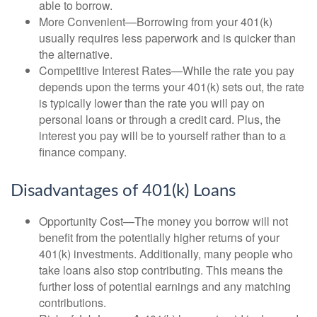
able to borrow.
More Convenient—Borrowing from your 401(k)
usually requires less paperwork and is quicker than
the alternative.
Competitive Interest Rates—While the rate you pay
depends upon the terms your 401(k) sets out, the rate
is typically lower than the rate you will pay on
personal loans or through a credit card. Plus, the
interest you pay will be to yourself rather than to a
finance company.
Disadvantages of 401(k) Loans
Opportunity Cost—The money you borrow will not
benefit from the potentially higher returns of your
401(k) investments. Additionally, many people who
take loans also stop contributing. This means the
further loss of potential earnings and any matching
contributions.