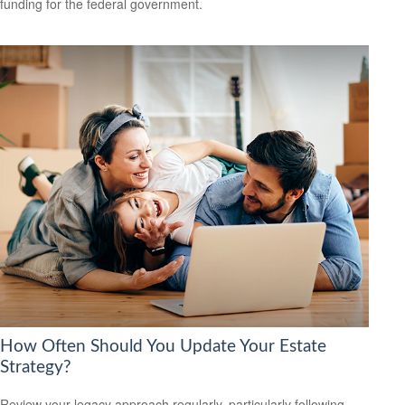
funding for the federal government.
How Often Should You Update Your Estate
Strategy?
Review your legacy approach regularly, particularly following