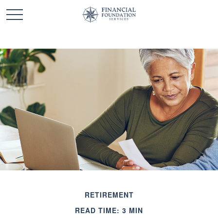
RETIREMENT
READ TIME: 3 MIN