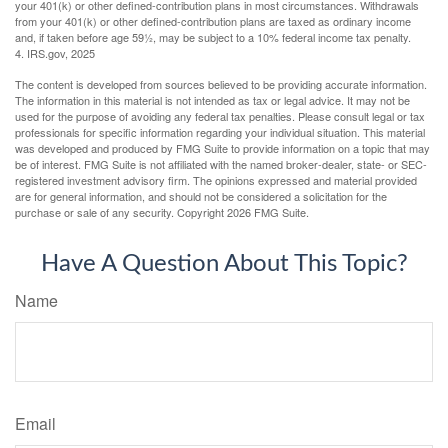
your 401(k) or other defined-contribution plans in most circumstances. Withdrawals
from your 401(k) or other defined-contribution plans are taxed as ordinary income
and, if taken before age 59½, may be subject to a 10% federal income tax penalty.
4. IRS.gov, 2025
The content is developed from sources believed to be providing accurate information.
The information in this material is not intended as tax or legal advice. It may not be
used for the purpose of avoiding any federal tax penalties. Please consult legal or tax
professionals for specific information regarding your individual situation. This material
was developed and produced by FMG Suite to provide information on a topic that may
be of interest. FMG Suite is not affiliated with the named broker-dealer, state- or SEC-
registered investment advisory firm. The opinions expressed and material provided
are for general information, and should not be considered a solicitation for the
purchase or sale of any security. Copyright
2026 FMG Suite.
Have A Question About This Topic?
Name
Email