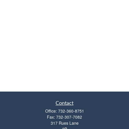
Contact
Office:
732-360-8751
Fax:
732-307-7082
317 Rues Lane