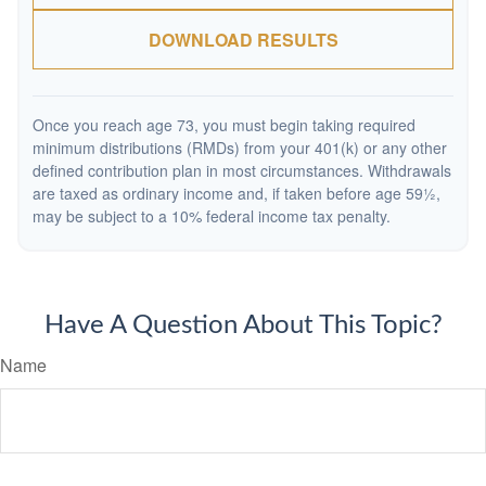
DOWNLOAD RESULTS
Once you reach age 73, you must begin taking required
minimum distributions (RMDs) from your 401(k) or any other
defined contribution plan in most circumstances. Withdrawals
are taxed as ordinary income and, if taken before age 59½,
may be subject to a 10% federal income tax penalty.
Have A Question About This Topic?
Name