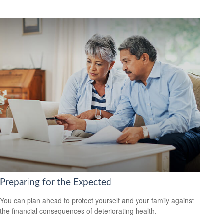
Preparing for the Expected
You can plan ahead to protect yourself and your family against
the financial consequences of deteriorating health.