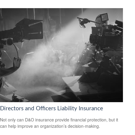
Directors and Officers Liability Insurance
Not only can D&O insurance provide financial protection, but it
can help improve an organization’s decision-making.