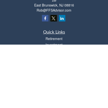
2B
East Brunswick,
NJ
08816
Rob@FFSAdvisor.com
Quick Links
Retirement
Investment
Estate
Insurance
Tax
Money
Lifestyle
Latest Articles
All Videos
All Calculators
Osaic
Form CRS