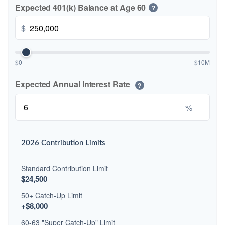
Expected 401(k) Balance at Age 60
?
$
$0
$10M
Expected Annual Interest Rate
?
%
2026 Contribution Limits
Standard Contribution Limit
$24,500
50+ Catch-Up Limit
+$8,000
60-63 "Super Catch-Up" Limit