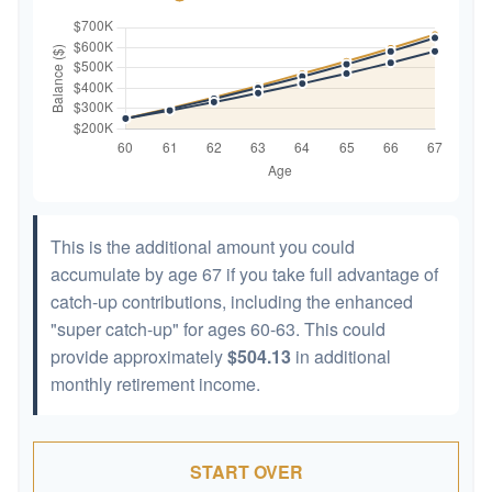
This is the additional amount you could
accumulate by age 67 if you take full advantage of
catch-up contributions, including the enhanced
"super catch-up" for ages 60-63. This could
provide approximately
$504.13
in additional
monthly retirement income.
START OVER