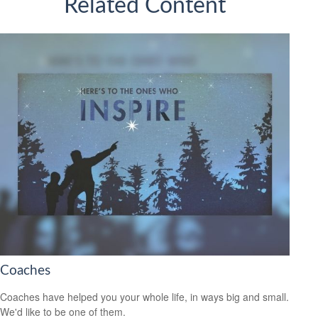
Related Content
Coaches
Coaches have helped you your whole life, in ways big and small.
We'd like to be one of them.