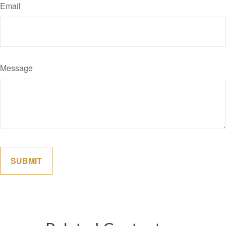
Email
Message