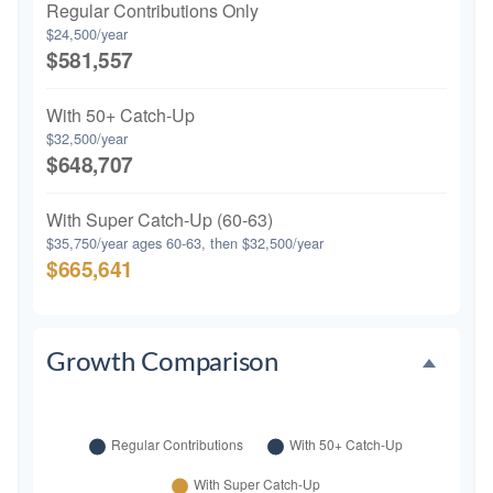
Regular Contributions Only
$24,500/year
$581,557
With 50+ Catch-Up
$32,500/year
$648,707
With Super Catch-Up (60-63)
$35,750/year ages 60-63, then $32,500/year
$665,641
Growth Comparison