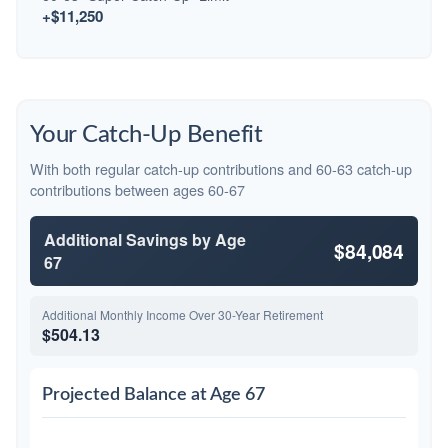
+$11,250
Your Catch-Up Benefit
With both regular catch-up contributions and 60-63 catch-up
contributions between ages 60-67
Additional Savings by Age
$84,084
67
Additional Monthly Income Over 30-Year Retirement
$504.13
Projected Balance at Age 67