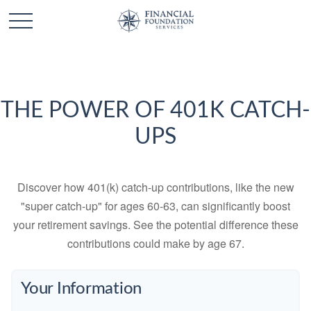
THE POWER OF 401K CATCH-
UPS
Discover how 401(k) catch-up contributions, like the new
"super catch-up" for ages 60-63, can significantly boost
your retirement savings. See the potential difference these
contributions could make by age 67.
Your Information