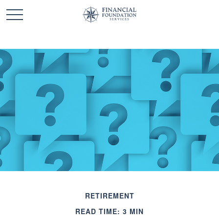
RETIREMENT
READ TIME: 3 MIN