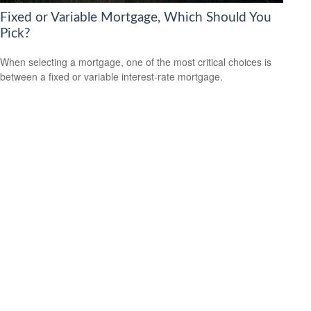
Fixed or Variable Mortgage, Which Should You
Pick?
When selecting a mortgage, one of the most critical choices is
between a fixed or variable interest-rate mortgage.