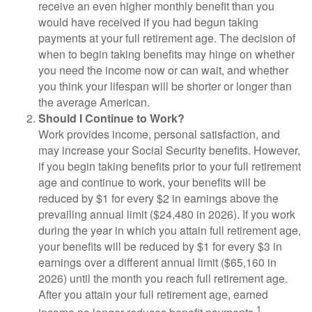
receive an even higher monthly benefit than you
would have received if you had begun taking
payments at your full retirement age. The decision of
when to begin taking benefits may hinge on whether
you need the income now or can wait, and whether
you think your lifespan will be shorter or longer than
the average American.
Should I Continue to Work?
Work provides income, personal satisfaction, and
may increase your Social Security benefits. However,
if you begin taking benefits prior to your full retirement
age and continue to work, your benefits will be
reduced by $1 for every $2 in earnings above the
prevailing annual limit ($24,480 in 2026). If you work
during the year in which you attain full retirement age,
your benefits will be reduced by $1 for every $3 in
earnings over a different annual limit ($65,160 in
2026) until the month you reach full retirement age.
After you attain your full retirement age, earned
1