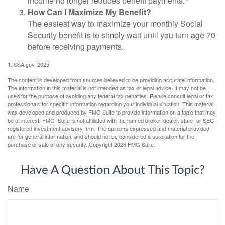
income no longer reduces benefit payments.
How Can I Maximize My Benefit?
The easiest way to maximize your monthly Social
Security benefit is to simply wait until you turn age 70
before receiving payments.
1. SSA.gov, 2025
The content is developed from sources believed to be providing accurate information.
The information in this material is not intended as tax or legal advice. It may not be
used for the purpose of avoiding any federal tax penalties. Please consult legal or tax
professionals for specific information regarding your individual situation. This material
was developed and produced by FMG Suite to provide information on a topic that may
be of interest. FMG Suite is not affiliated with the named broker-dealer, state- or SEC-
registered investment advisory firm. The opinions expressed and material provided
are for general information, and should not be considered a solicitation for the
purchase or sale of any security. Copyright
2026 FMG Suite.
Have A Question About This Topic?
Name