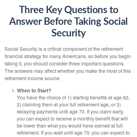
Three Key Questions to
Answer Before Taking Social
Security
Social Security is a critical component of the retirement
financial strategy for many Americans, so before you begin
taking it, you should consider three important questions.
The answers may affect whether you make the most of this
retirement income source.
When to Start?
You have the choice of 1) starting benefits at age 62,
2) claiming them at your full retirement age, or 3)
delaying payments until age 70. If you claim early,
you can expect to receive a monthly benefit that will
be lower than what you would have earned at full
retirement. If you wait until age 70, you can expect to