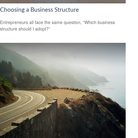
Choosing a Business Structure
Entrepreneurs all face the same question, “Which business
structure should I adopt?”