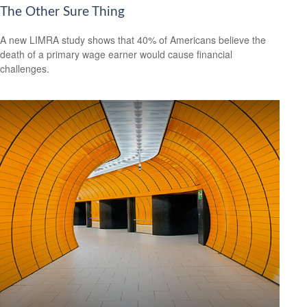
The Other Sure Thing
A new LIMRA study shows that 40% of Americans believe the
death of a primary wage earner would cause financial
challenges.