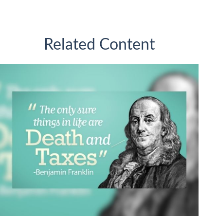
Related Content