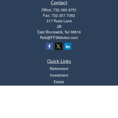
Contact
Office:
732-360-8751
Fax:
732-307-7082
317 Rues Lane
2B
East Brunswick,
NJ
08816
Rob@FFSAdvisor.com
Quick Links
Retirement
Investment
Estate
Insurance
Tax
Money
Lifestyle
Latest Articles