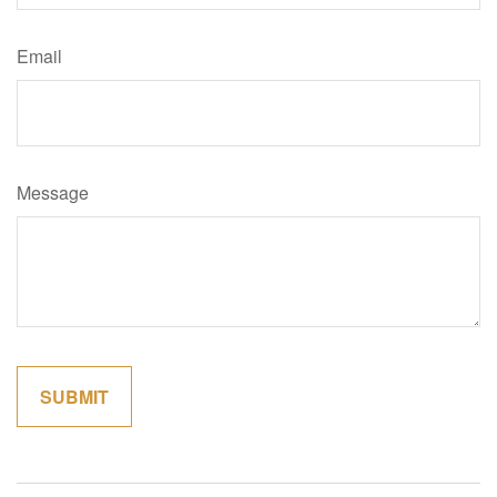
Email
Message